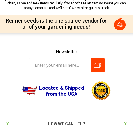
often, as we add new items regularly. If you don’t see an item you want you can
always email us and we’ll see if we can bring it into stock!
Reimer seeds is the one source vendor for
all of
your gardening needs!
Newsletter
Located & Shipped
from the USA
HOW WE CAN HELP