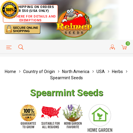
FREE SHIPPING ON ORDERS
OVER $50 (USA ONLY)
CLICK HERE FOR DETAILS AND
EXEMPTIONS
0
HELP PAGE
SHIP TO COUNTRIES
CUSTOMER SERVICE
Home
Country of Origin
North America
USA
Herbs
Spearmint Seeds
Spearmint Seeds