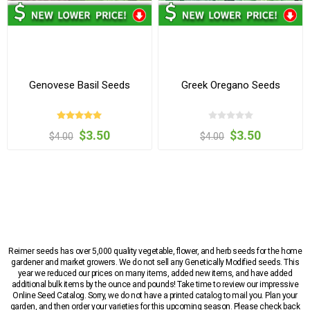
Genovese Basil Seeds
Greek Oregano Seeds
$3.50
$3.50
$4.00
$4.00
Reimer seeds has over 5,000 quality vegetable, flower, and herb seeds for the home
gardener and market growers. We do not sell any Genetically Modified seeds. This
year we reduced our prices on many items, added new items, and have added
additional bulk items by the ounce and pounds! Take time to review our impressive
Online Seed Catalog. Sorry, we do not have a printed catalog to mail you. Plan your
garden, and then order your varieties for this upcoming season. Please check back