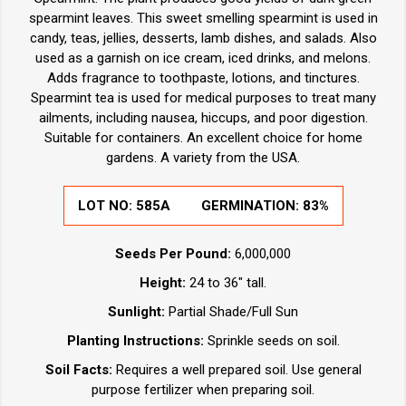
spearmint leaves. This sweet smelling spearmint is used in
candy, teas, jellies, desserts, lamb dishes, and salads. Also
used as a garnish on ice cream, iced drinks, and melons.
Adds fragrance to toothpaste, lotions, and tinctures.
Spearmint tea is used for medical purposes to treat many
ailments, including nausea, hiccups, and poor digestion.
Suitable for containers. An excellent choice for home
gardens. A variety from the USA.
LOT NO:
585A
GERMINATION:
83%
Seeds Per Pound:
6,000,000
Height:
24 to 36" tall.
Sunlight:
Partial Shade/Full Sun
Planting Instructions:
Sprinkle seeds on soil.
Soil Facts:
Requires a well prepared soil. Use general
purpose fertilizer when preparing soil.