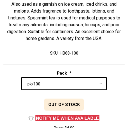
Also used as a garnish on ice cream, iced drinks, and
melons. Adds fragrance to toothpaste, lotions, and
tinctures. Spearmint tea is used for medical purposes to
treat many ailments, including nausea, hiccups, and poor
digestion. Suitable for containers. An excellent choice for
home gardens. A variety from the USA.
SKU:
HB68-100
Pack
*
OUT OF STOCK
NOTIFY ME WHEN AVAILABLE