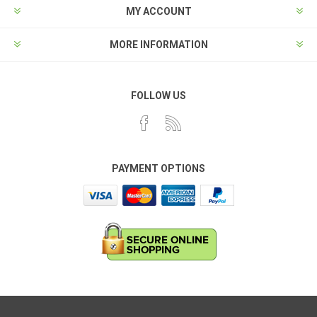
MY ACCOUNT
MORE INFORMATION
FOLLOW US
PAYMENT OPTIONS