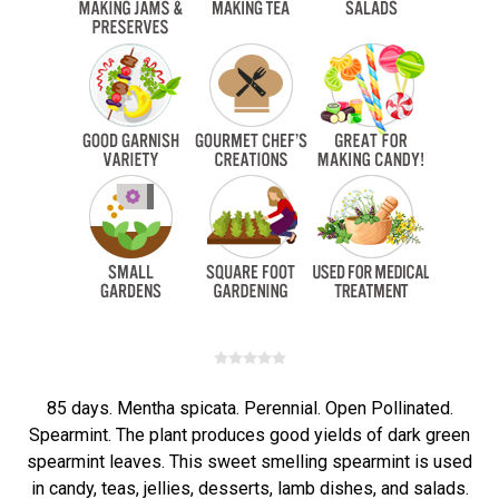
85 days. Mentha spicata. Perennial. Open Pollinated.
Spearmint. The plant produces good yields of dark green
spearmint leaves. This sweet smelling spearmint is used
in candy, teas, jellies, desserts, lamb dishes, and salads.