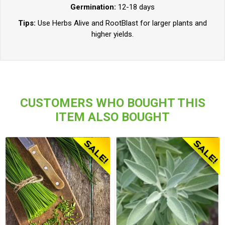
Germination:
12-18 days
Tips:
Use Herbs Alive and RootBlast for larger plants and
higher yields.
CUSTOMERS WHO BOUGHT THIS
ITEM ALSO BOUGHT