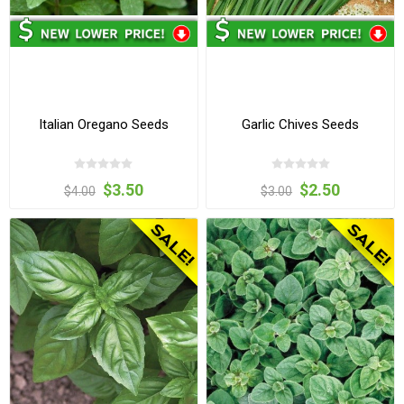
Italian Oregano Seeds
Garlic Chives Seeds
$3.50
$2.50
$4.00
$3.00