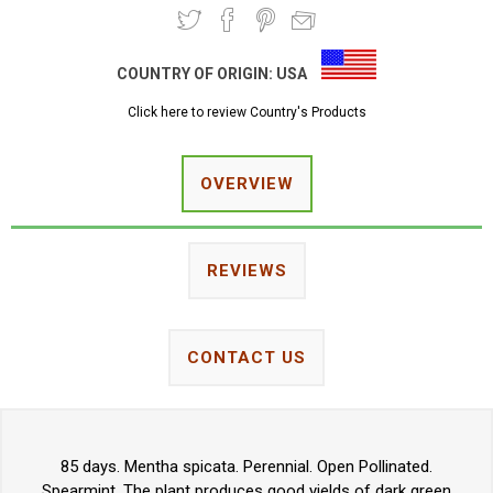
COUNTRY OF ORIGIN:
USA
Click here to review Country's Products
OVERVIEW
REVIEWS
CONTACT US
85 days. Mentha spicata. Perennial. Open Pollinated.
Spearmint. The plant produces good yields of dark green