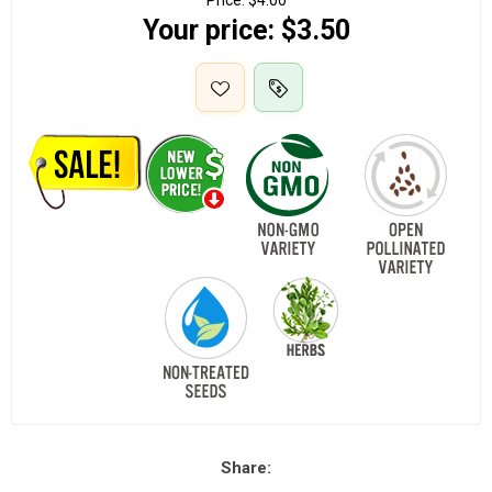
Price:
$4.00
Your price:
$3.50
Share: