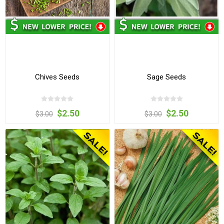
Chives Seeds
Sage Seeds
$2.50
$2.50
$3.00
$3.00