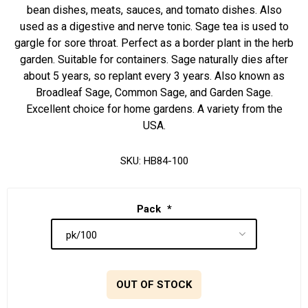
bean dishes, meats, sauces, and tomato dishes. Also
used as a digestive and nerve tonic. Sage tea is used to
gargle for sore throat. Perfect as a border plant in the herb
garden. Suitable for containers. Sage naturally dies after
about 5 years, so replant every 3 years. Also known as
Broadleaf Sage, Common Sage, and Garden Sage.
Excellent choice for home gardens. A variety from the
USA.
SKU:
HB84-100
Pack
*
OUT OF STOCK