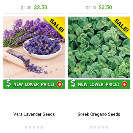
$3.50
$3.50
$4.00
$4.00
Vera Lavender Seeds
Greek Oregano Seeds