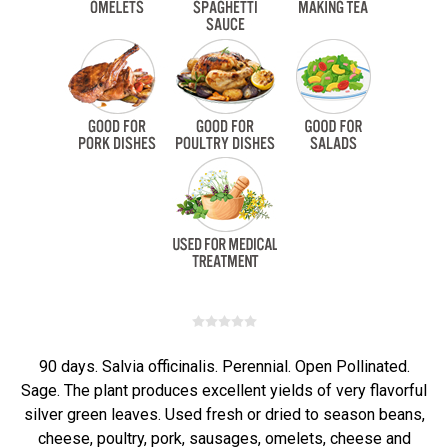
90 days. Salvia officinalis. Perennial. Open Pollinated.
Sage. The plant produces excellent yields of very flavorful
silver green leaves. Used fresh or dried to season beans,
cheese, poultry, pork, sausages, omelets, cheese and