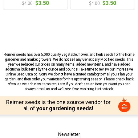
$3.50
$3.50
$4.00
$4.00
Reimer seeds has over 5,000 quality vegetable, flower, and herb seeds for the home
gardener and market growers. We do not sell any Genetically Modified seeds. This
year we reduced our prices on many items, added new items, and have added
additional bulk items by the ounce and pounds! Take time to review our impressive
Online Seed Catalog. Sorry, we do not have a printed catalog to mail you. Plan your
garden, and then order your varieties for this upcoming season. Please check back
often, as we add new items regularly. If you don’t see an item you want you can
always email us and we’ll see if we can bring it into stock!
Reimer seeds is the one source vendor for
all of
your gardening needs!
Newsletter