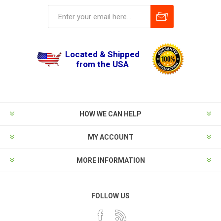
Located & Shipped
from the USA
HOW WE CAN HELP
MY ACCOUNT
MORE INFORMATION
FOLLOW US