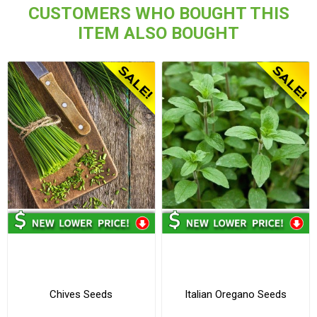
CUSTOMERS WHO BOUGHT THIS
ITEM ALSO BOUGHT
Chives Seeds
Italian Oregano Seeds