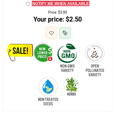
NOTIFY ME WHEN AVAILABLE
Price:
$3.00
Your price:
$2.50