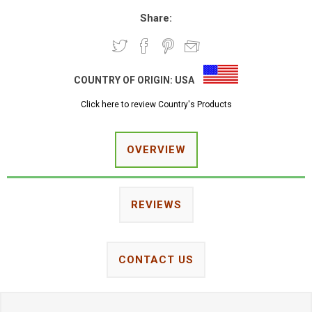
Share:
COUNTRY OF ORIGIN:
USA
Click here to review Country's Products
OVERVIEW
REVIEWS
CONTACT US