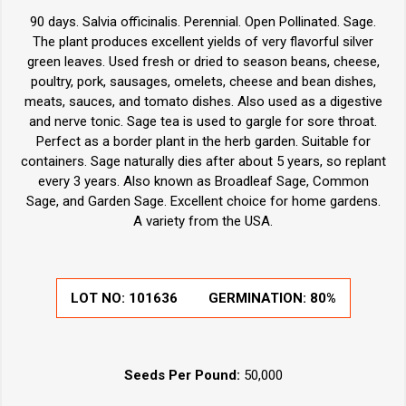
90 days. Salvia officinalis. Perennial. Open Pollinated. Sage.
The plant produces excellent yields of very flavorful silver
green leaves. Used fresh or dried to season beans, cheese,
poultry, pork, sausages, omelets, cheese and bean dishes,
meats, sauces, and tomato dishes. Also used as a digestive
and nerve tonic. Sage tea is used to gargle for sore throat.
Perfect as a border plant in the herb garden. Suitable for
containers. Sage naturally dies after about 5 years, so replant
every 3 years. Also known as Broadleaf Sage, Common
Sage, and Garden Sage. Excellent choice for home gardens.
A variety from the USA.
LOT NO:
101636
GERMINATION:
80%
Seeds Per Pound:
50,000