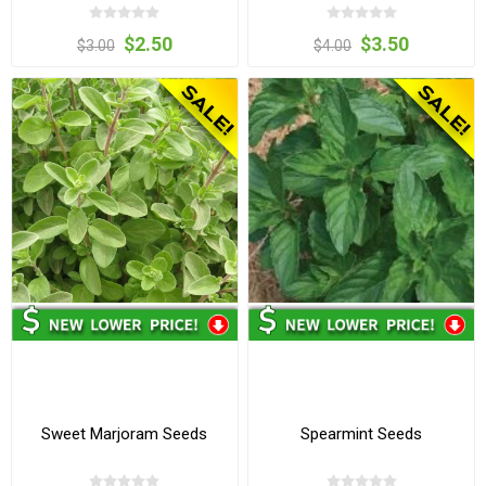
$2.50
$3.50
$3.00
$4.00
Sweet Marjoram Seeds
Spearmint Seeds