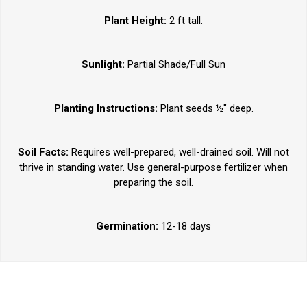
Plant Height:
2 ft tall.
Sunlight:
Partial Shade/Full Sun
Planting Instructions:
Plant seeds ½" deep.
Soil Facts:
Requires well-prepared, well-drained soil. Will not
thrive in standing water. Use general-purpose fertilizer when
preparing the soil.
Germination:
12-18 days