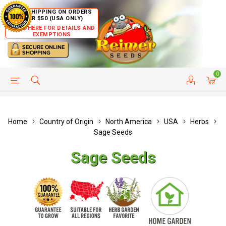
FREE SHIPPING ON ORDERS
OVER $50 (USA ONLY)
CLICK HERE FOR DETAILS AND
EXEMPTIONS
0
HELP PAGE
SHIP TO COUNTRIES
CUSTOMER SERVICE
Home
Country of Origin
North America
USA
Herbs
Sage Seeds
Sage Seeds