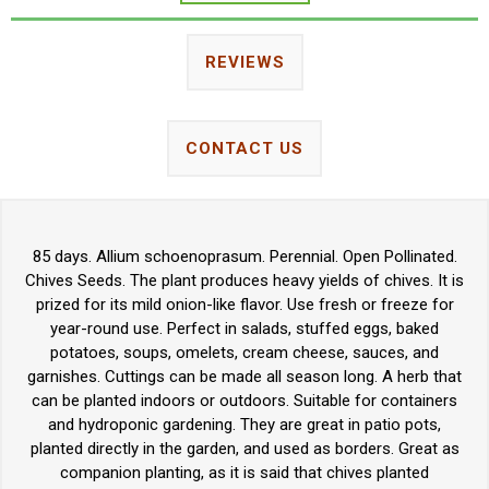
REVIEWS
CONTACT US
85 days. Allium schoenoprasum. Perennial. Open Pollinated.
Chives Seeds. The plant produces heavy yields of chives. It is
prized for its mild onion-like flavor. Use fresh or freeze for
year-round use. Perfect in salads, stuffed eggs, baked
potatoes, soups, omelets, cream cheese, sauces, and
garnishes. Cuttings can be made all season long. A herb that
can be planted indoors or outdoors. Suitable for containers
and hydroponic gardening. They are great in patio pots,
planted directly in the garden, and used as borders. Great as
companion planting, as it is said that chives planted