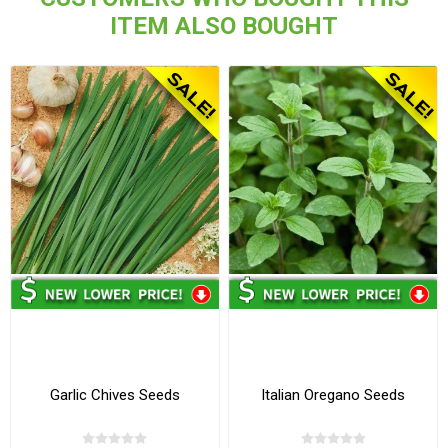
ITEM ALSO BOUGHT
Garlic Chives Seeds
Italian Oregano Seeds