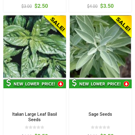
$2.50
$3.50
$3.00
$4.00
Italian Large Leaf Basil
Sage Seeds
Seeds