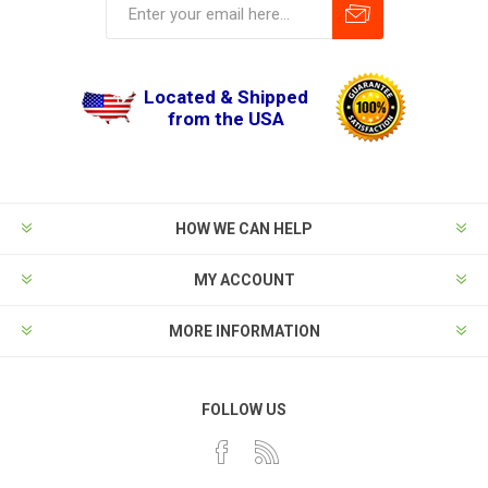
Located & Shipped
from the USA
HOW WE CAN HELP
MY ACCOUNT
MORE INFORMATION
FOLLOW US