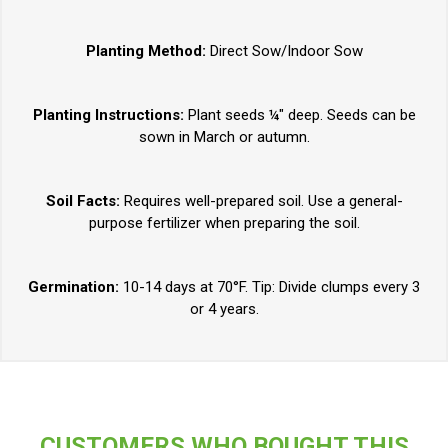
Planting Method:
Direct Sow/Indoor Sow
Planting Instructions:
Plant seeds ¼" deep. Seeds can be
sown in March or autumn.
Soil Facts:
Requires well-prepared soil. Use a general-
purpose fertilizer when preparing the soil.
Germination:
10-14 days at 70°F. Tip: Divide clumps every 3
or 4 years.
CUSTOMERS WHO BOUGHT THIS