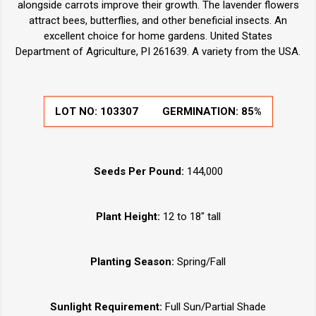
alongside carrots improve their growth. The lavender flowers
attract bees, butterflies, and other beneficial insects. An
excellent choice for home gardens. United States
Department of Agriculture, PI 261639. A variety from the USA.
LOT NO:
103307
GERMINATION:
85%
Seeds Per Pound:
144,000
Plant Height:
12 to 18" tall
Planting Season:
Spring/Fall
Sunlight Requirement:
Full Sun/Partial Shade