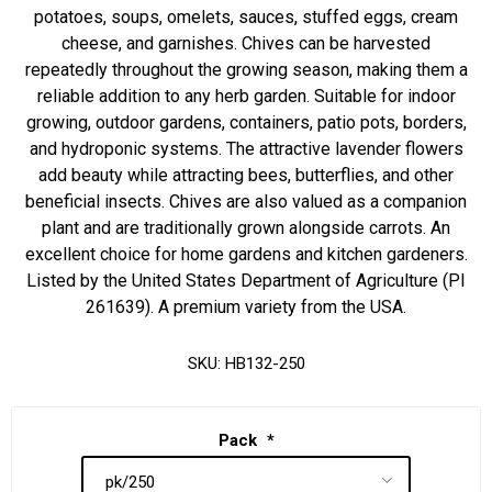
potatoes, soups, omelets, sauces, stuffed eggs, cream
cheese, and garnishes. Chives can be harvested
repeatedly throughout the growing season, making them a
reliable addition to any herb garden. Suitable for indoor
growing, outdoor gardens, containers, patio pots, borders,
and hydroponic systems. The attractive lavender flowers
add beauty while attracting bees, butterflies, and other
beneficial insects. Chives are also valued as a companion
plant and are traditionally grown alongside carrots. An
excellent choice for home gardens and kitchen gardeners.
Listed by the United States Department of Agriculture (PI
261639). A premium variety from the USA.
SKU:
HB132-250
Pack
*