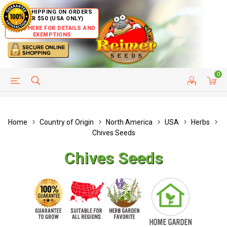
FREE SHIPPING ON ORDERS
OVER $50 (USA ONLY)
CLICK HERE FOR DETAILS AND
EXEMPTIONS
0
HELP PAGE
SHIP TO COUNTRIES
CUSTOMER SERVICE
Home
Country of Origin
North America
USA
Herbs
Chives Seeds
Chives Seeds