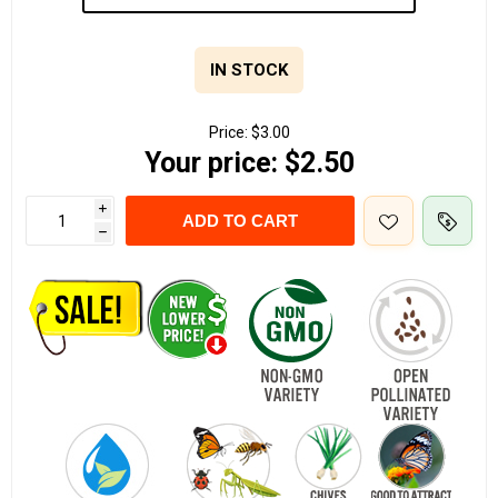
IN STOCK
Price:
$3.00
Your price:
$2.50
i
ADD TO CART
h