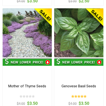
$3.50
$2.50
$4.00
$3.00
Mother of Thyme Seeds
Genovese Basil Seeds
$3.50
$3.50
$4.00
$4.00