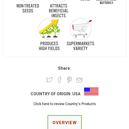
Share:
COUNTRY OF ORIGIN:
USA
Click here to review Country's Products
OVERVIEW