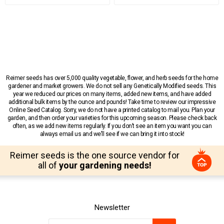
Reimer seeds has over 5,000 quality vegetable, flower, and herb seeds for the home
gardener and market growers. We do not sell any Genetically Modified seeds. This
year we reduced our prices on many items, added new items, and have added
additional bulk items by the ounce and pounds! Take time to review our impressive
Online Seed Catalog. Sorry, we do not have a printed catalog to mail you. Plan your
garden, and then order your varieties for this upcoming season. Please check back
often, as we add new items regularly. If you don’t see an item you want you can
always email us and we’ll see if we can bring it into stock!
Reimer seeds is the one source vendor for
all of
your gardening needs!
Newsletter