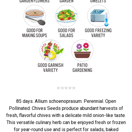
85 days. Allium schoenoprasum. Perennial. Open
Pollinated. Chives Seeds produce abundant harvests of
fresh, flavorful chives with a delicate mild onion-like taste.
This versatile culinary herb can be enjoyed fresh or frozen
for year-round use and is perfect for salads, baked