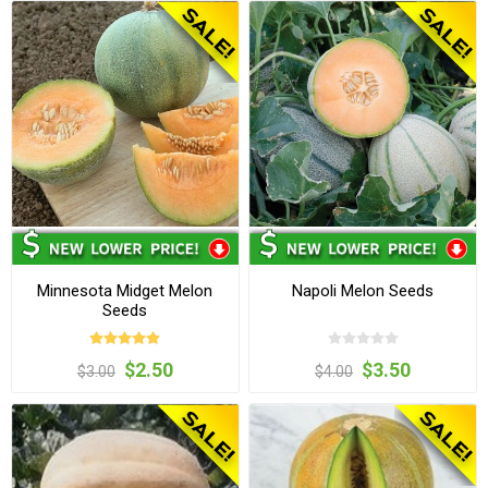
Minnesota Midget Melon
Napoli Melon Seeds
Seeds
$2.50
$3.50
$3.00
$4.00