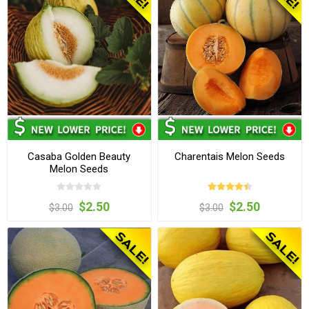
Casaba Golden Beauty
Charentais Melon Seeds
Melon Seeds
$2.50
$2.50
$3.00
$3.00