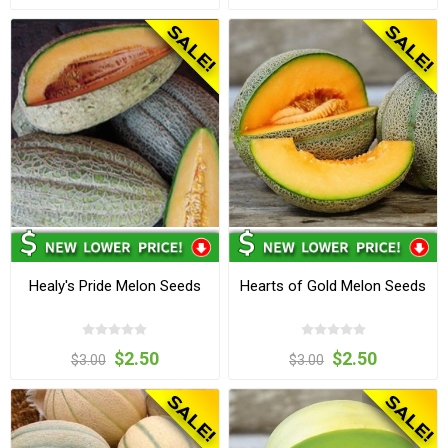
Healy's Pride Melon Seeds
Hearts of Gold Melon Seeds
$2.50
$2.50
$3.00
$3.00