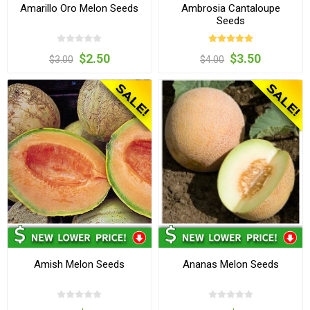
Amarillo Oro Melon Seeds
Ambrosia Cantaloupe
Seeds
$2.50
$3.50
$3.00
$4.00
Amish Melon Seeds
Ananas Melon Seeds