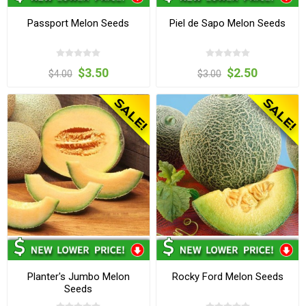
Passport Melon Seeds
Piel de Sapo Melon Seeds
$3.50
$2.50
$4.00
$3.00
Planter's Jumbo Melon
Rocky Ford Melon Seeds
Seeds