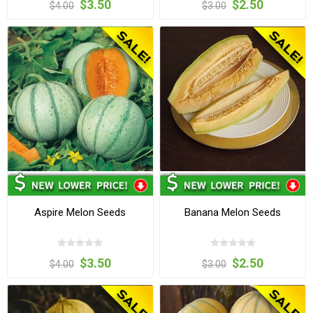
$3.50
$2.50
$4.00
$3.00
Aspire Melon Seeds
Banana Melon Seeds
$3.50
$2.50
$4.00
$3.00