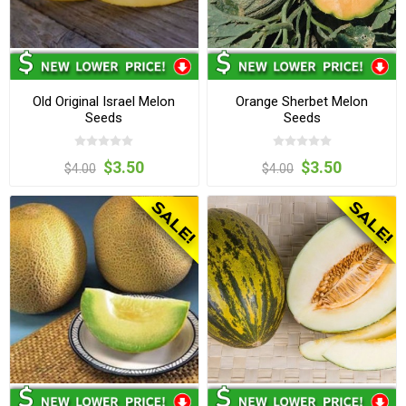
Old Original Israel Melon
Orange Sherbet Melon
Seeds
Seeds
$3.50
$3.50
$4.00
$4.00