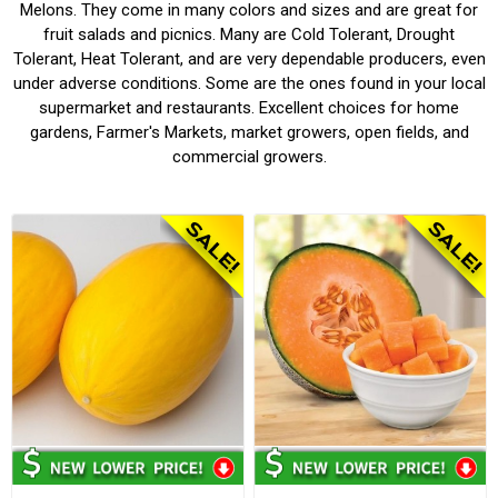
Melons. They come in many colors and sizes and are great for
fruit salads and picnics. Many are Cold Tolerant, Drought
Tolerant, Heat Tolerant, and are very dependable producers, even
under adverse conditions. Some are the ones found in your local
supermarket and restaurants. Excellent choices for home
gardens, Farmer's Markets, market growers, open fields, and
commercial growers.