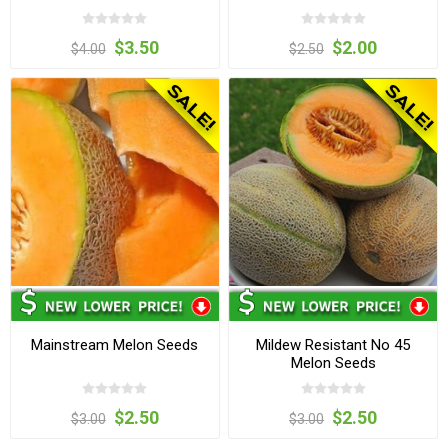
$3.50
$2.00
$4.00
$2.50
Mainstream Melon Seeds
Mildew Resistant No 45
Melon Seeds
$2.50
$2.50
$3.00
$3.00