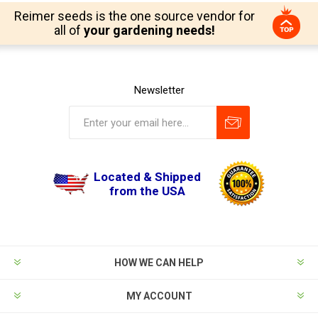
Reimer seeds is the one source vendor for
all of
your gardening needs!
Newsletter
Located & Shipped
from the USA
HOW WE CAN HELP
MY ACCOUNT