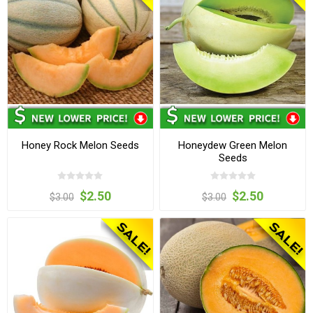
Honey Rock Melon Seeds
Honeydew Green Melon
Seeds
$2.50
$2.50
$3.00
$3.00