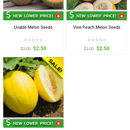
Uvalde Melon Seeds
Vine Peach Melon Seeds
$2.50
$2.50
$3.00
$3.00