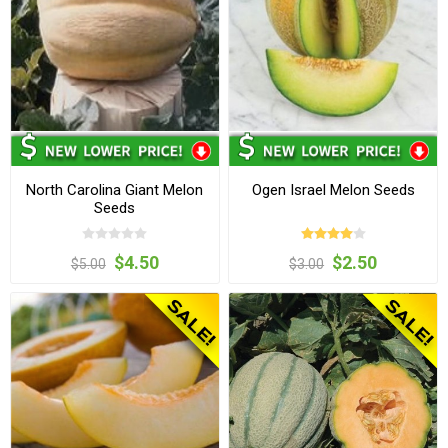
North Carolina Giant Melon
Ogen Israel Melon Seeds
Seeds
$4.50
$2.50
$5.00
$3.00