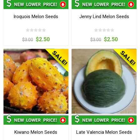
Iroquois Melon Seeds
Jenny Lind Melon Seeds
$2.50
$2.50
$3.00
$3.00
Kiwano Melon Seeds
Late Valencia Melon Seeds