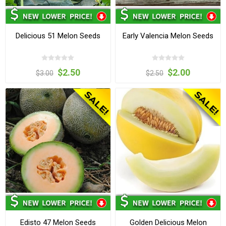
Delicious 51 Melon Seeds
Early Valencia Melon Seeds
$2.50
$2.00
$3.00
$2.50
Edisto 47 Melon Seeds
Golden Delicious Melon