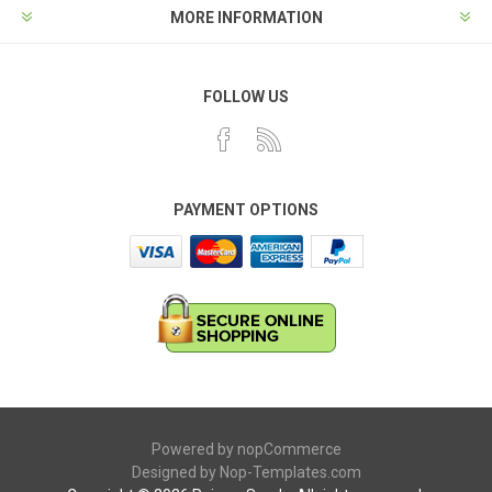
MORE INFORMATION
FOLLOW US
PAYMENT OPTIONS
Powered by
nopCommerce
Designed by
Nop-Templates.com