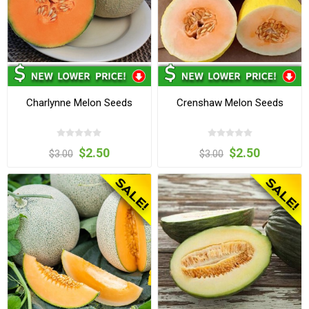
Charlynne Melon Seeds
Crenshaw Melon Seeds
$2.50
$2.50
$3.00
$3.00