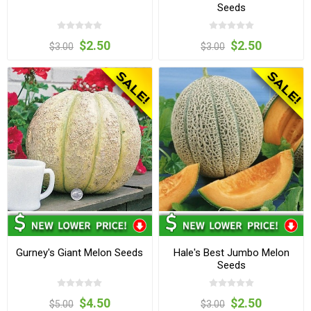
Seeds
$2.50
$2.50
$3.00
$3.00
Gurney's Giant Melon Seeds
Hale's Best Jumbo Melon
Seeds
$4.50
$2.50
$5.00
$3.00