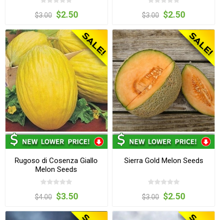
$2.50
$2.50
$3.00
$3.00
Rugoso di Cosenza Giallo
Sierra Gold Melon Seeds
Melon Seeds
$3.50
$2.50
$4.00
$3.00