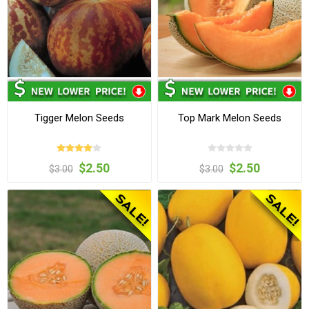
Tigger Melon Seeds
Top Mark Melon Seeds
$2.50
$2.50
$3.00
$3.00