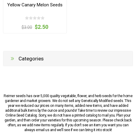
Yellow Canary Melon Seeds
$2.50
$3.00
Categories
Reimer seeds has over 5,000 quality vegetable, flower, and herb seeds for the home
gardener and market growers. We do not sell any Genetically Modified seeds. This
year we reduced our prices on many items, added new items, and have added
additional bulk items by the ounce and pounds! Take time to review our impressive
Online Seed Catalog. Sorry, we do not have a printed catalog to mail you. Plan your
garden, and then order your varieties for this upcoming season. Please check back
often, as we add new items regularly. If you don’t see an item you want you can
always email us and we’ll see if we can bring it into stock!