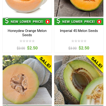
Honeydew Orange Melon
Imperial 45 Melon Seeds
Seeds
$2.50
$2.50
$3.00
$3.00