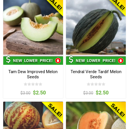
Tam Dew Improved Melon
Tendral Verde Tardif Melon
Seeds
Seeds
$2.50
$2.50
$3.00
$3.00