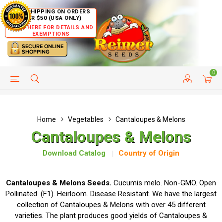
FREE SHIPPING ON ORDERS
OVER $50 (USA ONLY)
CLICK HERE FOR DETAILS AND
EXEMPTIONS
0
HELP PAGE
SHIP TO COUNTRIES
CUSTOMER SERVICE
Home
Vegetables
Cantaloupes & Melons
Cantaloupes & Melons
Download Catalog
Country of Origin
Cantaloupes & Melons Seeds.
Cucumis melo. Non-GMO. Open
Pollinated. (F1). Heirloom. Disease Resistant. We have the largest
collection of Cantaloupes & Melons with over 45 different
varieties. The plant produces good yields of Cantaloupes &