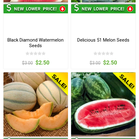
Black Diamond Watermelon
Delicious 51 Melon Seeds
Seeds
$2.50
$2.50
$3.00
$3.00