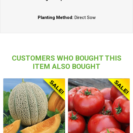
Planting Method:
Direct Sow
CUSTOMERS WHO BOUGHT THIS
ITEM ALSO BOUGHT