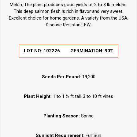
Melon. The plant produces good yields of 2 to 3 lb melons.
This deep salmon flesh is rich in flavor and very sweet.
Excellent choice for home gardens. A variety from the USA.
Disease Resistant: FW.
LOT NO:
102226
GERMINATION:
90%
Seeds Per Pound:
19,200
Plant Height:
1 to 1 ½ ft tall, 3 to 10 ft vines
Planting Season:
Spring
Sunlight Requirement:
Full Sun