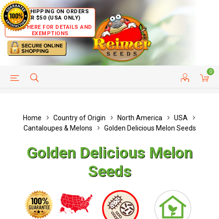
FREE SHIPPING ON ORDERS
OVER $50 (USA ONLY)
CLICK HERE FOR DETAILS AND
EXEMPTIONS
0
HELP PAGE
SHIP TO COUNTRIES
CUSTOMER SERVICE
Home
Country of Origin
North America
USA
Cantaloupes & Melons
Golden Delicious Melon Seeds
Golden Delicious Melon
Seeds