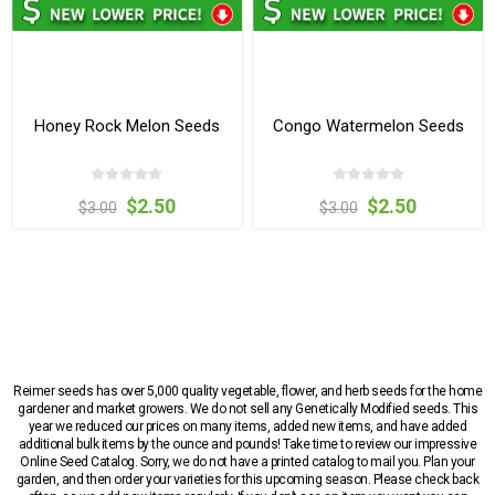
Honey Rock Melon Seeds
Congo Watermelon Seeds
$2.50
$2.50
$3.00
$3.00
Reimer seeds has over 5,000 quality vegetable, flower, and herb seeds for the home
gardener and market growers. We do not sell any Genetically Modified seeds. This
year we reduced our prices on many items, added new items, and have added
additional bulk items by the ounce and pounds! Take time to review our impressive
Online Seed Catalog. Sorry, we do not have a printed catalog to mail you. Plan your
garden, and then order your varieties for this upcoming season. Please check back