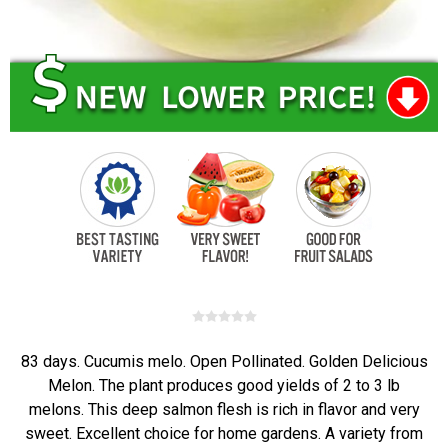
83 days. Cucumis melo. Open Pollinated. Golden Delicious
Melon. The plant produces good yields of 2 to 3 lb
melons. This deep salmon flesh is rich in flavor and very
sweet. Excellent choice for home gardens. A variety from