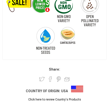
Share:
COUNTRY OF ORIGIN:
USA
Click here to review Country's Products