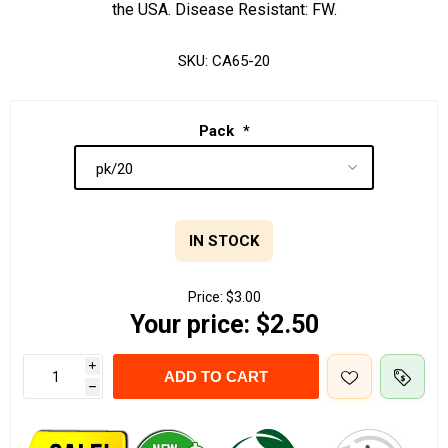
the USA. Disease Resistant: FW.
SKU:
CA65-20
Pack
*
IN STOCK
Price:
$3.00
Your price:
$2.50
i
ADD TO CART
h