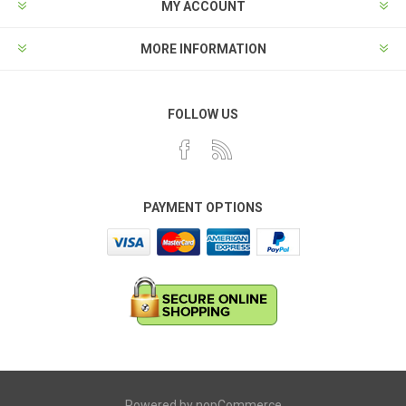
MY ACCOUNT
MORE INFORMATION
FOLLOW US
PAYMENT OPTIONS
Powered by
nopCommerce