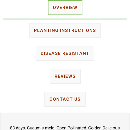
OVERVIEW
PLANTING INSTRUCTIONS
DISEASE RESISTANT
REVIEWS
CONTACT US
83 days. Cucumis melo. Open Pollinated. Golden Delicious