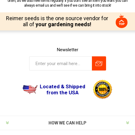
often, as we add new items regularly. If you don’t see an item you want you can
always email us and we’ll see if we can bring it into stock!
Reimer seeds is the one source vendor for
all of
your gardening needs!
Newsletter
Located & Shipped
from the USA
HOW WE CAN HELP