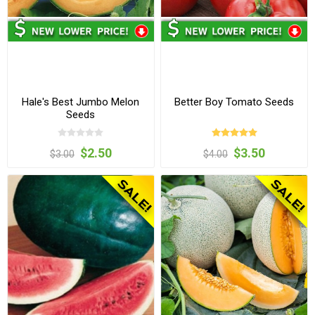
Hale's Best Jumbo Melon
Better Boy Tomato Seeds
Seeds
$2.50
$3.50
$3.00
$4.00