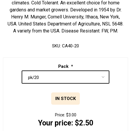
climates. Cold Tolerant. An excellent choice for home
gardens and market growers. Developed in 1954 by Dr.
Henry M. Munger, Cornell University, Ithaca, New York,
USA. United States Department of Agriculture, NSL 5648.
A variety from the USA. Disease Resistant: FW, PM.
SKU:
CA40-20
Pack
*
IN STOCK
Price:
$3.00
Your price:
$2.50