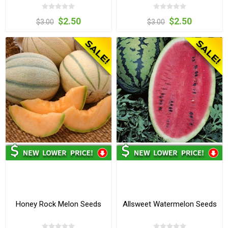
$2.50
$2.50
$3.00
$3.00
Honey Rock Melon Seeds
Allsweet Watermelon Seeds