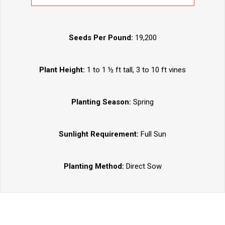
Seeds Per Pound:
19,200
Plant Height:
1 to 1 ½ ft tall, 3 to 10 ft vines
Planting Season:
Spring
Sunlight Requirement:
Full Sun
Planting Method:
Direct Sow