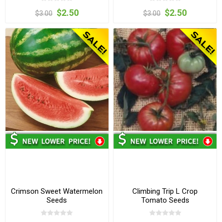
$2.50
$2.50
$3.00
$3.00
Crimson Sweet Watermelon
Climbing Trip L Crop
Seeds
Tomato Seeds