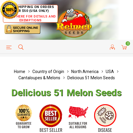
FREE SHIPPING ON ORDERS
OVER $50 (USA ONLY)
CLICK HERE FOR DETAILS AND
EXEMPTIONS
0
HELP PAGE
SHIP TO COUNTRIES
CUSTOMER SERVICE
Home
Country of Origin
North America
USA
Cantaloupes & Melons
Delicious 51 Melon Seeds
Delicious 51 Melon Seeds