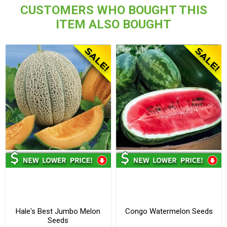
CUSTOMERS WHO BOUGHT THIS
ITEM ALSO BOUGHT
Hale's Best Jumbo Melon
Congo Watermelon Seeds
Seeds