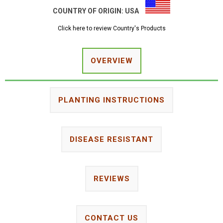
COUNTRY OF ORIGIN:
USA
Click here to review Country's Products
OVERVIEW
PLANTING INSTRUCTIONS
DISEASE RESISTANT
REVIEWS
CONTACT US