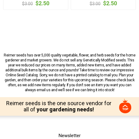
$2.50
$2.50
$3.00
$3.00
Reimer seeds has over 5,000 quality vegetable, flower, and herb seeds for the home
gardener and market growers. We do not sell any Genetically Modified seeds. This
year we reduced our prices on many items, added new items, and have added
additional bulk items by the ounce and pounds! Take time to review our impressive
Online Seed Catalog. Sorry, we do not have a printed catalog to mail you. Plan your
garden, and then order your varieties for this upcoming season. Please check back
often, as we add new items regularly. If you don’t see an item you want you can
always email us and we’ll see if we can bring it into stock!
Reimer seeds is the one source vendor for
all of
your gardening needs!
Newsletter