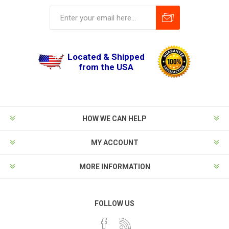
Located & Shipped
from the USA
HOW WE CAN HELP
MY ACCOUNT
MORE INFORMATION
FOLLOW US