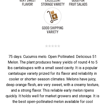
75 days. Cucumis melo. Open Pollinated. Delicious 51
Melon. The plant produces heavy yields of round 4 to 5
lbs cantaloupes with a small seed cavity. It is a popular
cantaloupe variety prized for its flavor and reliability in
cooler or shorter-season climates. Melons have juicy,
deep orange flesh, are very sweet, with a creamy texture,
and a strong flavor. This reliable early melon ripens
quickly. It holds well for market growers and storage. It is
the best open-pollinated melon available for cool