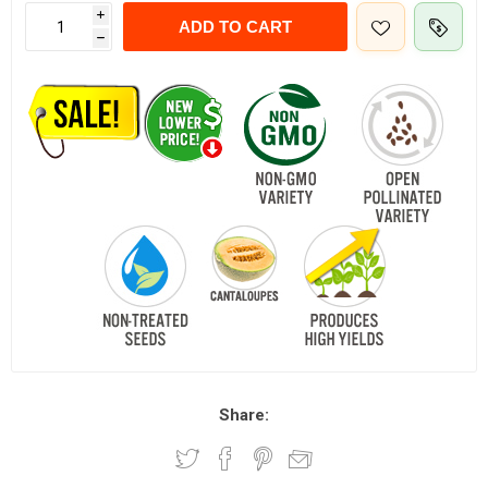
i
ADD TO CART
h
Share: