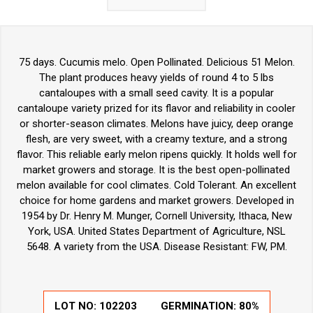
75 days. Cucumis melo. Open Pollinated. Delicious 51 Melon.
The plant produces heavy yields of round 4 to 5 lbs
cantaloupes with a small seed cavity. It is a popular
cantaloupe variety prized for its flavor and reliability in cooler
or shorter-season climates. Melons have juicy, deep orange
flesh, are very sweet, with a creamy texture, and a strong
flavor. This reliable early melon ripens quickly. It holds well for
market growers and storage. It is the best open-pollinated
melon available for cool climates. Cold Tolerant. An excellent
choice for home gardens and market growers. Developed in
1954 by Dr. Henry M. Munger, Cornell University, Ithaca, New
York, USA. United States Department of Agriculture, NSL
5648. A variety from the USA. Disease Resistant: FW, PM.
LOT NO:
102203
GERMINATION:
80%