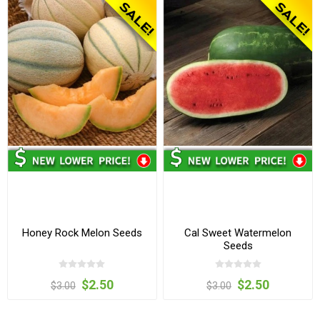
Honey Rock Melon Seeds
Cal Sweet Watermelon
Seeds
$2.50
$2.50
$3.00
$3.00