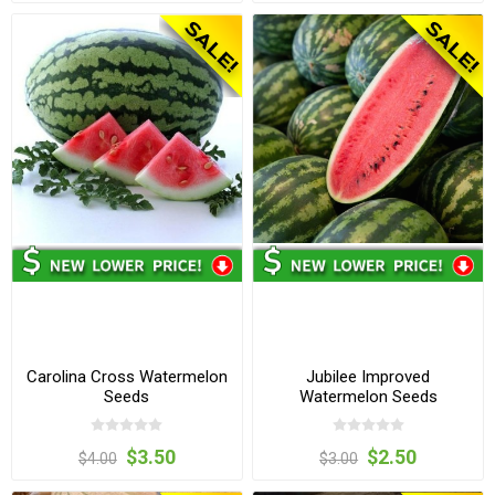
Carolina Cross Watermelon
Jubilee Improved
Seeds
Watermelon Seeds
$3.50
$2.50
$4.00
$3.00