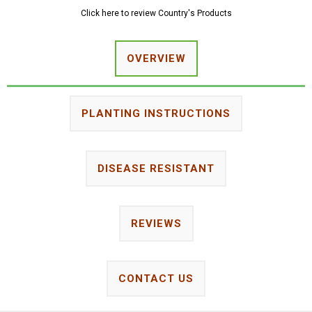
Click here to review Country's Products
OVERVIEW
PLANTING INSTRUCTIONS
DISEASE RESISTANT
REVIEWS
CONTACT US