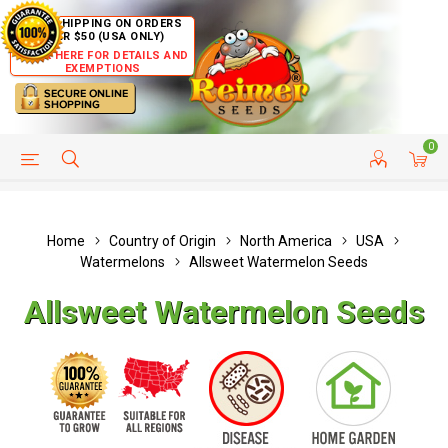
FREE SHIPPING ON ORDERS
OVER $50 (USA ONLY)
CLICK HERE FOR DETAILS AND
EXEMPTIONS
0
HELP PAGE
SHIP TO COUNTRIES
CUSTOMER SERVICE
Home
Country of Origin
North America
USA
Watermelons
Allsweet Watermelon Seeds
Allsweet Watermelon Seeds