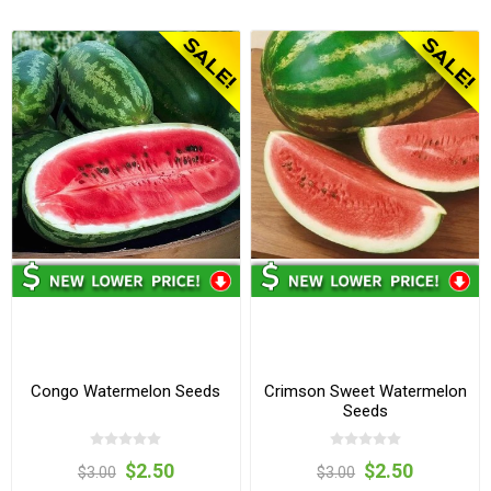
Congo Watermelon Seeds
Crimson Sweet Watermelon
Seeds
$2.50
$2.50
$3.00
$3.00