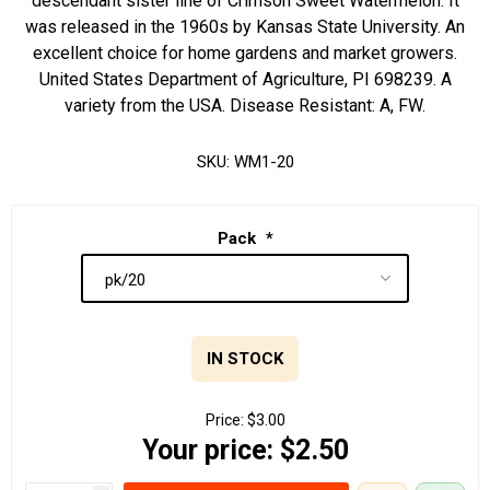
descendant sister line of Crimson Sweet Watermelon. It
was released in the 1960s by Kansas State University. An
excellent choice for home gardens and market growers.
United States Department of Agriculture, PI 698239. A
variety from the USA. Disease Resistant: A, FW.
SKU:
WM1-20
Pack
*
IN STOCK
Price:
$3.00
Your price:
$2.50