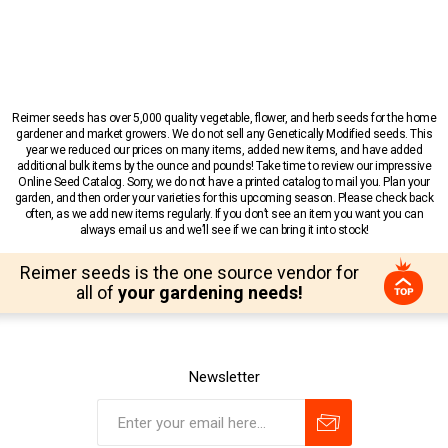
Reimer seeds has over 5,000 quality vegetable, flower, and herb seeds for the home
gardener and market growers. We do not sell any Genetically Modified seeds. This
year we reduced our prices on many items, added new items, and have added
additional bulk items by the ounce and pounds! Take time to review our impressive
Online Seed Catalog. Sorry, we do not have a printed catalog to mail you. Plan your
garden, and then order your varieties for this upcoming season. Please check back
often, as we add new items regularly. If you don’t see an item you want you can
always email us and we’ll see if we can bring it into stock!
Reimer seeds is the one source vendor for
all of
your gardening needs!
Newsletter