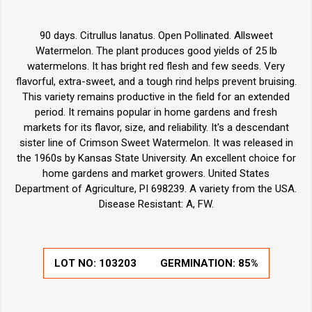
90 days. Citrullus lanatus. Open Pollinated. Allsweet
Watermelon. The plant produces good yields of 25 lb
watermelons. It has bright red flesh and few seeds. Very
flavorful, extra-sweet, and a tough rind helps prevent bruising.
This variety remains productive in the field for an extended
period. It remains popular in home gardens and fresh
markets for its flavor, size, and reliability. It's a descendant
sister line of Crimson Sweet Watermelon. It was released in
the 1960s by Kansas State University. An excellent choice for
home gardens and market growers. United States
Department of Agriculture, PI 698239. A variety from the USA.
Disease Resistant: A, FW.
LOT NO:
103203
GERMINATION:
85%