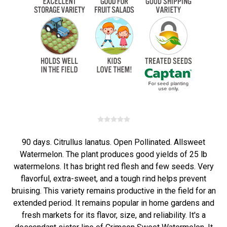
90 days. Citrullus lanatus. Open Pollinated. Allsweet
Watermelon. The plant produces good yields of 25 lb
watermelons. It has bright red flesh and few seeds. Very
flavorful, extra-sweet, and a tough rind helps prevent
bruising. This variety remains productive in the field for an
extended period. It remains popular in home gardens and
fresh markets for its flavor, size, and reliability. It's a