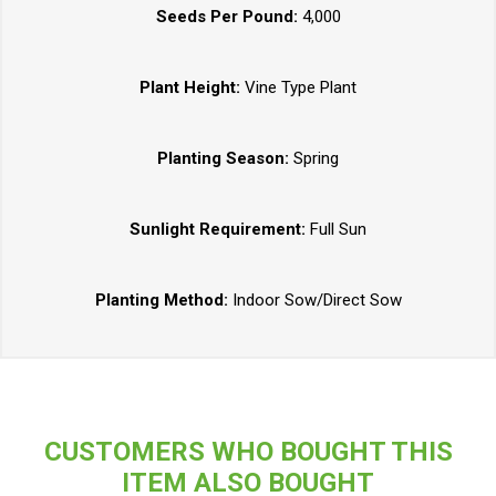
Seeds Per Pound:
4,000
Plant Height:
Vine Type Plant
Planting Season:
Spring
Sunlight Requirement:
Full Sun
Planting Method:
Indoor Sow/Direct Sow
CUSTOMERS WHO BOUGHT THIS
ITEM ALSO BOUGHT