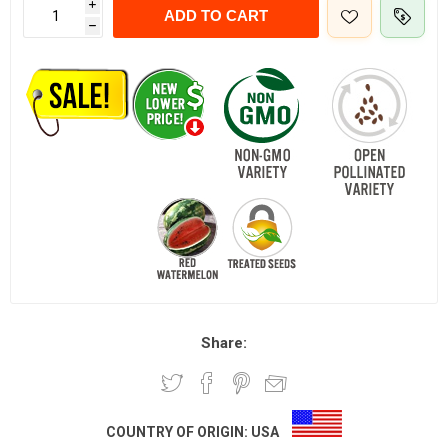
i
ADD TO CART
h
Share:
COUNTRY OF ORIGIN:
USA