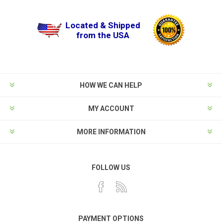
Located & Shipped
from the USA
HOW WE CAN HELP
MY ACCOUNT
MORE INFORMATION
FOLLOW US
PAYMENT OPTIONS