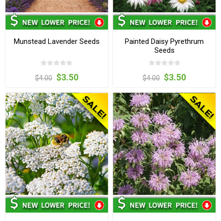
Munstead Lavender Seeds
Painted Daisy Pyrethrum
Seeds
$3.50
$3.50
$4.00
$4.00