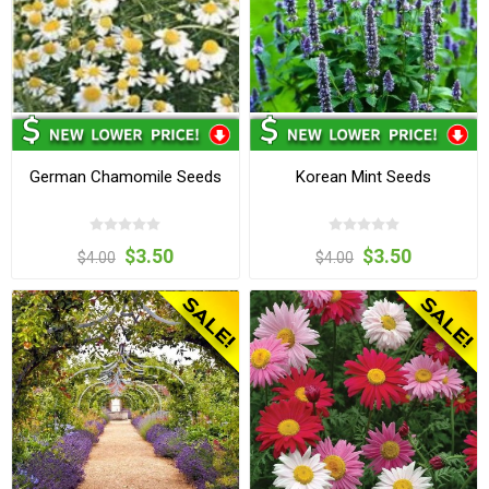
German Chamomile Seeds
Korean Mint Seeds
$3.50
$3.50
$4.00
$4.00