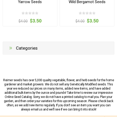
Yarrow Seeds
Wild Bergamot Seeds
$3.50
$3.50
$4.00
$4.00
Categories
Reimer seeds has over 5,000 quality vegetable, flower, and herb seeds for the home
gardener and market growers. We do not sell any Genetically Modified seeds. This
year we reduced our prices on many items, added new items, and have added
additional bulk items by the ounce and pounds! Take time to review our impressive
Online Seed Catalog. Sorry, we do not have a printed catalog to mail you. Plan your
garden, and then order your varieties for this upcoming season. Please check back
often, as we add new items regularly. If you don’t see an item you want you can
always email us and we’ll see if we can bring it into stock!