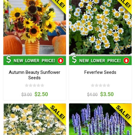
Autumn Beauty Sunflower
Feverfew Seeds
Seeds
$2.50
$3.50
$3.00
$4.00