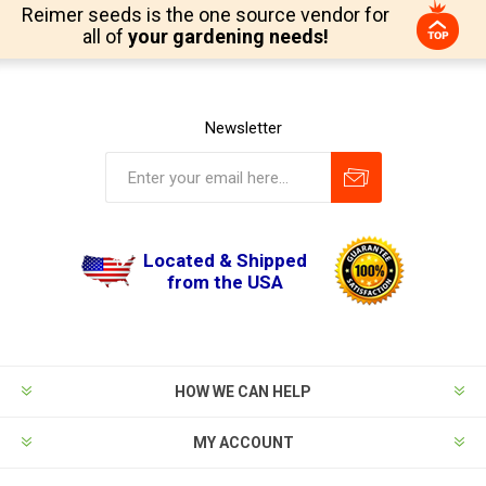
Reimer seeds is the one source vendor for
all of
your gardening needs!
Newsletter
Located & Shipped
from the USA
HOW WE CAN HELP
MY ACCOUNT