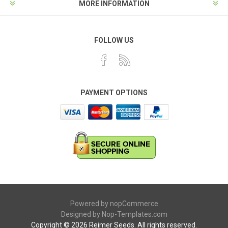
MORE INFORMATION
FOLLOW US
PAYMENT OPTIONS
Powered by
nopCommerce
Designed by
Nop-Templates.com
Copyright © 2026 Reimer Seeds. All rights reserved.