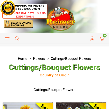
FREE SHIPPING ON ORDERS
OVER $50 (USA ONLY)
CLICK HERE FOR DETAILS AND
EXEMPTIONS
0
HELP PAGE
SHIP TO COUNTRIES
CUSTOMER SERVICE
Home
Flowers
Cuttings/Bouquet Flowers
Cuttings/Bouquet Flowers
Country of Origin
Cuttings/Bouquet Flowers