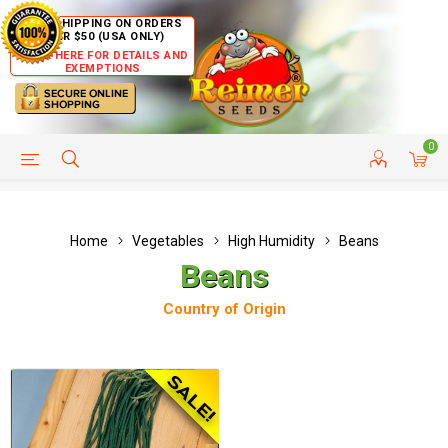
FREE SHIPPING ON ORDERS
OVER $50 (USA ONLY)
CLICK HERE FOR DETAILS AND
EXEMPTIONS
0
HELP PAGE
SHIP TO COUNTRIES
CUSTOMER SERVICE
Home
Vegetables
High Humidity
Beans
Beans
Country of Origin