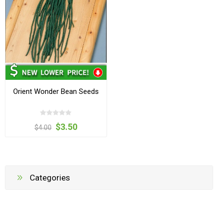
Orient Wonder Bean Seeds
$3.50
$4.00
Categories