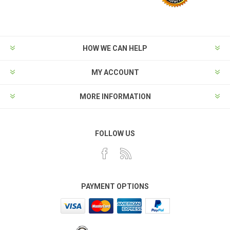
HOW WE CAN HELP
MY ACCOUNT
MORE INFORMATION
FOLLOW US
PAYMENT OPTIONS