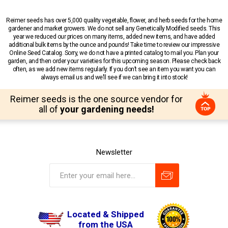
Reimer seeds has over 5,000 quality vegetable, flower, and herb seeds for the home
gardener and market growers. We do not sell any Genetically Modified seeds. This
year we reduced our prices on many items, added new items, and have added
additional bulk items by the ounce and pounds! Take time to review our impressive
Online Seed Catalog. Sorry, we do not have a printed catalog to mail you. Plan your
garden, and then order your varieties for this upcoming season. Please check back
often, as we add new items regularly. If you don’t see an item you want you can
always email us and we’ll see if we can bring it into stock!
Reimer seeds is the one source vendor for
all of
your gardening needs!
Newsletter
Located & Shipped
from the USA