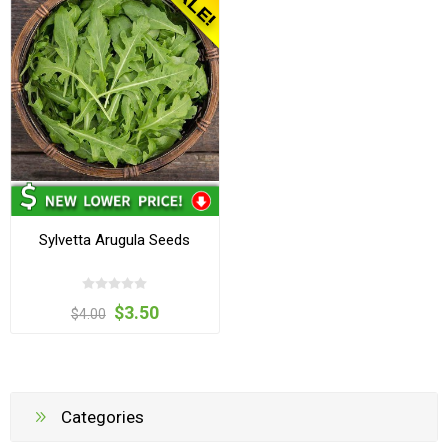
Sylvetta Arugula Seeds
$3.50
$4.00
Categories