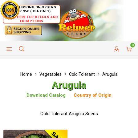
FREE SHIPPING ON ORDERS
OVER $50 (USA ONLY)
CLICK HERE FOR DETAILS AND
EXEMPTIONS
0
HELP PAGE
SHIP TO COUNTRIES
CUSTOMER SERVICE
Home
Vegetables
Cold Tolerant
Arugula
Arugula
Download Catalog
Country of Origin
Cold Tolerant Arugula Seeds