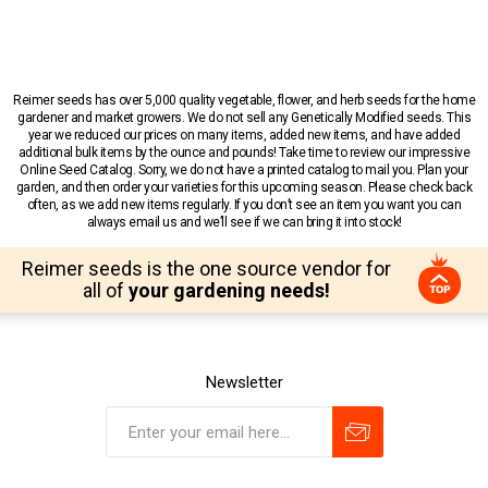
Reimer seeds has over 5,000 quality vegetable, flower, and herb seeds for the home
gardener and market growers. We do not sell any Genetically Modified seeds. This
year we reduced our prices on many items, added new items, and have added
additional bulk items by the ounce and pounds! Take time to review our impressive
Online Seed Catalog. Sorry, we do not have a printed catalog to mail you. Plan your
garden, and then order your varieties for this upcoming season. Please check back
often, as we add new items regularly. If you don’t see an item you want you can
always email us and we’ll see if we can bring it into stock!
Reimer seeds is the one source vendor for
all of
your gardening needs!
Newsletter