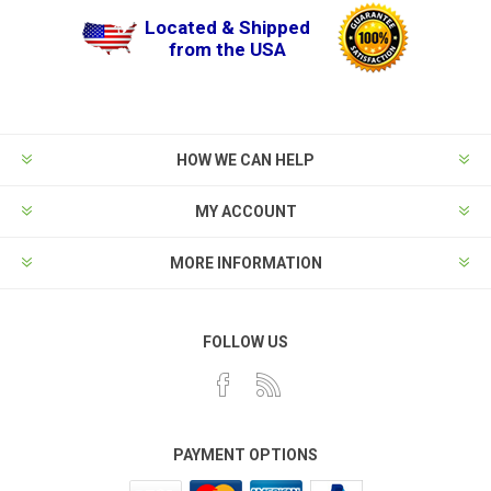
Located & Shipped
from the USA
HOW WE CAN HELP
MY ACCOUNT
MORE INFORMATION
FOLLOW US
PAYMENT OPTIONS