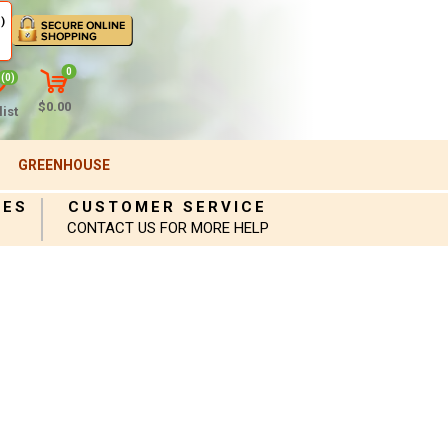
)
0
(0)
$0.00
ist
GREENHOUSE
IES
CUSTOMER SERVICE
CONTACT US FOR MORE HELP