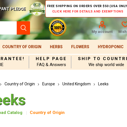
FREE SHIPPING ON ORDERS OVER $50 (USA ONLY
PANT PLEDGE
CLICK HERE FOR DETAILS AND EXEMPTIONS
My account
Wishl
COUNTRY OF ORIGIN
HERBS
FLOWERS
HYDROPONIC
ARANTEE!
HELP PAGE
SHIP TO COUNTR
RE
FAQ & Answers
We ship world wide
Country of Origin
Europe
United Kingdom
Leeks
eeks
ad Catalog
Country of Origin