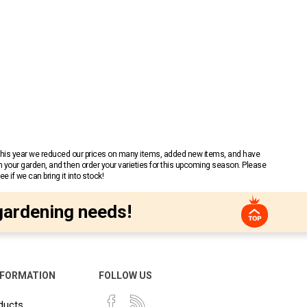
 This year we reduced our prices on many items, added new items, and have
n your garden, and then order your varieties for this upcoming season. Please
 if we can bring it into stock!
gardening needs!
NFORMATION
FOLLOW US
ducts