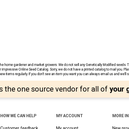
r the home gardener and market growers. We do not sell any Genetically Modified seeds.
 impressive Online Seed Catalog. Sorry, we do not have a printed catalog to mail you. Pla
w items regularly. If you don’t see an item you want you can always email us and we’ll see
s the one source vendor for all of
your 
HOW WE CAN HELP
MY ACCOUNT
MORE I
Customer feedback
My account
New pro