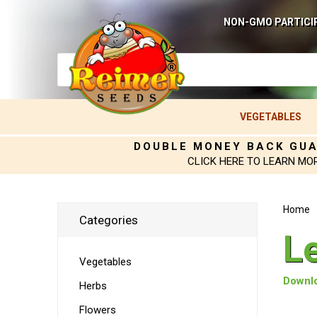
NON-GMO PARTICI
VEGETABLES
DOUBLE MONEY BACK GU
CLICK HERE TO LEARN MO
Home
Categories
L
Vegetables
Downlo
Herbs
Flowers