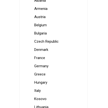
Albania
Armenia
Austria
Belgium
Bulgaria
Czech Republic
Denmark
France
Germany
Greece
Hungary
Italy
Kosovo
Lithuania