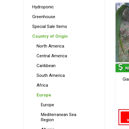
Hydroponic
Greenhouse
Special Sale Items
Country of Origin
North America
Central America
Caribbean
South America
Gia
Africa
Europe
Europe
Mediterranean Sea
Region