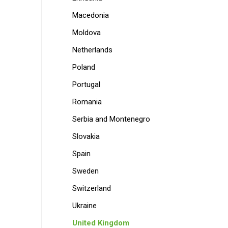
Macedonia
Moldova
Netherlands
Poland
Portugal
Romania
Serbia and Montenegro
Slovakia
Spain
Sweden
Switzerland
Ukraine
United Kingdom