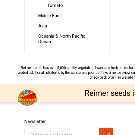
Tomato
Middle East
Asia
Oceania & North Pacific
Ocean
Reimer seeds has over 5,000 quality vegetable, flower, and herb seeds fo
added additional bulk items by the ounce and pounds! Take time to review our
check back often, as we add ne
Reimer seeds i
Newsletter