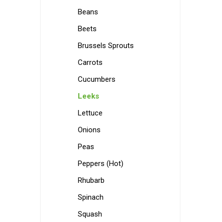
Beans
Beets
Brussels Sprouts
Carrots
Cucumbers
Leeks
Lettuce
Onions
Peas
Peppers (Hot)
Rhubarb
Spinach
Squash