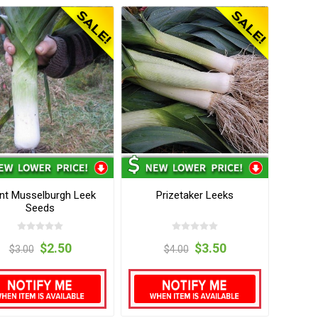
nt Musselburgh Leek
Prizetaker Leeks
Seeds
$2.50
$3.50
$3.00
$4.00