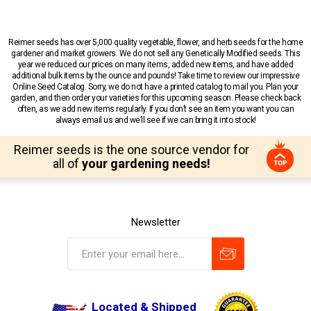
Reimer seeds has over 5,000 quality vegetable, flower, and herb seeds for the home
gardener and market growers. We do not sell any Genetically Modified seeds. This
year we reduced our prices on many items, added new items, and have added
additional bulk items by the ounce and pounds! Take time to review our impressive
Online Seed Catalog. Sorry, we do not have a printed catalog to mail you. Plan your
garden, and then order your varieties for this upcoming season. Please check back
often, as we add new items regularly. If you don’t see an item you want you can
always email us and we’ll see if we can bring it into stock!
Reimer seeds is the one source vendor for
all of
your gardening needs!
Newsletter
Located & Shipped