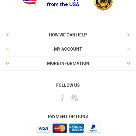
from the USA
HOW WE CAN HELP
MY ACCOUNT
MORE INFORMATION
FOLLOW US
PAYMENT OPTIONS