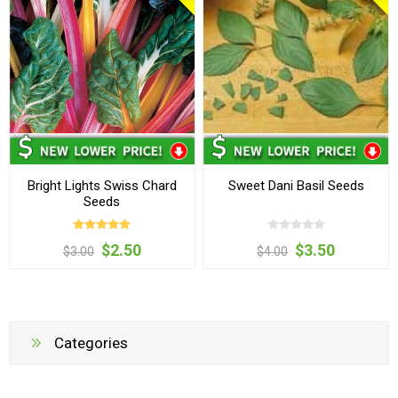
Bright Lights Swiss Chard
Sweet Dani Basil Seeds
Seeds
$2.50
$3.50
$3.00
$4.00
Categories