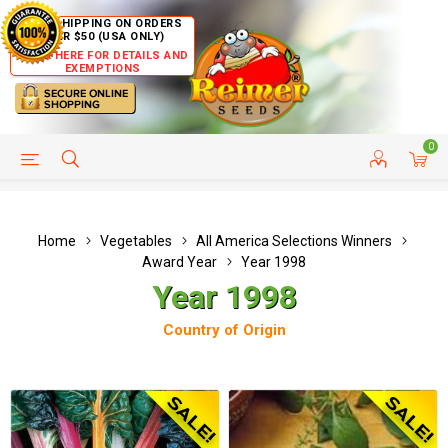
FREE SHIPPING ON ORDERS
OVER $50 (USA ONLY)
CLICK HERE FOR DETAILS AND
EXEMPTIONS
0
HELP PAGE
SHIP TO COUNTRIES
CUSTOMER SERVICE
Home
Vegetables
All America Selections Winners
Award Year
Year 1998
Year 1998
Country of Origin