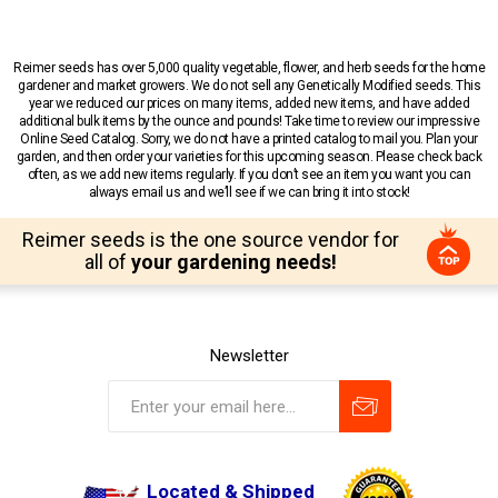
Reimer seeds has over 5,000 quality vegetable, flower, and herb seeds for the home
gardener and market growers. We do not sell any Genetically Modified seeds. This
year we reduced our prices on many items, added new items, and have added
additional bulk items by the ounce and pounds! Take time to review our impressive
Online Seed Catalog. Sorry, we do not have a printed catalog to mail you. Plan your
garden, and then order your varieties for this upcoming season. Please check back
often, as we add new items regularly. If you don’t see an item you want you can
always email us and we’ll see if we can bring it into stock!
Reimer seeds is the one source vendor for
all of
your gardening needs!
Newsletter
Located & Shipped