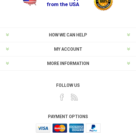
from the USA
HOW WE CAN HELP
MY ACCOUNT
MORE INFORMATION
FOLLOW US
PAYMENT OPTIONS