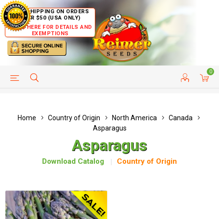
FREE SHIPPING ON ORDERS
OVER $50 (USA ONLY)
CLICK HERE FOR DETAILS AND
EXEMPTIONS
0
HELP PAGE
SHIP TO COUNTRIES
CUSTOMER SERVICE
Home
Country of Origin
North America
Canada
Asparagus
Asparagus
Download Catalog
Country of Origin