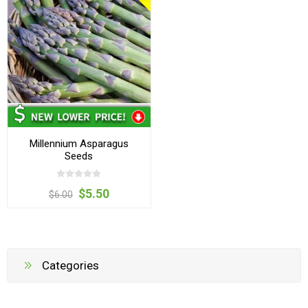
Millennium Asparagus
Seeds
$5.50
$6.00
Categories