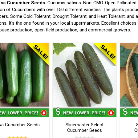
ess Cucumber Seeds.
Cucumis sativus. Non-GMO. Open Pollinated. (
ion of Cucumbers with over 150 different varieties. The plants produ
rs. Some Cold Tolerant, Drought Tolerant, and Heat Tolerant, and 
ons. It's the one found in your local supermarkets. Excellent choic
use production, open field production, and commercial growers.
va Cucumber Seeds
Slicemaster Select
Cucumber Seeds
C