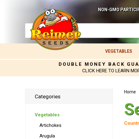
NON-GMO PARTICI
VEGETABLES
DOUBLE MONEY BACK GU
CLICK HERE TO LEARN MO
Home
Categories
S
Vegetables
Countr
Artichokes
Arugula