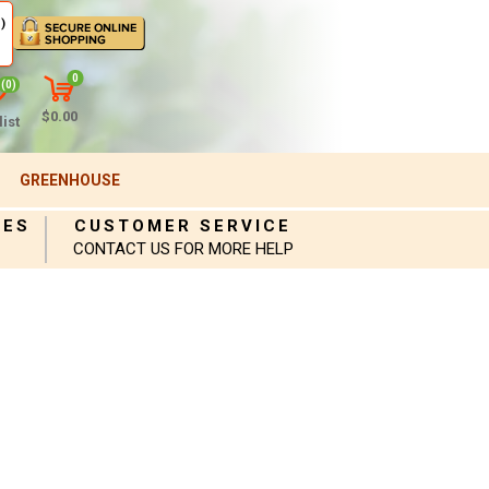
)
0
(0)
$0.00
ist
GREENHOUSE
IES
CUSTOMER SERVICE
CONTACT US FOR MORE HELP