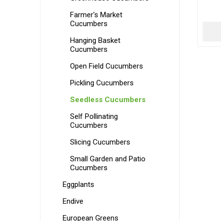
Farmer's Market
Cucumbers
Hanging Basket
Cucumbers
Open Field Cucumbers
Pickling Cucumbers
Seedless Cucumbers
Self Pollinating
Cucumbers
Slicing Cucumbers
Small Garden and Patio
Cucumbers
Eggplants
Endive
European Greens