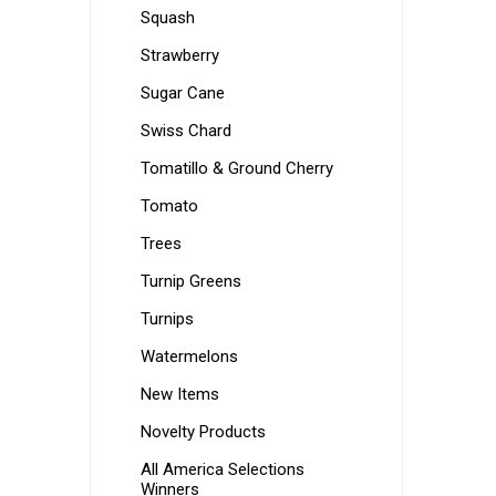
Squash
Strawberry
Sugar Cane
Swiss Chard
Tomatillo & Ground Cherry
Tomato
Trees
Turnip Greens
Turnips
Watermelons
New Items
Novelty Products
All America Selections
Winners