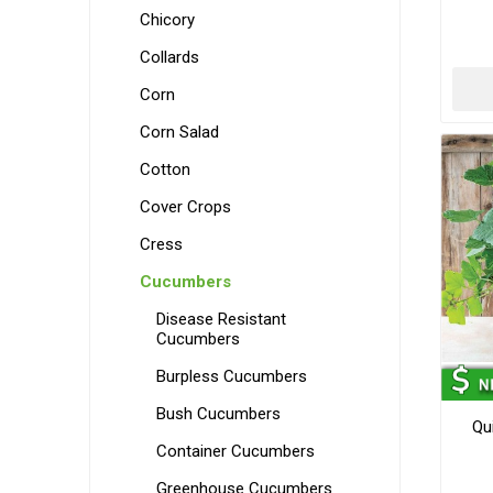
Chicory
Collards
Corn
Corn Salad
Cotton
Cover Crops
Cress
Cucumbers
Disease Resistant
Cucumbers
Burpless Cucumbers
Bush Cucumbers
Qu
Container Cucumbers
Greenhouse Cucumbers