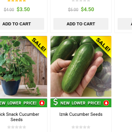
$3.50
$4.50
$4.00
$5.00
ADD TO CART
ADD TO CART
ick Snack Cucumber
Iznik Cucumber Seeds
Seeds