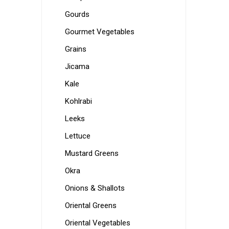
Gourds
Gourmet Vegetables
Grains
Jicama
Kale
Kohlrabi
Leeks
Lettuce
Mustard Greens
Okra
Onions & Shallots
Oriental Greens
Oriental Vegetables