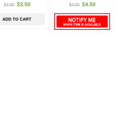
$3.50
$4.50
$4.00
$5.00
ADD TO CART