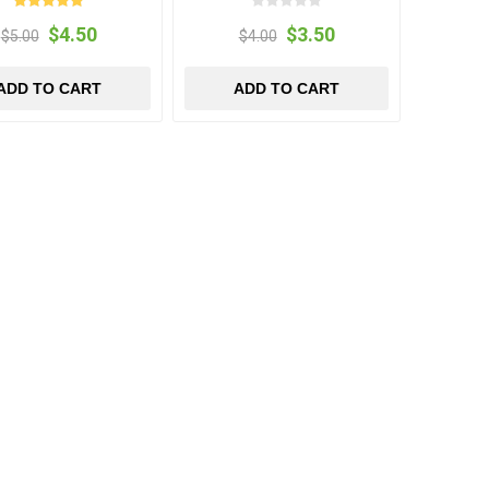
$4.50
$3.50
$5.00
$4.00
ADD TO CART
ADD TO CART