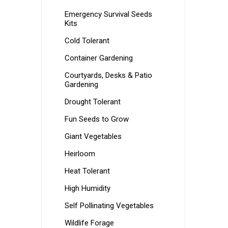
Emergency Survival Seeds
Kits
Cold Tolerant
Container Gardening
Courtyards, Desks & Patio
Gardening
Drought Tolerant
Fun Seeds to Grow
Giant Vegetables
Heirloom
Heat Tolerant
High Humidity
Self Pollinating Vegetables
Wildlife Forage