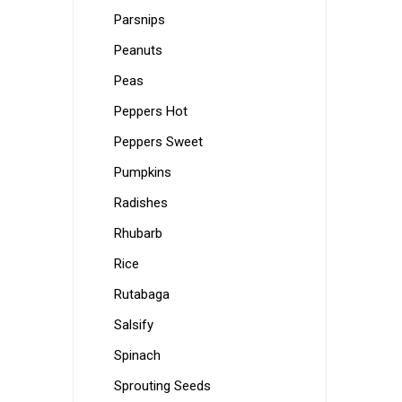
Parsnips
Peanuts
Peas
Peppers Hot
Peppers Sweet
Pumpkins
Radishes
Rhubarb
Rice
Rutabaga
Salsify
Spinach
Sprouting Seeds