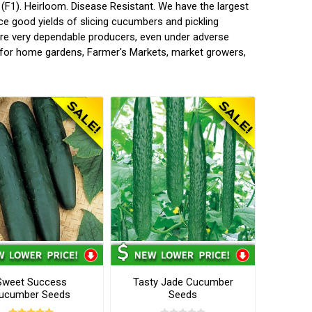
F1). Heirloom. Disease Resistant. We have the largest
ce good yields of slicing cucumbers and pickling
are very dependable producers, even under adverse
es for home gardens, Farmer's Markets, market growers,
Sweet Success
Tasty Jade Cucumber
ucumber Seeds
Seeds