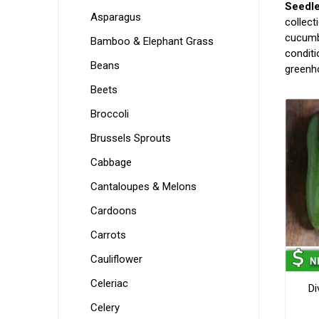
Seedl
Asparagus
collect
cucumbe
Bamboo & Elephant Grass
conditi
Beans
greenho
Beets
Broccoli
Brussels Sprouts
Cabbage
Cantaloupes & Melons
Cardoons
Carrots
Cauliflower
Celeriac
Di
Celery