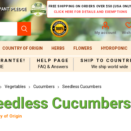
FREE SHIPPING ON ORDERS OVER $50 (USA ONLY
PANT PLEDGE
CLICK HERE FOR DETAILS AND EXEMPTIONS
My account
Wishl
COUNTRY OF ORIGIN
HERBS
FLOWERS
HYDROPONIC
ARANTEE!
HELP PAGE
SHIP TO COUNTR
RE
FAQ & Answers
We ship world wide
Vegetables
Cucumbers
Seedless Cucumbers
eedless Cucumbers
y of Origin