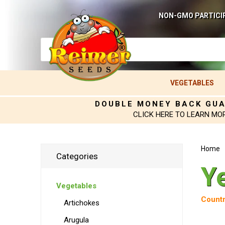
NON-GMO PARTICI
VEGETABLES
DOUBLE MONEY BACK GU
CLICK HERE TO LEARN MO
Home
Categories
Y
Vegetables
Countr
Artichokes
Arugula