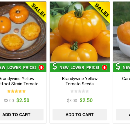
Brandywine Yellow
Brandywine Yellow
Car
atfoot Strain Tomato
Tomato Seeds
Seeds
$2.50
$2.50
$3.00
$3.00
ADD TO CART
ADD TO CART