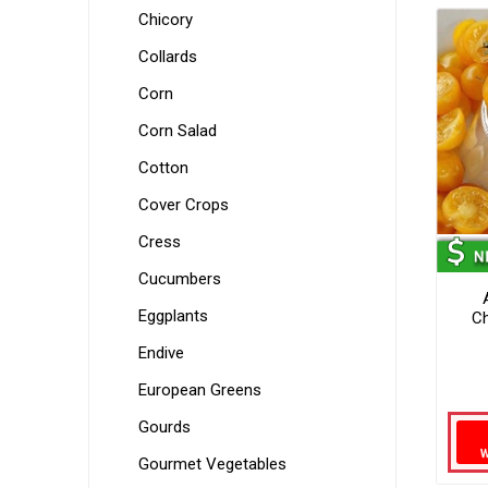
Chicory
Collards
Corn
Corn Salad
Cotton
Cover Crops
Cress
Cucumbers
Eggplants
Ch
Endive
European Greens
Gourds
Gourmet Vegetables