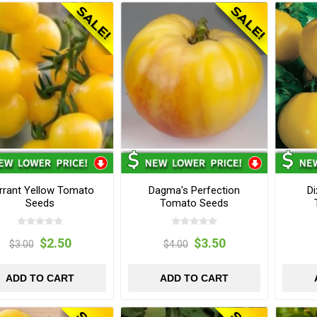
rrant Yellow Tomato
Dagma's Perfection
Di
Seeds
Tomato Seeds
$2.50
$3.50
$3.00
$4.00
ADD TO CART
ADD TO CART