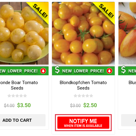
londe Boar Tomato
Blondkopfchen Tomato
Blu
Seeds
Seeds
$3.50
$2.50
$4.00
$3.00
ADD TO CART