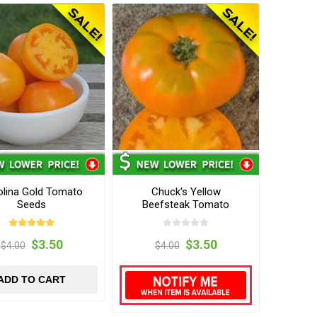
olina Gold Tomato
Chuck's Yellow
Seeds
Beefsteak Tomato
Seeds
$3.50
$3.50
$4.00
$4.00
ADD TO CART