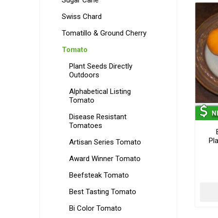
Sugar Cane
Swiss Chard
Tomatillo & Ground Cherry
Tomato
Plant Seeds Directly
Outdoors
Alphabetical Listing
Tomato
Disease Resistant
Tomatoes
Pl
Artisan Series Tomato
Award Winner Tomato
Beefsteak Tomato
Best Tasting Tomato
Bi Color Tomato