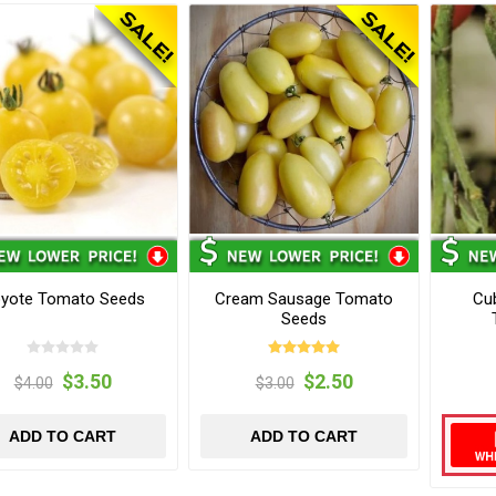
yote Tomato Seeds
Cream Sausage Tomato
Cu
Seeds
$3.50
$2.50
$4.00
$3.00
ADD TO CART
ADD TO CART