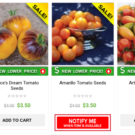
ice's Dream Tomato
Amarillo Tomato Seeds
Ar
Seeds
$3.50
$3.50
$4.00
$4.00
ADD TO CART