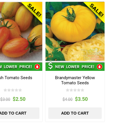
sh Tomato Seeds
Brandymaster Yellow
Tomato Seeds
$2.50
$3.50
$3.00
$4.00
ADD TO CART
ADD TO CART