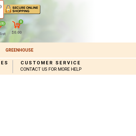
)
0
(0)
$0.00
ist
GREENHOUSE
IES
CUSTOMER SERVICE
CONTACT US FOR MORE HELP