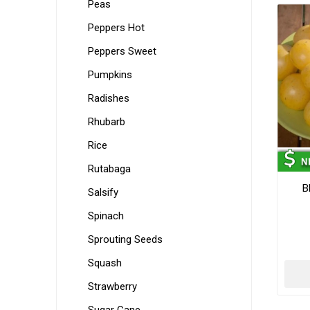
Peas
Peppers Hot
Peppers Sweet
Pumpkins
Radishes
Rhubarb
Rice
Rutabaga
B
Salsify
Spinach
Sprouting Seeds
Squash
Strawberry