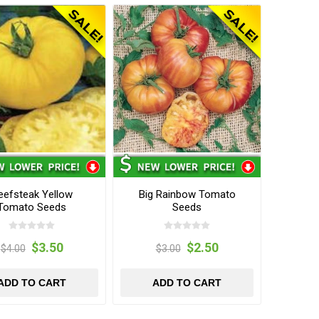
eefsteak Yellow
Big Rainbow Tomato
Tomato Seeds
Seeds
$3.50
$2.50
$4.00
$3.00
ADD TO CART
ADD TO CART