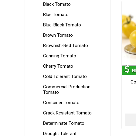
Black Tomato
Blue Tomato
Blue-Black Tomato
Brown Tomato
Brownish-Red Tomato
Canning Tomato
Cherry Tomato
Cold Tolerant Tomato
Co
Commercial Production
Tomato
Container Tomato
Crack Resistant Tomato
Determinate Tomato
Drought Tolerant