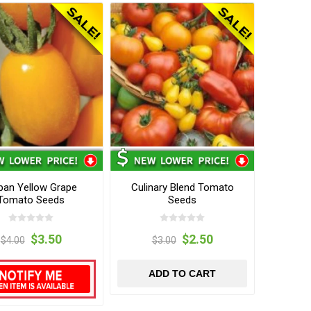
ban Yellow Grape
Culinary Blend Tomato
Tomato Seeds
Seeds
$3.50
$2.50
$4.00
$3.00
ADD TO CART