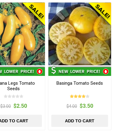
ana Legs Tomato
Basinga Tomato Seeds
Seeds
$2.50
$3.50
$3.00
$4.00
ADD TO CART
ADD TO CART