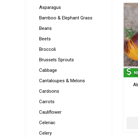
Asparagus
Bamboo & Elephant Grass
Beans
Beets
Broccoli
Brussels Sprouts
Cabbage
Cantaloupes & Melons
Al
Cardoons
Carrots
Cauliflower
Celeriac
Celery