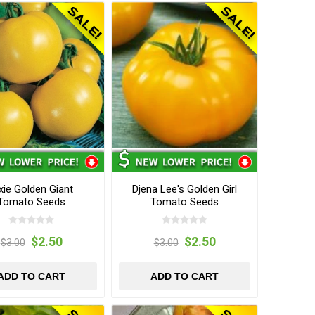
xie Golden Giant
Djena Lee's Golden Girl
Tomato Seeds
Tomato Seeds
$2.50
$2.50
$3.00
$3.00
ADD TO CART
ADD TO CART