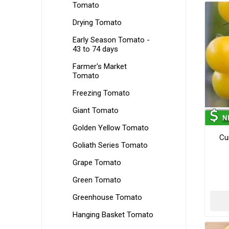
Tomato
Drying Tomato
Early Season Tomato -
43 to 74 days
Farmer's Market
Tomato
Freezing Tomato
Giant Tomato
Golden Yellow Tomato
Cu
Goliath Series Tomato
Grape Tomato
Green Tomato
Greenhouse Tomato
Hanging Basket Tomato