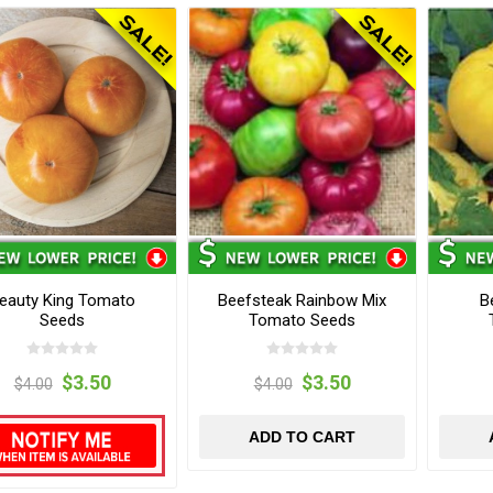
eauty King Tomato
Beefsteak Rainbow Mix
B
Seeds
Tomato Seeds
$3.50
$3.50
$4.00
$4.00
ADD TO CART