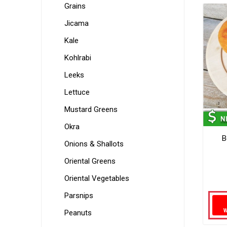
Grains
Jicama
Kale
Kohlrabi
Leeks
Lettuce
Mustard Greens
Okra
B
Onions & Shallots
Oriental Greens
Oriental Vegetables
Parsnips
Peanuts