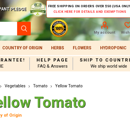
FREE SHIPPING ON ORDERS OVER $50 (USA ONLY
PANT PLEDGE
CLICK HERE FOR DETAILS AND EXEMPTIONS
My account
Wishl
COUNTRY OF ORIGIN
HERBS
FLOWERS
HYDROPONIC
ARANTEE!
HELP PAGE
SHIP TO COUNTR
RE
FAQ & Answers
We ship world wide
Vegetables
Tomato
Yellow Tomato
ellow Tomato
y of Origin