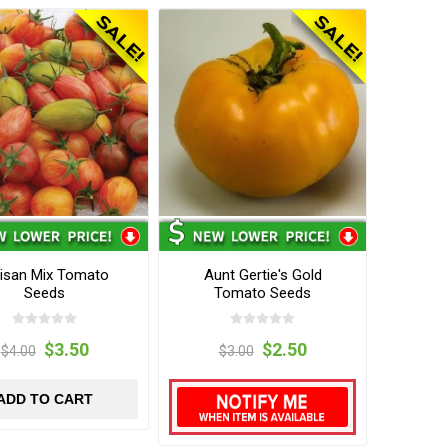
tisan Mix Tomato
Aunt Gertie's Gold
Seeds
Tomato Seeds
$3.50
$2.50
$4.00
$3.00
ADD TO CART