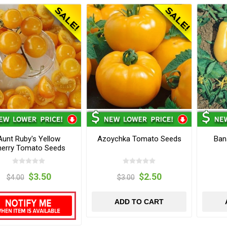
Aunt Ruby's Yellow
Azoychka Tomato Seeds
Ban
erry Tomato Seeds
$3.50
$2.50
$4.00
$3.00
ADD TO CART