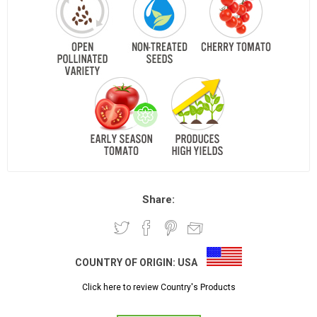
Share:
COUNTRY OF ORIGIN:
USA
Click here to review Country's Products