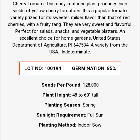
Cherry Tomato. This early-maturing plant produces high
yields of yellow cherry tomatoes. It is a popular tomato
variety prized for its sweeter, milder flavor than that of red
cherries, with a fruity tang. They are very sweet and flavorful.
Perfect for salads, snacks, and vegetable platters. An
excellent choice for home gardens. United States
Department of Agriculture, PI 647534. A variety from the
USA. Indeterminate.
LOT NO:
100194
GERMINATION:
85%
Seeds Per Pound:
128,000
Plant Height:
48 to 60” tall
Planting Season:
Spring
Sunlight Requirement:
Full Sun
Planting Method:
Indoor Sow