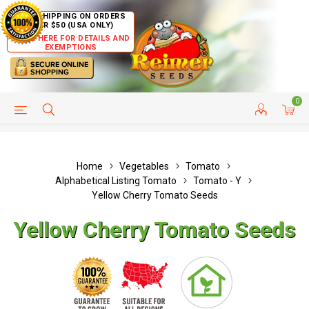
FREE SHIPPING ON ORDERS
OVER $50 (USA ONLY)
CLICK HERE FOR DETAILS AND
EXEMPTIONS
0
HELP PAGE
SHIP TO COUNTRIES
CUSTOMER SERVICE
Home
Vegetables
Tomato
Alphabetical Listing Tomato
Tomato - Y
Yellow Cherry Tomato Seeds
Yellow Cherry Tomato Seeds