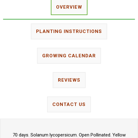
OVERVIEW
PLANTING INSTRUCTIONS
GROWING CALENDAR
REVIEWS
CONTACT US
70 days. Solanum lycopersicum. Open Pollinated. Yellow