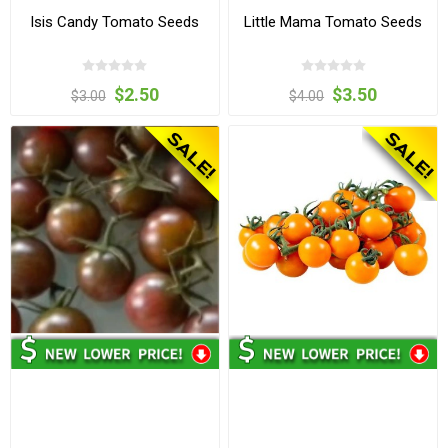
Isis Candy Tomato Seeds
Little Mama Tomato Seeds
$2.50
$3.50
$3.00
$4.00