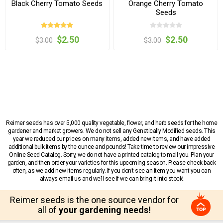
Black Cherry Tomato Seeds
Orange Cherry Tomato
Seeds
$2.50
$2.50
$3.00
$3.00
Reimer seeds has over 5,000 quality vegetable, flower, and herb seeds for the home
gardener and market growers. We do not sell any Genetically Modified seeds. This
year we reduced our prices on many items, added new items, and have added
additional bulk items by the ounce and pounds! Take time to review our impressive
Online Seed Catalog. Sorry, we do not have a printed catalog to mail you. Plan your
garden, and then order your varieties for this upcoming season. Please check back
often, as we add new items regularly. If you don’t see an item you want you can
always email us and we’ll see if we can bring it into stock!
Reimer seeds is the one source vendor for
all of
your gardening needs!