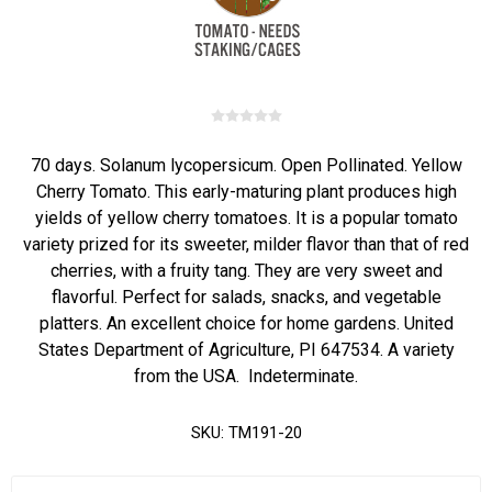
70 days. Solanum lycopersicum. Open Pollinated. Yellow
Cherry Tomato. This early-maturing plant produces high
yields of yellow cherry tomatoes. It is a popular tomato
variety prized for its sweeter, milder flavor than that of red
cherries, with a fruity tang. They are very sweet and
flavorful. Perfect for salads, snacks, and vegetable
platters. An excellent choice for home gardens. United
States Department of Agriculture, PI 647534. A variety
from the USA. Indeterminate.
SKU:
TM191-20