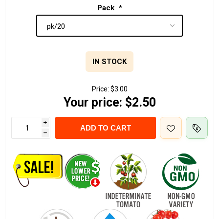
Pack
*
IN STOCK
Price:
$3.00
Your price:
$2.50
i
ADD TO CART
h