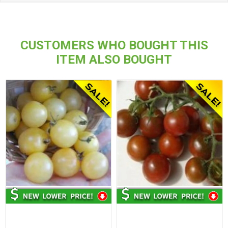
CUSTOMERS WHO BOUGHT THIS
ITEM ALSO BOUGHT