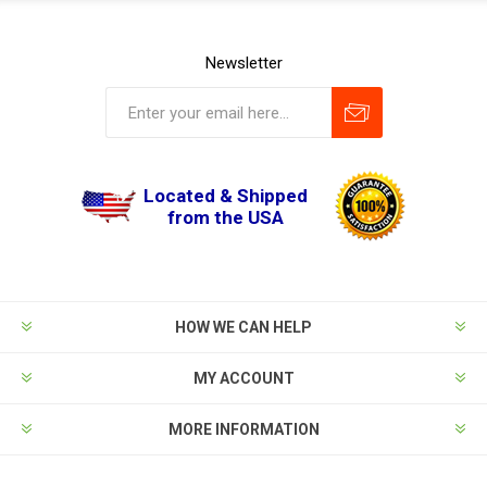
Newsletter
Located & Shipped
from the USA
HOW WE CAN HELP
MY ACCOUNT
MORE INFORMATION