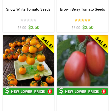
Snow White Tomato Seeds
Brown Berry Tomato Seeds
$2.50
$2.50
$3.00
$3.00