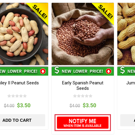
iley II Peanut Seeds
Early Spanish Peanut
Jumb
Seeds
$3.50
$3.50
$4.00
$4.00
ADD TO CART