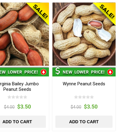
rginia Bailey Jumbo
Wynne Peanut Seeds
Peanut Seeds
$3.50
$3.50
$4.00
$4.00
ADD TO CART
ADD TO CART