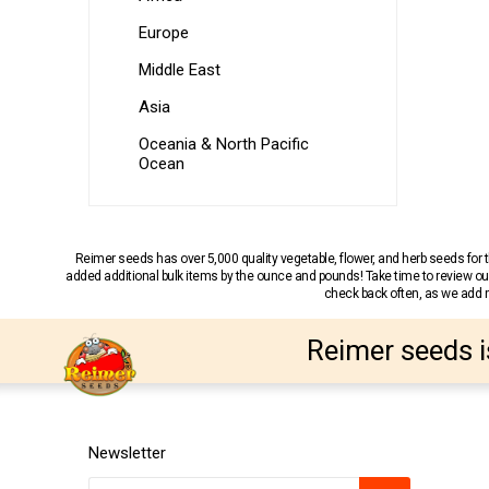
Europe
Middle East
Asia
Oceania & North Pacific
Ocean
Reimer seeds has over 5,000 quality vegetable, flower, and herb seeds fo
added additional bulk items by the ounce and pounds! Take time to review our
check back often, as we add ne
Reimer seeds i
Newsletter