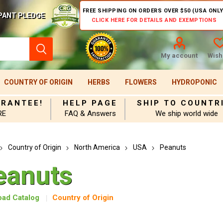
FREE SHIPPING ON ORDERS OVER $50 (USA ONLY
PANT PLEDGE
CLICK HERE FOR DETAILS AND EXEMPTIONS
My account
Wishl
COUNTRY OF ORIGIN
HERBS
FLOWERS
HYDROPONIC
ARANTEE!
HELP PAGE
SHIP TO COUNTR
RE
FAQ & Answers
We ship world wide
Country of Origin
North America
USA
Peanuts
eanuts
ad Catalog
Country of Origin