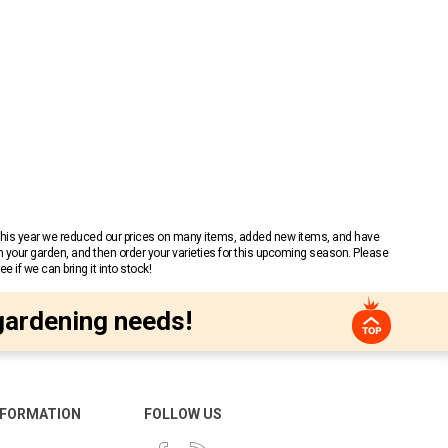
 This year we reduced our prices on many items, added new items, and have
n your garden, and then order your varieties for this upcoming season. Please
 if we can bring it into stock!
gardening needs!
NFORMATION
FOLLOW US