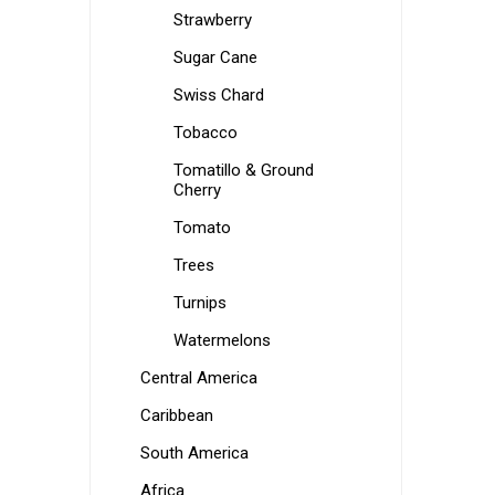
Strawberry
Sugar Cane
Swiss Chard
Tobacco
Tomatillo & Ground
Cherry
Tomato
Trees
Turnips
Watermelons
Central America
Caribbean
South America
Africa