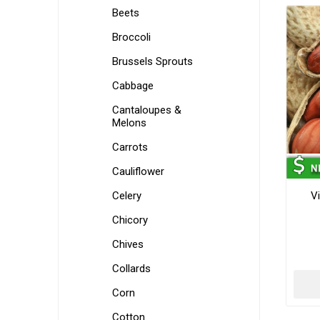
Beets
Broccoli
Brussels Sprouts
Cabbage
Cantaloupes &
Melons
Carrots
Cauliflower
Celery
Vi
Chicory
Chives
Collards
Corn
Cotton