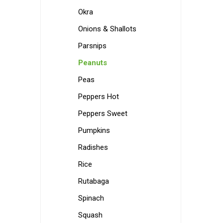
Okra
Onions & Shallots
Parsnips
Peanuts
Peas
Peppers Hot
Peppers Sweet
Pumpkins
Radishes
Rice
Rutabaga
Spinach
Squash