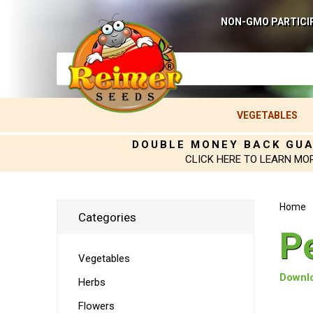
NON-GMO PARTICI
VEGETABLES
DOUBLE MONEY BACK GU
CLICK HERE TO LEARN MO
Home
Categories
P
Vegetables
Downlo
Herbs
Flowers