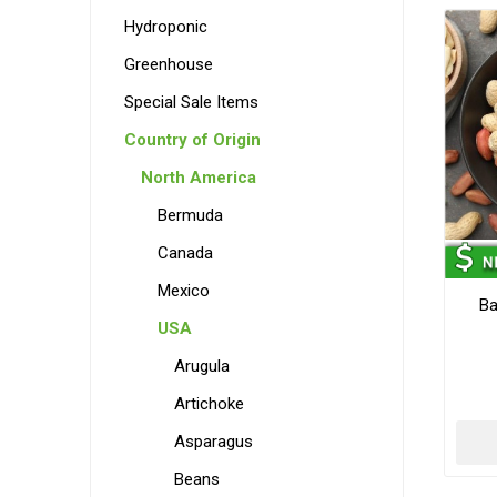
Hydroponic
Greenhouse
Special Sale Items
Country of Origin
North America
Bermuda
Canada
Mexico
Ba
USA
Arugula
Artichoke
Asparagus
Beans