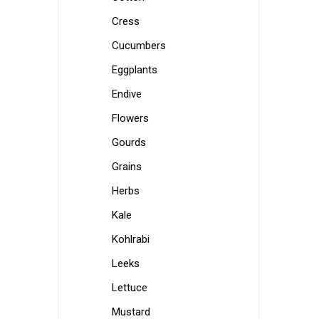
Cress
Cucumbers
Eggplants
Endive
Flowers
Gourds
Grains
Herbs
Kale
Kohlrabi
Leeks
Lettuce
Mustard