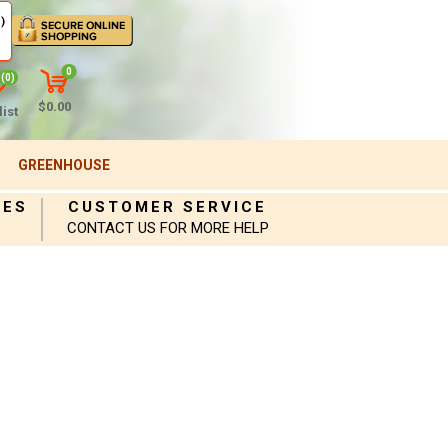
)
0
(0)
$0.00
ist
GREENHOUSE
IES
CUSTOMER SERVICE
CONTACT US FOR MORE HELP