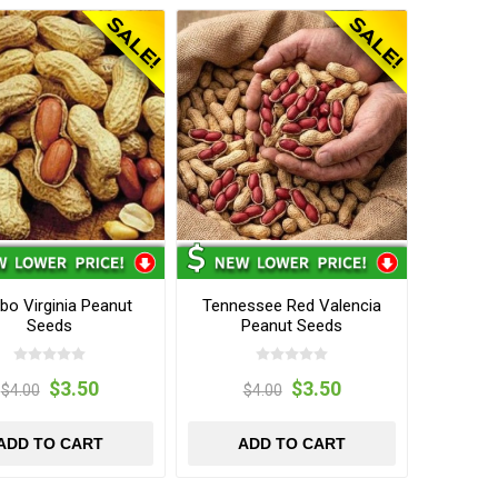
o Virginia Peanut
Tennessee Red Valencia
Seeds
Peanut Seeds
$3.50
$3.50
$4.00
$4.00
ADD TO CART
ADD TO CART