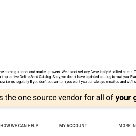
r the home gardener and market growers. We do not sell any Genetically Modified seeds.
 impressive Online Seed Catalog. Sorry, we do not have a printed catalog to mail you. Pla
w items regularly. If you don’t see an item you want you can always email us and we’ll see
s the one source vendor for all of
your 
HOW WE CAN HELP
MY ACCOUNT
MORE I