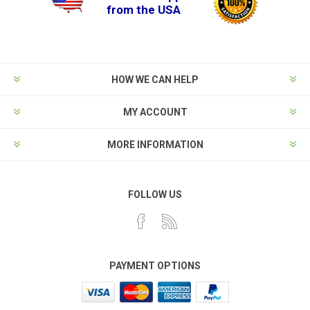
from the USA
HOW WE CAN HELP
MY ACCOUNT
MORE INFORMATION
FOLLOW US
PAYMENT OPTIONS