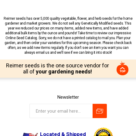
Reimer seeds has over 5,000 quality vegetable, flower, and herb seeds for the home
gardener and market growers. We do not sell any Genetically Modified seeds. This
year we reduced our prices on many items, added new items, and have added
additional bulk items by the ounce and pounds! Take time to review our impressive
Online Seed Catalog. Sorry, we do not have a printed catalog to mail you. Plan your
garden, and then order your varieties for this upcoming season. Please check back
often, as we add new items regularly. If you don’t see an item you want you can
always email us and we’ll see if we can bring it into stock!
Reimer seeds is the one source vendor for
all of
your gardening needs!
Newsletter
Located & Shipped