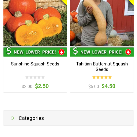
Sunshine Squash Seeds
Tahitian Butternut Squash
Seeds
$2.50
$4.50
$3.00
$5.00
Categories