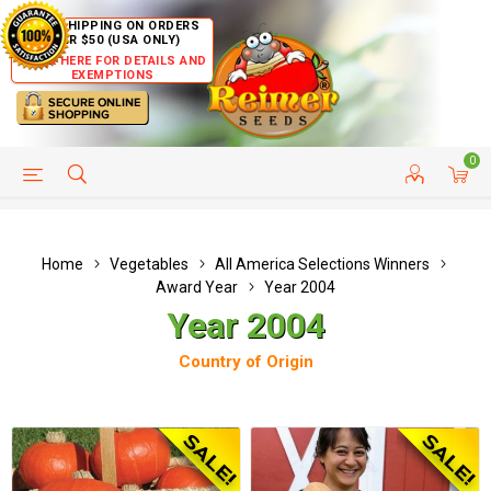
FREE SHIPPING ON ORDERS
OVER $50 (USA ONLY)
CLICK HERE FOR DETAILS AND
EXEMPTIONS
0
HELP PAGE
SHIP TO COUNTRIES
CUSTOMER SERVICE
Home
Vegetables
All America Selections Winners
Award Year
Year 2004
Year 2004
Country of Origin