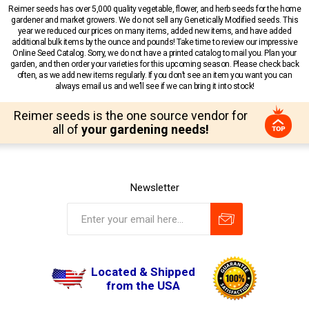
Reimer seeds has over 5,000 quality vegetable, flower, and herb seeds for the home
gardener and market growers. We do not sell any Genetically Modified seeds. This
year we reduced our prices on many items, added new items, and have added
additional bulk items by the ounce and pounds! Take time to review our impressive
Online Seed Catalog. Sorry, we do not have a printed catalog to mail you. Plan your
garden, and then order your varieties for this upcoming season. Please check back
often, as we add new items regularly. If you don’t see an item you want you can
always email us and we’ll see if we can bring it into stock!
Reimer seeds is the one source vendor for
all of
your gardening needs!
Newsletter
Located & Shipped
from the USA