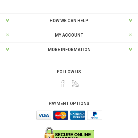
HOW WE CAN HELP
MY ACCOUNT
MORE INFORMATION
FOLLOW US
PAYMENT OPTIONS