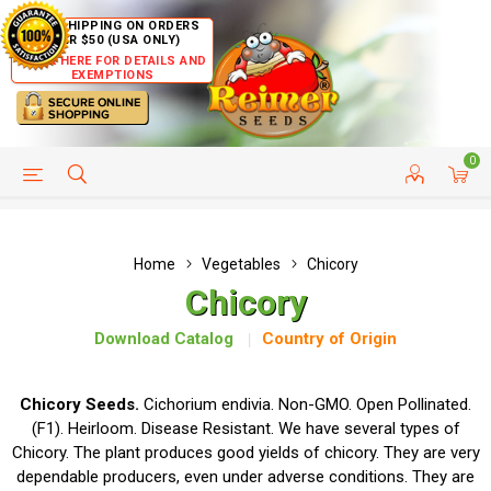
FREE SHIPPING ON ORDERS
OVER $50 (USA ONLY)
CLICK HERE FOR DETAILS AND
EXEMPTIONS
0
HELP PAGE
SHIP TO COUNTRIES
CUSTOMER SERVICE
Home
Vegetables
Chicory
Chicory
Download Catalog
Country of Origin
Chicory Seeds.
Cichorium endivia. Non-GMO. Open Pollinated.
(F1). Heirloom. Disease Resistant. We have several types of
Chicory. The plant produces good yields of chicory. They are very
dependable producers, even under adverse conditions. They are