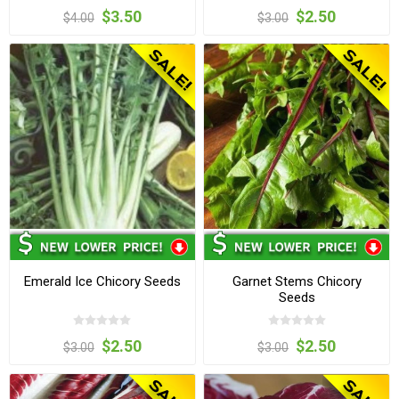
$3.50
$2.50
$4.00
$3.00
Emerald Ice Chicory Seeds
Garnet Stems Chicory
Seeds
$2.50
$2.50
$3.00
$3.00