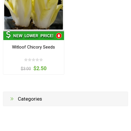
Witloof Chicory Seeds
$2.50
$3.00
Categories