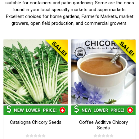
suitable for containers and patio gardening. Some are the ones
found in your local specialty markets and supermarkets.
Excellent choices for home gardens, Farmer's Markets, market
growers, open field production, and commercial growers.
Catalogna Chicory Seeds
Coffee Additive Chicory
Seeds