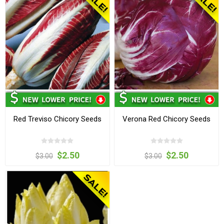
Red Treviso Chicory Seeds
Verona Red Chicory Seeds
$2.50
$2.50
$3.00
$3.00