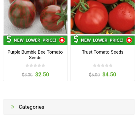
Purple Bumble Bee Tomato
Trust Tomato Seeds
Seeds
$2.50
$4.50
$3.00
$5.00
Categories