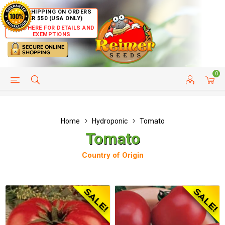
FREE SHIPPING ON ORDERS
OVER $50 (USA ONLY)
CLICK HERE FOR DETAILS AND
EXEMPTIONS
0
HELP PAGE
SHIP TO COUNTRIES
CUSTOMER SERVICE
Home
Hydroponic
Tomato
Tomato
Country of Origin