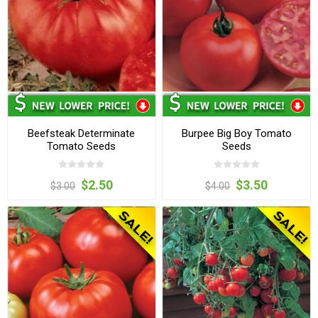
Beefsteak Determinate
Burpee Big Boy Tomato
Tomato Seeds
Seeds
$2.50
$3.50
$3.00
$4.00