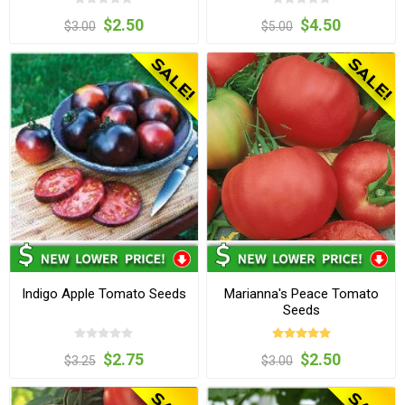
$2.50
$4.50
$3.00
$5.00
Indigo Apple Tomato Seeds
Marianna's Peace Tomato
Seeds
$2.75
$2.50
$3.25
$3.00