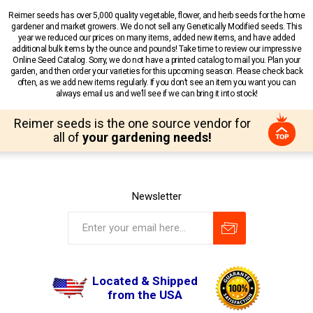
Reimer seeds has over 5,000 quality vegetable, flower, and herb seeds for the home
gardener and market growers. We do not sell any Genetically Modified seeds. This
year we reduced our prices on many items, added new items, and have added
additional bulk items by the ounce and pounds! Take time to review our impressive
Online Seed Catalog. Sorry, we do not have a printed catalog to mail you. Plan your
garden, and then order your varieties for this upcoming season. Please check back
often, as we add new items regularly. If you don’t see an item you want you can
always email us and we’ll see if we can bring it into stock!
Reimer seeds is the one source vendor for
all of
your gardening needs!
Newsletter
Located & Shipped
from the USA