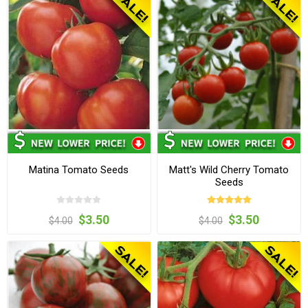
Matina Tomato Seeds
Matt's Wild Cherry Tomato
Seeds
$3.50
$3.50
$4.00
$4.00