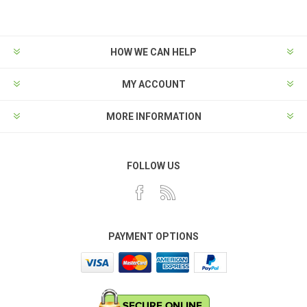
HOW WE CAN HELP
MY ACCOUNT
MORE INFORMATION
FOLLOW US
PAYMENT OPTIONS