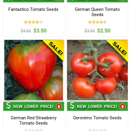
Fantastico Tomato Seeds
German Queen Tomato
Seeds
$3.50
$2.50
$4.00
$3.00
German Red Strawberry
Geronimo Tomato Seeds
Tomato Seeds