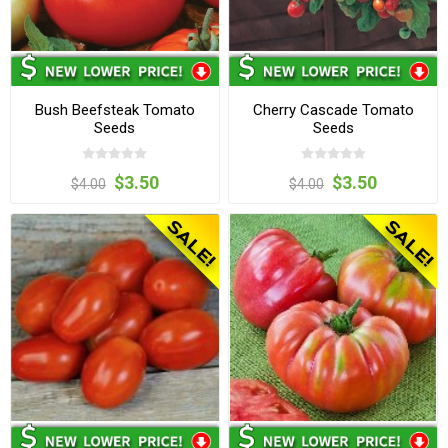
Bush Beefsteak Tomato
Cherry Cascade Tomato
Seeds
Seeds
$3.50
$3.50
$4.00
$4.00