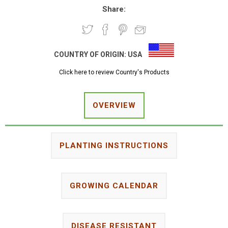
Share:
COUNTRY OF ORIGIN:
USA
Click here to review Country's Products
OVERVIEW
PLANTING INSTRUCTIONS
GROWING CALENDAR
DISEASE RESISTANT