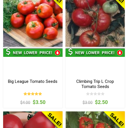
Big League Tomato Seeds
Climbing Trip L Crop
Tomato Seeds
$3.50
$2.50
$4.00
$3.00