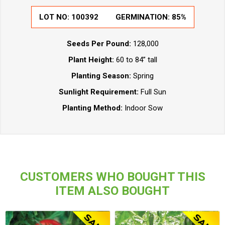
LOT NO:
100392
GERMINATION:
85%
Seeds Per Pound:
128,000
Plant Height:
60 to 84” tall
Planting Season:
Spring
Sunlight Requirement:
Full Sun
Planting Method:
Indoor Sow
CUSTOMERS WHO BOUGHT THIS
ITEM ALSO BOUGHT