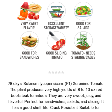
78 days. Solanum lycopersicum. (F1) Geronimo Tomato.
The plant produces very high yields of 8 to 10 oz red
beefsteak tomatoes. They are very sweet, juicy, and
flavorful. Perfect for sandwiches, salads, and slicing. It
has a good shelf life. Crack Resistant. Suitable for