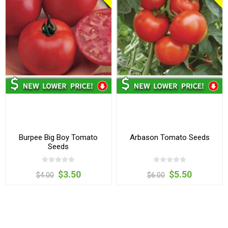
Burpee Big Boy Tomato
Arbason Tomato Seeds
Seeds
$3.50
$5.50
$4.00
$6.00