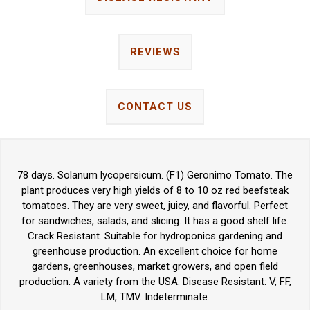
REVIEWS
CONTACT US
78 days. Solanum lycopersicum. (F1) Geronimo Tomato. The
plant produces very high yields of 8 to 10 oz red beefsteak
tomatoes. They are very sweet, juicy, and flavorful. Perfect
for sandwiches, salads, and slicing. It has a good shelf life.
Crack Resistant. Suitable for hydroponics gardening and
greenhouse production. An excellent choice for home
gardens, greenhouses, market growers, and open field
production. A variety from the USA. Disease Resistant: V, FF,
LM, TMV. Indeterminate.