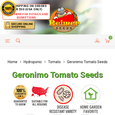
FREE SHIPPING ON ORDERS
OVER $50 (USA ONLY)
CLICK HERE FOR DETAILS AND
EXEMPTIONS
0
HELP PAGE
SHIP TO COUNTRIES
CUSTOMER SERVICE
Home
Hydroponic
Tomato
Geronimo Tomato Seeds
Geronimo Tomato Seeds