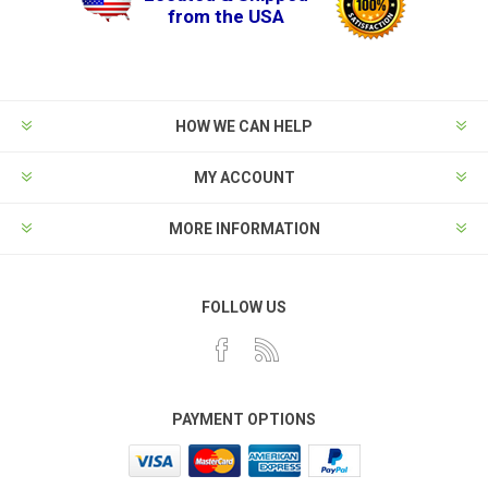
from the USA
HOW WE CAN HELP
MY ACCOUNT
MORE INFORMATION
FOLLOW US
PAYMENT OPTIONS