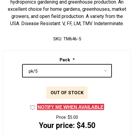
hydroponics gardening and greenhouse production. An
excellent choice for home gardens, greenhouses, market
growers, and open field production. A variety from the
USA. Disease Resistant: V, FF, LM, TMV. Indeterminate.
SKU:
TM646-5
Pack
*
OUT OF STOCK
NOTIFY ME WHEN AVAILABLE
Price:
$5.00
Your price:
$4.50