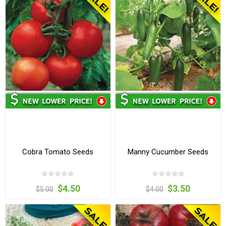
Cobra Tomato Seeds
Manny Cucumber Seeds
$4.50
$3.50
$5.00
$4.00