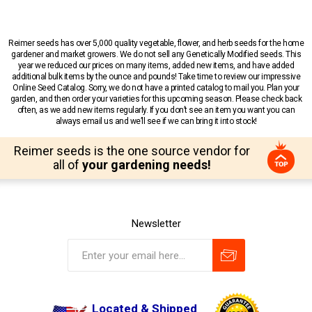
Reimer seeds has over 5,000 quality vegetable, flower, and herb seeds for the home
gardener and market growers. We do not sell any Genetically Modified seeds. This
year we reduced our prices on many items, added new items, and have added
additional bulk items by the ounce and pounds! Take time to review our impressive
Online Seed Catalog. Sorry, we do not have a printed catalog to mail you. Plan your
garden, and then order your varieties for this upcoming season. Please check back
often, as we add new items regularly. If you don’t see an item you want you can
always email us and we’ll see if we can bring it into stock!
Reimer seeds is the one source vendor for
all of
your gardening needs!
Newsletter
Located & Shipped