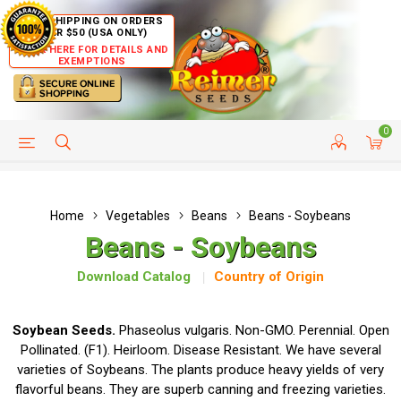
FREE SHIPPING ON ORDERS
OVER $50 (USA ONLY)
CLICK HERE FOR DETAILS AND
EXEMPTIONS
0
HELP PAGE
SHIP TO COUNTRIES
CUSTOMER SERVICE
Home
Vegetables
Beans
Beans - Soybeans
Beans - Soybeans
Download Catalog
Country of Origin
Soybean Seeds.
Phaseolus vulgaris. Non-GMO. Perennial. Open
Pollinated. (F1). Heirloom. Disease Resistant. We have several
varieties of Soybeans. The plants produce heavy yields of very
flavorful beans. They are superb canning and freezing varieties.