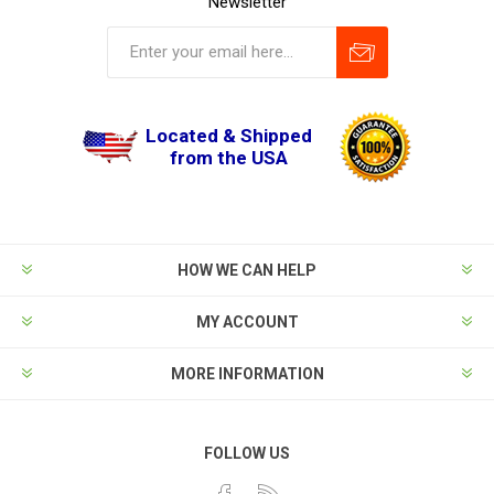
Newsletter
Located & Shipped
from the USA
HOW WE CAN HELP
MY ACCOUNT
MORE INFORMATION
FOLLOW US