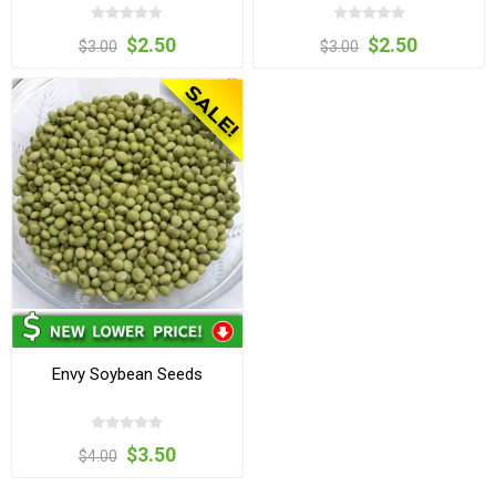
$2.50
$2.50
$3.00
$3.00
Envy Soybean Seeds
$3.50
$4.00