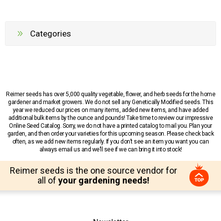
Categories
Reimer seeds has over 5,000 quality vegetable, flower, and herb seeds for the home
gardener and market growers. We do not sell any Genetically Modified seeds. This
year we reduced our prices on many items, added new items, and have added
additional bulk items by the ounce and pounds! Take time to review our impressive
Online Seed Catalog. Sorry, we do not have a printed catalog to mail you. Plan your
garden, and then order your varieties for this upcoming season. Please check back
often, as we add new items regularly. If you don’t see an item you want you can
always email us and we’ll see if we can bring it into stock!
Reimer seeds is the one source vendor for
all of
your gardening needs!