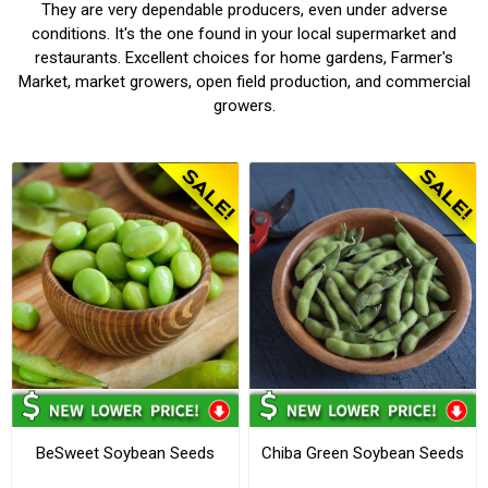
They are very dependable producers, even under adverse
conditions. It's the one found in your local supermarket and
restaurants. Excellent choices for home gardens, Farmer's
Market, market growers, open field production, and commercial
growers.
BeSweet Soybean Seeds
Chiba Green Soybean Seeds