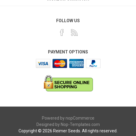
FOLLOW US
PAYMENT OPTIONS
Powered by
nopCommerce
Designed by
Nop-Templates.com
Copyright © 2026 Reimer Seeds. All rights reserved.