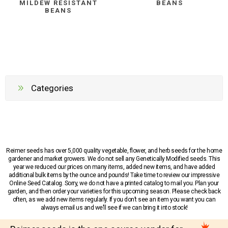
MILDEW RESISTANT
BEANS
BEANS
Categories
Reimer seeds has over 5,000 quality vegetable, flower, and herb seeds for the home
gardener and market growers. We do not sell any Genetically Modified seeds. This
year we reduced our prices on many items, added new items, and have added
additional bulk items by the ounce and pounds! Take time to review our impressive
Online Seed Catalog. Sorry, we do not have a printed catalog to mail you. Plan your
garden, and then order your varieties for this upcoming season. Please check back
often, as we add new items regularly. If you don’t see an item you want you can
always email us and we’ll see if we can bring it into stock!