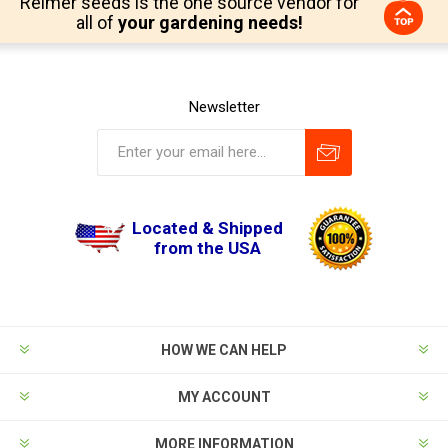
Reimer seeds is the one source vendor for
all of
your gardening needs!
Newsletter
Located & Shipped
from the USA
HOW WE CAN HELP
MY ACCOUNT
MORE INFORMATION