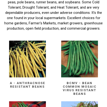
peas, pole beans, runner beans, and soybeans. Some Cold
Tolerant, Drought Tolerant, and Heat Tolerant, and are very
dependable producers, even under adverse conditions. It's the
one found in your local supermarkets. Excellent choices for
home gardens, Farmer's Markets, market growers, greenhouse
production, open field production, and commercial growers.
A - ANTHRACNOSE
BCMV - BEAN
RESISTANT BEANS
COMMON MOSAIC
VIRUS RESISTANT
BEANS