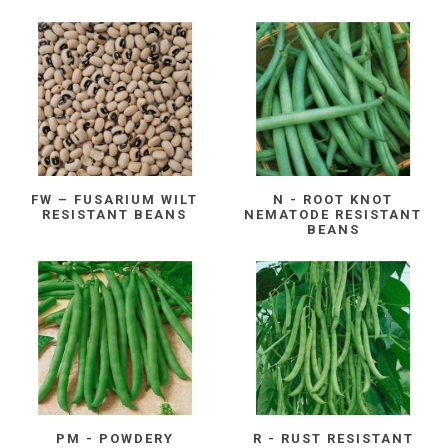
FW – FUSARIUM WILT
N - ROOT KNOT
RESISTANT BEANS
NEMATODE RESISTANT
BEANS
PM - POWDERY
R - RUST RESISTANT