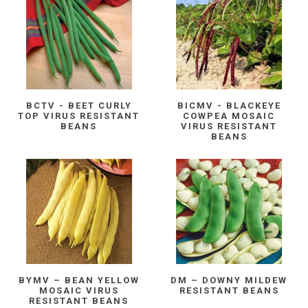
BCTV - BEET CURLY
BICMV - BLACKEYE
TOP VIRUS RESISTANT
COWPEA MOSAIC
BEANS
VIRUS RESISTANT
BEANS
BYMV – BEAN YELLOW
DM – DOWNY MILDEW
MOSAIC VIRUS
RESISTANT BEANS
RESISTANT BEANS