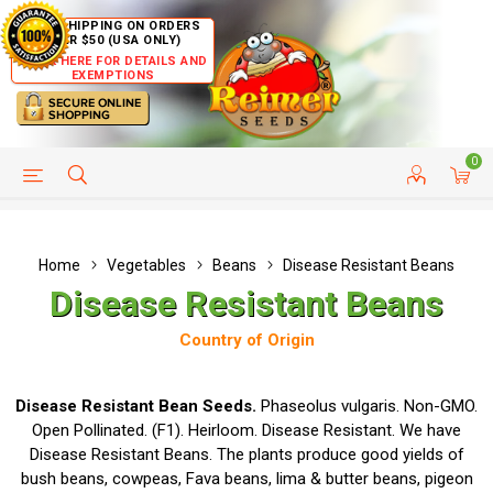
FREE SHIPPING ON ORDERS
OVER $50 (USA ONLY)
CLICK HERE FOR DETAILS AND
EXEMPTIONS
0
HELP PAGE
SHIP TO COUNTRIES
CUSTOMER SERVICE
Home
Vegetables
Beans
Disease Resistant Beans
Disease Resistant Beans
Country of Origin
Disease Resistant Bean Seeds.
Phaseolus vulgaris. Non-GMO.
Open Pollinated. (F1). Heirloom. Disease Resistant. We have
Disease Resistant Beans. The plants produce good yields of
bush beans, cowpeas, Fava beans, lima & butter beans, pigeon