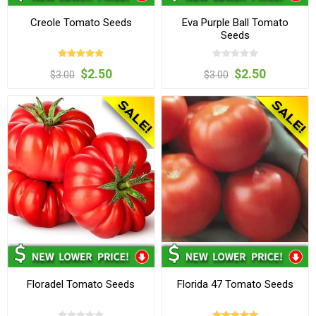
Creole Tomato Seeds
Eva Purple Ball Tomato
Seeds
$2.50
$2.50
$3.00
$3.00
Floradel Tomato Seeds
Florida 47 Tomato Seeds