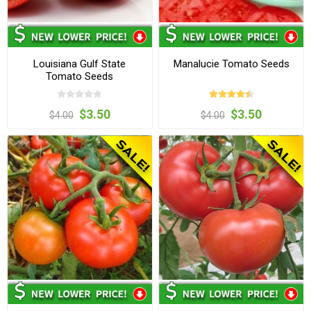
Louisiana Gulf State
Manalucie Tomato Seeds
Tomato Seeds
$3.50
$3.50
$4.00
$4.00