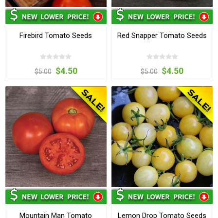
Firebird Tomato Seeds
Red Snapper Tomato Seeds
$4.50
$4.50
$5.00
$5.00
Mountain Man Tomato
Lemon Drop Tomato Seeds