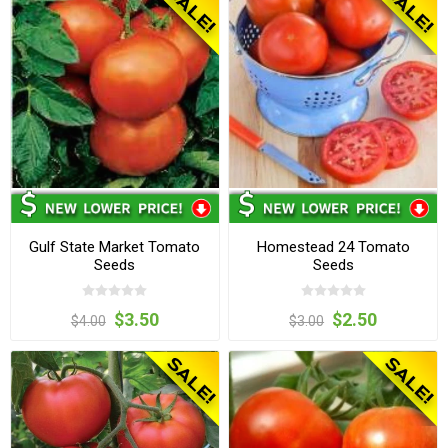
Gulf State Market Tomato
Homestead 24 Tomato
Seeds
Seeds
$3.50
$2.50
$4.00
$3.00