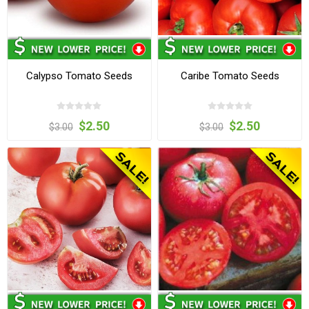
Calypso Tomato Seeds
Caribe Tomato Seeds
$2.50
$2.50
$3.00
$3.00