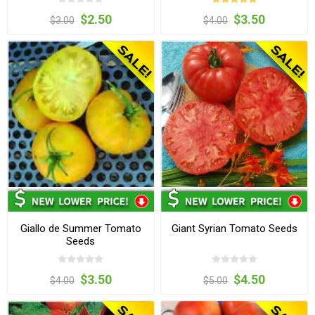
$2.50
$3.50
$3.00
$4.00
Giallo de Summer Tomato
Giant Syrian Tomato Seeds
Seeds
$3.50
$4.50
$4.00
$5.00