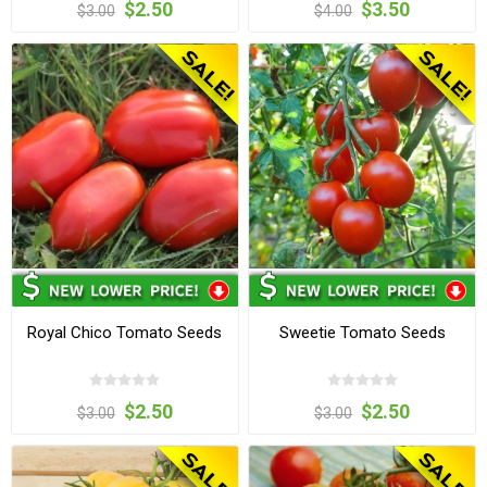
$2.50
$3.50
$3.00
$4.00
Royal Chico Tomato Seeds
Sweetie Tomato Seeds
$2.50
$2.50
$3.00
$3.00