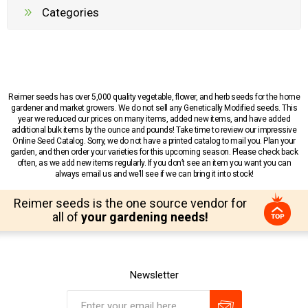
Categories
Reimer seeds has over 5,000 quality vegetable, flower, and herb seeds for the home
gardener and market growers. We do not sell any Genetically Modified seeds. This
year we reduced our prices on many items, added new items, and have added
additional bulk items by the ounce and pounds! Take time to review our impressive
Online Seed Catalog. Sorry, we do not have a printed catalog to mail you. Plan your
garden, and then order your varieties for this upcoming season. Please check back
often, as we add new items regularly. If you don’t see an item you want you can
always email us and we’ll see if we can bring it into stock!
Reimer seeds is the one source vendor for
all of
your gardening needs!
Newsletter