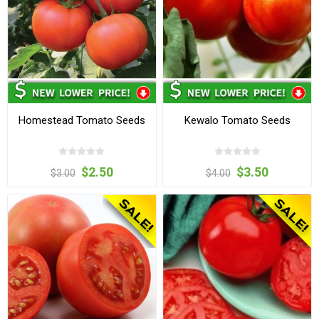
Homestead Tomato Seeds
Kewalo Tomato Seeds
$2.50
$3.50
$3.00
$4.00