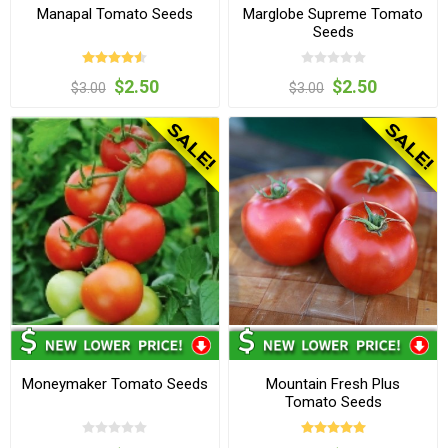
Manapal Tomato Seeds
Marglobe Supreme Tomato
Seeds
$2.50
$2.50
$3.00
$3.00
Moneymaker Tomato Seeds
Mountain Fresh Plus
Tomato Seeds