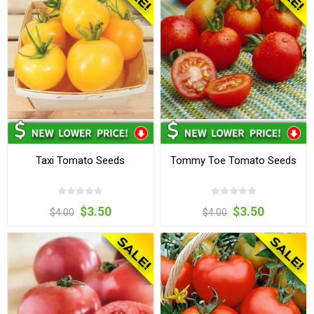
Taxi Tomato Seeds
Tommy Toe Tomato Seeds
$3.50
$3.50
$4.00
$4.00