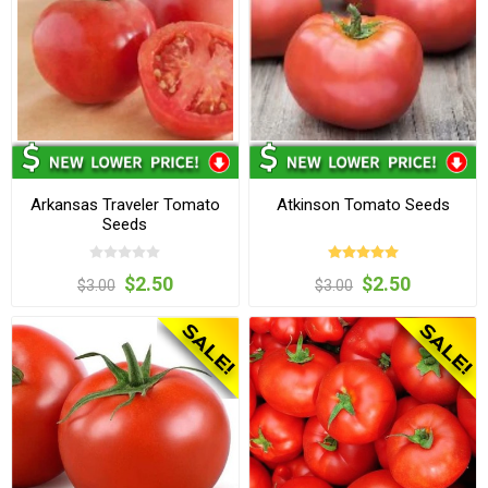
Arkansas Traveler Tomato
Atkinson Tomato Seeds
Seeds
$2.50
$2.50
$3.00
$3.00