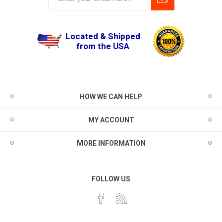
Located & Shipped
from the USA
HOW WE CAN HELP
MY ACCOUNT
MORE INFORMATION
FOLLOW US