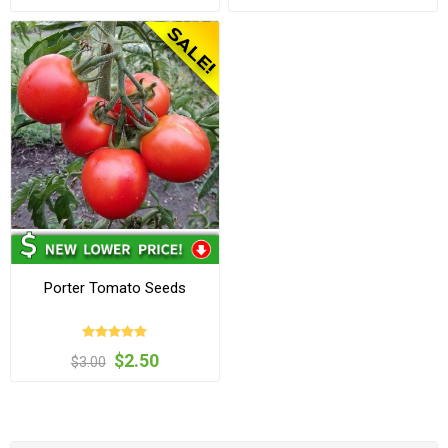
Porter Tomato Seeds
$2.50
$3.00