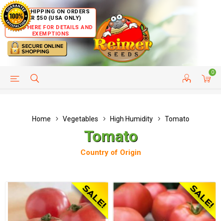
FREE SHIPPING ON ORDERS
OVER $50 (USA ONLY)
CLICK HERE FOR DETAILS AND
EXEMPTIONS
0
HELP PAGE
SHIP TO COUNTRIES
CUSTOMER SERVICE
Home
Vegetables
High Humidity
Tomato
Tomato
Country of Origin