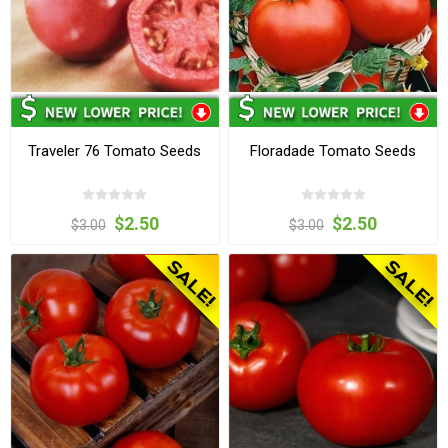
Traveler 76 Tomato Seeds
Floradade Tomato Seeds
$2.50
$2.50
$3.00
$3.00