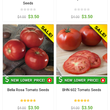
Seeds
$3.50
$3.50
$4.00
$4.00
Bella Rosa Tomato Seeds
BHN 602 Tomato Seeds
$3.50
$3.50
$4.00
$4.00