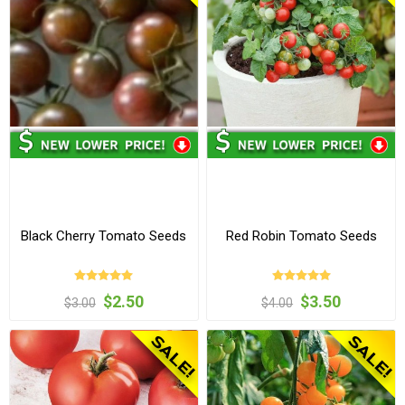
Black Cherry Tomato Seeds
Red Robin Tomato Seeds
$2.50
$3.50
$3.00
$4.00