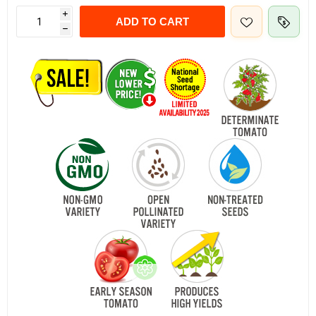
i
ADD TO CART
h