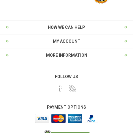
HOW WE CAN HELP
MY ACCOUNT
MORE INFORMATION
FOLLOW US
PAYMENT OPTIONS