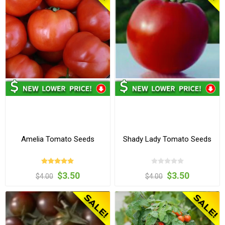
Amelia Tomato Seeds
Shady Lady Tomato Seeds
$3.50
$3.50
$4.00
$4.00