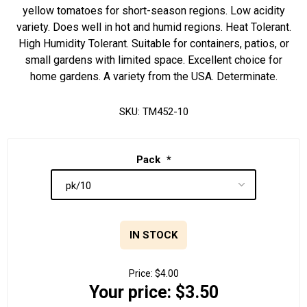
yellow tomatoes for short-season regions. Low acidity
variety. Does well in hot and humid regions. Heat Tolerant.
High Humidity Tolerant. Suitable for containers, patios, or
small gardens with limited space. Excellent choice for
home gardens. A variety from the USA. Determinate.
SKU:
TM452-10
Pack
*
IN STOCK
Price:
$4.00
Your price:
$3.50