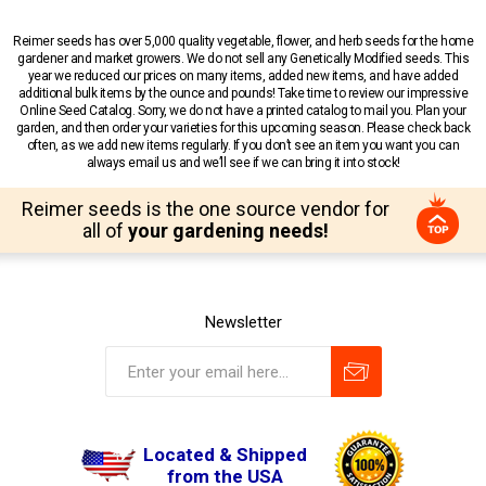
Reimer seeds has over 5,000 quality vegetable, flower, and herb seeds for the home
gardener and market growers. We do not sell any Genetically Modified seeds. This
year we reduced our prices on many items, added new items, and have added
additional bulk items by the ounce and pounds! Take time to review our impressive
Online Seed Catalog. Sorry, we do not have a printed catalog to mail you. Plan your
garden, and then order your varieties for this upcoming season. Please check back
often, as we add new items regularly. If you don’t see an item you want you can
always email us and we’ll see if we can bring it into stock!
Reimer seeds is the one source vendor for
all of
your gardening needs!
Newsletter
Located & Shipped
from the USA