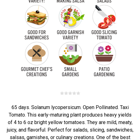
65 days. Solanum lycopersicum. Open Pollinated. Taxi
Tomato. This early-maturing plant produces heavy yields
of 4 to 6 oz bright yellow tomatoes. They are mild, meaty,
juicy, and flavorful. Perfect for salads, slicing, sandwiches,
salsas, garnishes, or culinary creations. One of the best