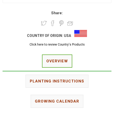
Share:
COUNTRY OF ORIGIN:
USA
Click here to review Country's Products
OVERVIEW
PLANTING INSTRUCTIONS
GROWING CALENDAR