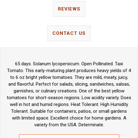
REVIEWS
CONTACT US
65 days. Solanum lycopersicum. Open Pollinated. Taxi
Tomato. This early-maturing plant produces heavy yields of 4
to 6 oz bright yellow tomatoes. They are mild, meaty, juicy,
and flavorful. Perfect for salads, slicing, sandwiches, salsas,
garnishes, or culinary creations. One of the best yellow
tomatoes for short-season regions. Low acidity variety. Does
well in hot and humid regions. Heat Tolerant. High Humidity
Tolerant. Suitable for containers, patios, or small gardens
with limited space. Excellent choice for home gardens. A
variety from the USA. Determinate.