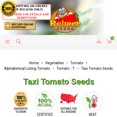
FREE SHIPPING ON ORDERS
OVER $50 (USA ONLY)
CLICK HERE FOR DETAILS AND
EXEMPTIONS
0
HELP PAGE
SHIP TO COUNTRIES
CUSTOMER SERVICE
Home
Vegetables
Tomato
Alphabetical Listing Tomato
Tomato - T
Taxi Tomato Seeds
Taxi Tomato Seeds