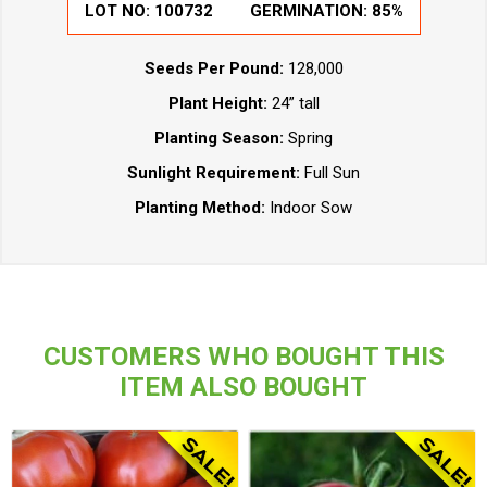
LOT NO:
100732
GERMINATION:
85%
Seeds Per Pound:
128,000
Plant Height:
24” tall
Planting Season:
Spring
Sunlight Requirement:
Full Sun
Planting Method:
Indoor Sow
CUSTOMERS WHO BOUGHT THIS
ITEM ALSO BOUGHT