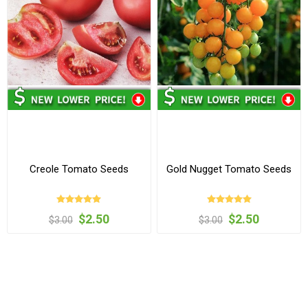
Creole Tomato Seeds
Gold Nugget Tomato Seeds
$2.50
$2.50
$3.00
$3.00