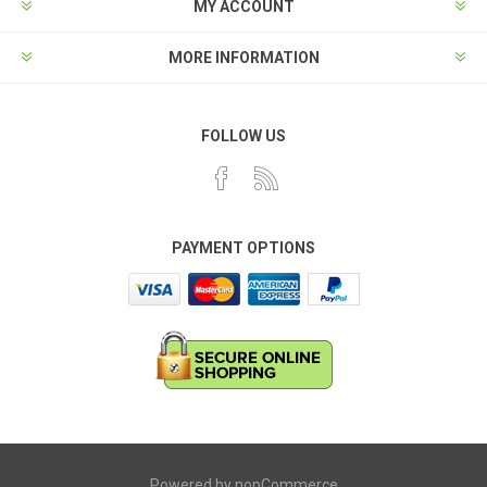
MY ACCOUNT
MORE INFORMATION
FOLLOW US
PAYMENT OPTIONS
Powered by
nopCommerce