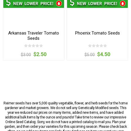
Arkansas Traveler Tomato
Phoenix Tomato Seeds
Seeds
$2.50
$4.50
$3.00
$5.00
Reimer seeds has over 5,000 quality vegetable, flower, and herb seeds for the home
gardener and market growers. We do not sell any Genetically Modified seeds. This
year we reduced our prices on many items, added new items, and have added
additional bulk items by the ounce and pounds! Take time to review our impressive
Online Seed Catalog. Sorry, we do not have a printed catalog to mail you. Plan your
garden, and then order your varieties for this upcoming season. Please check back