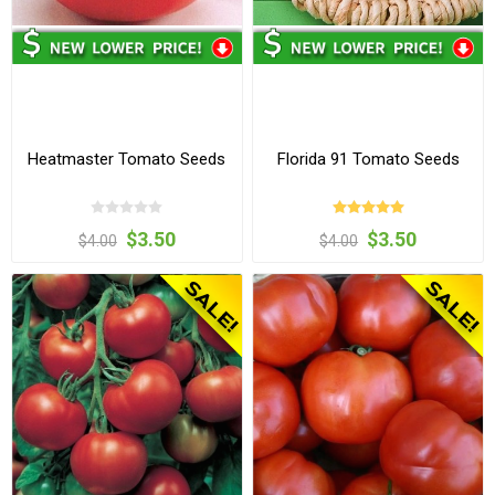
Heatmaster Tomato Seeds
Florida 91 Tomato Seeds
$3.50
$3.50
$4.00
$4.00