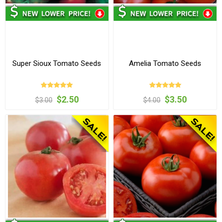
Super Sioux Tomato Seeds
Amelia Tomato Seeds
$2.50
$3.50
$3.00
$4.00