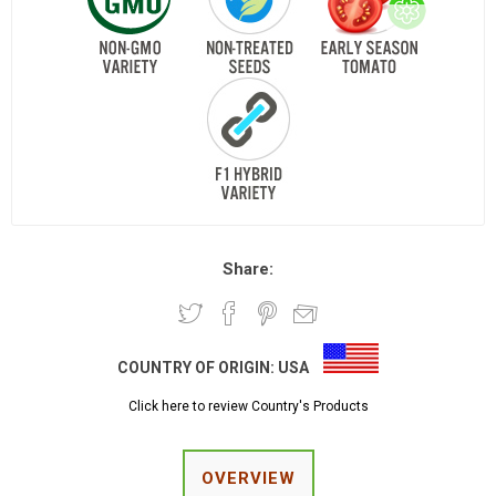
Share:
COUNTRY OF ORIGIN:
USA
Click here to review Country's Products
OVERVIEW