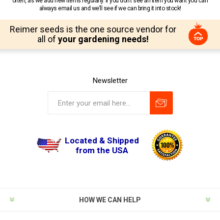
often, as we add new items regularly. If you don’t see an item you want you can
always email us and we’ll see if we can bring it into stock!
Reimer seeds is the one source vendor for
all of
your gardening needs!
Newsletter
Located & Shipped
from the USA
HOW WE CAN HELP