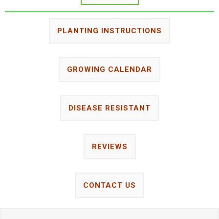
PLANTING INSTRUCTIONS
GROWING CALENDAR
DISEASE RESISTANT
REVIEWS
CONTACT US