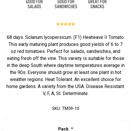
68 days. Solanum lycopersicum. (F1) Heatwave II Tomato.
This early maturing plant produces good yields of 6 to 7
oz red tomatoes. Perfect for salads, sandwiches, and
eating fresh off the vine. This variety is suitable for those
in the deep South where daytime temperatures average in
the 90s. Everyone should grow at least one plant in hot
weather regions. Heat Tolerant. An excellent choice for
home gardens. A variety from the USA. Disease Resistant:
V, F, A, St. Determinate.
SKU:
TM59-10
Pack
*