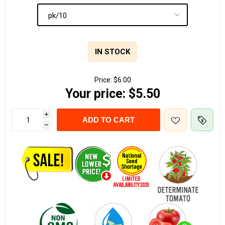
IN STOCK
Price:
$6.00
Your price:
$5.50
i
ADD TO CART
h