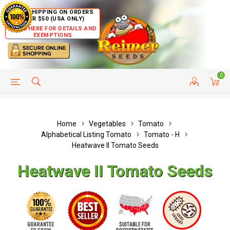
FREE SHIPPING ON ORDERS
OVER $50 (USA ONLY)
CLICK HERE FOR DETAILS AND
EXEMPTIONS
0
HELP PAGE
SHIP TO COUNTRIES
CUSTOMER SERVICE
Home
Vegetables
Tomato
Alphabetical Listing Tomato
Tomato - H
Heatwave II Tomato Seeds
Heatwave II Tomato Seeds