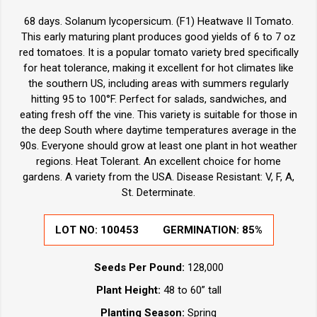
68 days. Solanum lycopersicum. (F1) Heatwave II Tomato.
This early maturing plant produces good yields of 6 to 7 oz
red tomatoes. It is a popular tomato variety bred specifically
for heat tolerance, making it excellent for hot climates like
the southern US, including areas with summers regularly
hitting 95 to 100°F. Perfect for salads, sandwiches, and
eating fresh off the vine. This variety is suitable for those in
the deep South where daytime temperatures average in the
90s. Everyone should grow at least one plant in hot weather
regions. Heat Tolerant. An excellent choice for home
gardens. A variety from the USA. Disease Resistant: V, F, A,
St. Determinate.
LOT NO:
100453
GERMINATION:
85%
Seeds Per Pound:
128,000
Plant Height:
48 to 60” tall
Planting Season:
Spring