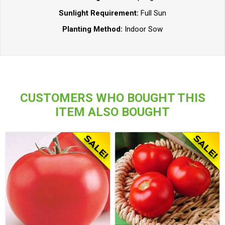
Sunlight Requirement:
Full Sun
Planting Method:
Indoor Sow
CUSTOMERS WHO BOUGHT THIS
ITEM ALSO BOUGHT