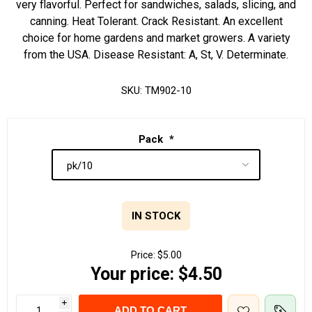
very flavorful. Perfect for sandwiches, salads, slicing, and
canning. Heat Tolerant. Crack Resistant. An excellent
choice for home gardens and market growers. A variety
from the USA. Disease Resistant: A, St, V. Determinate.
SKU:
TM902-10
Pack
*
IN STOCK
Price:
$5.00
Your price:
$4.50
i
ADD TO CART