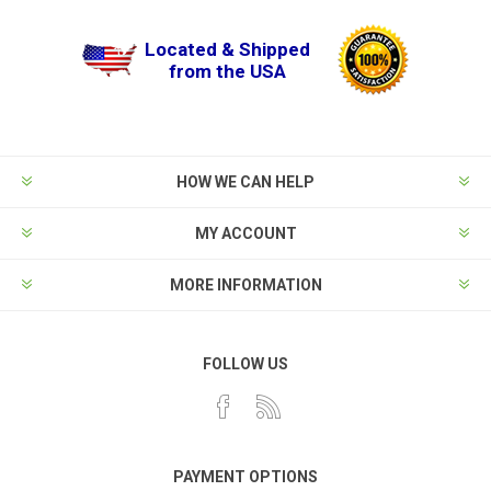
Located & Shipped
from the USA
HOW WE CAN HELP
MY ACCOUNT
MORE INFORMATION
FOLLOW US
PAYMENT OPTIONS