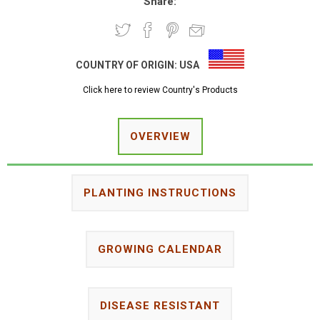
Share:
COUNTRY OF ORIGIN:
USA
Click here to review Country's Products
OVERVIEW
PLANTING INSTRUCTIONS
GROWING CALENDAR
DISEASE RESISTANT