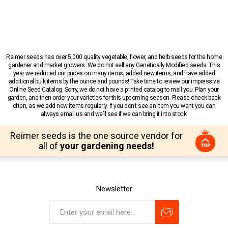
Reimer seeds has over 5,000 quality vegetable, flower, and herb seeds for the home
gardener and market growers. We do not sell any Genetically Modified seeds. This
year we reduced our prices on many items, added new items, and have added
additional bulk items by the ounce and pounds! Take time to review our impressive
Online Seed Catalog. Sorry, we do not have a printed catalog to mail you. Plan your
garden, and then order your varieties for this upcoming season. Please check back
often, as we add new items regularly. If you don’t see an item you want you can
always email us and we’ll see if we can bring it into stock!
Reimer seeds is the one source vendor for
all of
your gardening needs!
Newsletter