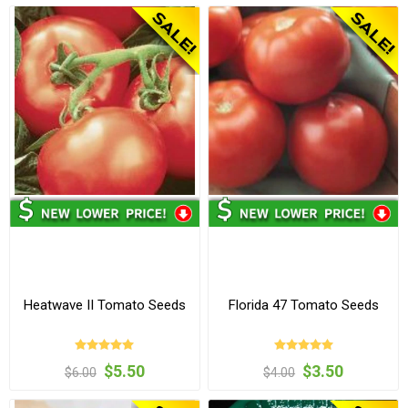
Heatwave II Tomato Seeds
Florida 47 Tomato Seeds
$5.50
$3.50
$6.00
$4.00