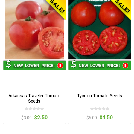
Arkansas Traveler Tomato
Tycoon Tomato Seeds
Seeds
$2.50
$4.50
$3.00
$5.00