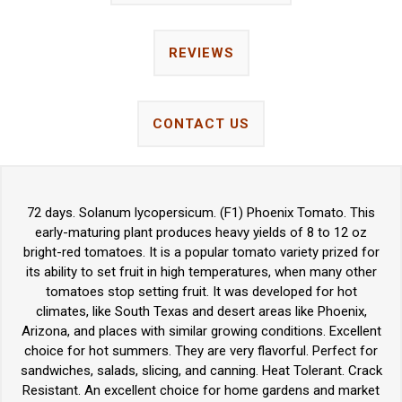
REVIEWS
CONTACT US
72 days. Solanum lycopersicum. (F1) Phoenix Tomato. This
early-maturing plant produces heavy yields of 8 to 12 oz
bright-red tomatoes. It is a popular tomato variety prized for
its ability to set fruit in high temperatures, when many other
tomatoes stop setting fruit. It was developed for hot
climates, like South Texas and desert areas like Phoenix,
Arizona, and places with similar growing conditions. Excellent
choice for hot summers. They are very flavorful. Perfect for
sandwiches, salads, slicing, and canning. Heat Tolerant. Crack
Resistant. An excellent choice for home gardens and market