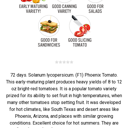
72 days. Solanum lycopersicum. (F1) Phoenix Tomato.
This early-maturing plant produces heavy yields of 8 to 12
oz bright-red tomatoes. It is a popular tomato variety
prized for its ability to set fruit in high temperatures, when
many other tomatoes stop setting fruit. It was developed
for hot climates, like South Texas and desert areas like
Phoenix, Arizona, and places with similar growing
conditions. Excellent choice for hot summers. They are