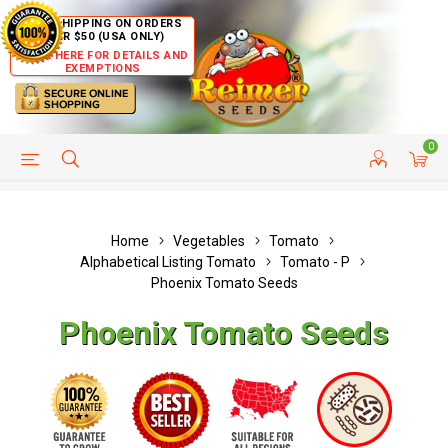
FREE SHIPPING ON ORDERS
OVER $50 (USA ONLY)
CLICK HERE FOR DETAILS AND
EXEMPTIONS
0
HELP PAGE
SHIP TO COUNTRIES
CUSTOMER SERVICE
Home
Vegetables
Tomato
Alphabetical Listing Tomato
Tomato - P
Phoenix Tomato Seeds
Phoenix Tomato Seeds