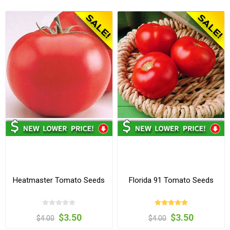
Heatmaster Tomato Seeds
Florida 91 Tomato Seeds
$3.50
$3.50
$4.00
$4.00