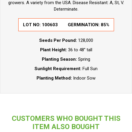
growers. A variety from the USA. Disease Resistant: A, St, V.
Determinate.
LOT NO:
100603
GERMINATION:
85%
Seeds Per Pound:
128,000
Plant Height:
36 to 48” tall
Planting Season:
Spring
Sunlight Requirement:
Full Sun
Planting Method:
Indoor Sow
CUSTOMERS WHO BOUGHT THIS
ITEM ALSO BOUGHT