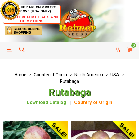
FREE SHIPPING ON ORDERS
OVER $50 (USA ONLY)
CLICK HERE FOR DETAILS AND
EXEMPTIONS
0
HELP PAGE
SHIP TO COUNTRIES
CUSTOMER SERVICE
Home
Country of Origin
North America
USA
Rutabaga
Rutabaga
Download Catalog
Country of Origin