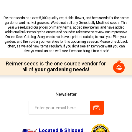
Reimer seeds has over 5,000 quality vegetable, flower, and herb seeds for the home
gardener and market growers. We do not sell any Genetically Modified seeds. This
year we reduced our prices on many items, added new items, and have added
additional bulk items by the ounce and pounds! Take time to review our impressive
Online Seed Catalog. Sorry, we do not have a printed catalog to mail you. Plan your
garden, and then order your varieties for this upcoming season. Please check back
often, as we add new items regularly. If you don’t see an item you want you can
always email us and we’ll see if we can bring it into stock!
Reimer seeds is the one source vendor for
all of
your gardening needs!
Newsletter
Located & Shipped