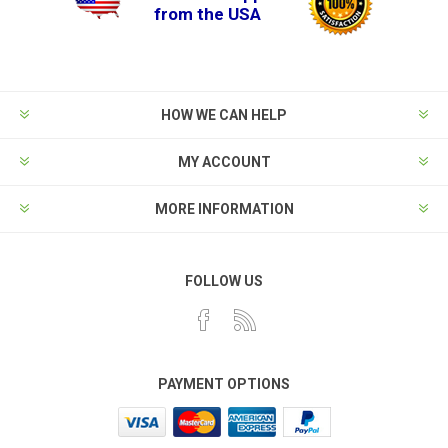
from the USA
HOW WE CAN HELP
MY ACCOUNT
MORE INFORMATION
FOLLOW US
PAYMENT OPTIONS