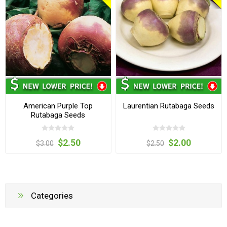
American Purple Top
Laurentian Rutabaga Seeds
Rutabaga Seeds
$2.50
$2.00
$3.00
$2.50
Categories