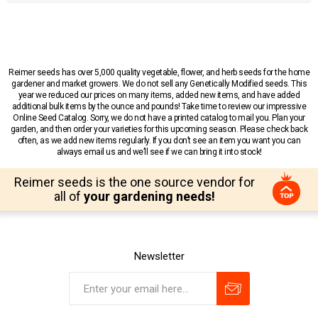
Reimer seeds has over 5,000 quality vegetable, flower, and herb seeds for the home
gardener and market growers. We do not sell any Genetically Modified seeds. This
year we reduced our prices on many items, added new items, and have added
additional bulk items by the ounce and pounds! Take time to review our impressive
Online Seed Catalog. Sorry, we do not have a printed catalog to mail you. Plan your
garden, and then order your varieties for this upcoming season. Please check back
often, as we add new items regularly. If you don’t see an item you want you can
always email us and we’ll see if we can bring it into stock!
Reimer seeds is the one source vendor for
all of
your gardening needs!
Newsletter