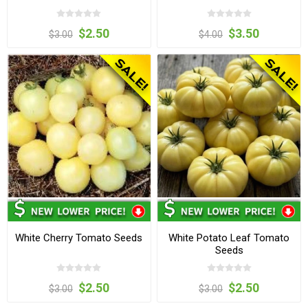
$2.50
$3.50
$3.00
$4.00
White Cherry Tomato Seeds
White Potato Leaf Tomato
Seeds
$2.50
$2.50
$3.00
$3.00