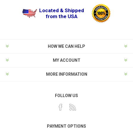
Located & Shipped
from the USA
HOW WE CAN HELP
MY ACCOUNT
MORE INFORMATION
FOLLOW US
PAYMENT OPTIONS