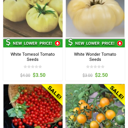
White Tomesol Tomato
White Wonder Tomato
Seeds
Seeds
$3.50
$2.50
$4.00
$3.00