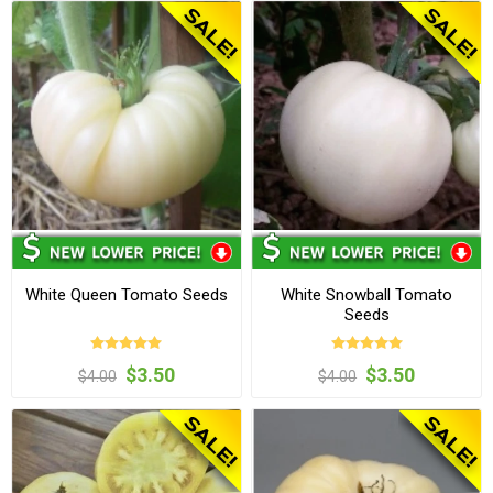
White Queen Tomato Seeds
White Snowball Tomato
Seeds
$3.50
$3.50
$4.00
$4.00