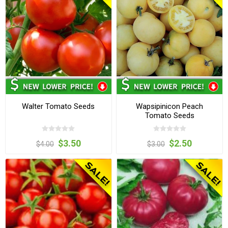
Walter Tomato Seeds
Wapsipinicon Peach
Tomato Seeds
$3.50
$2.50
$4.00
$3.00