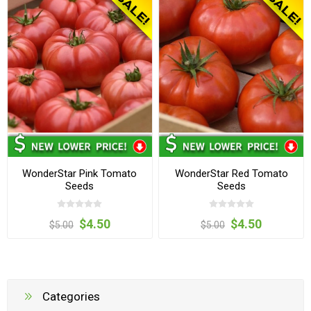
WonderStar Pink Tomato
WonderStar Red Tomato
Seeds
Seeds
$4.50
$4.50
$5.00
$5.00
Categories