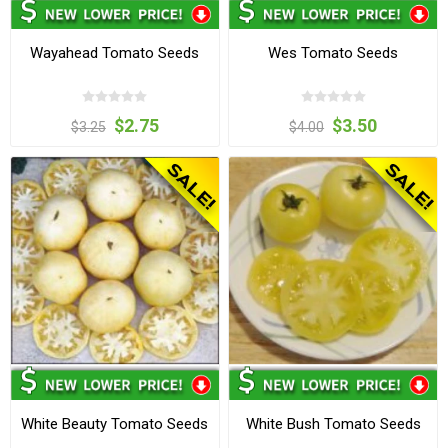
Wayahead Tomato Seeds
Wes Tomato Seeds
$2.75
$3.50
$3.25
$4.00
White Beauty Tomato Seeds
White Bush Tomato Seeds