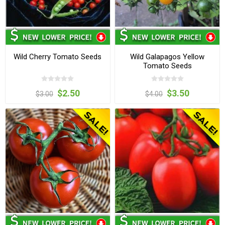
Wild Cherry Tomato Seeds
Wild Galapagos Yellow
Tomato Seeds
$2.50
$3.50
$3.00
$4.00