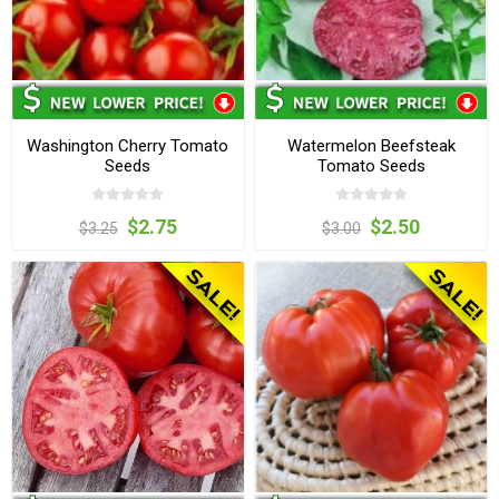
Washington Cherry Tomato
Watermelon Beefsteak
Seeds
Tomato Seeds
$2.75
$2.50
$3.25
$3.00