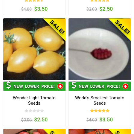
$3.50
$2.50
$4.00
$3.00
Wonder Light Tomato
World's Smallest Tomato
Seeds
Seeds
$2.50
$3.50
$3.00
$4.00