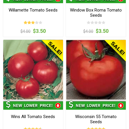
Willamette Tomato Seeds
Window Box Roma Tomato
Seeds
$3.50
$3.50
$4.00
$4.00
Wins All Tomato Seeds
Wisconsin 55 Tomato
Seeds