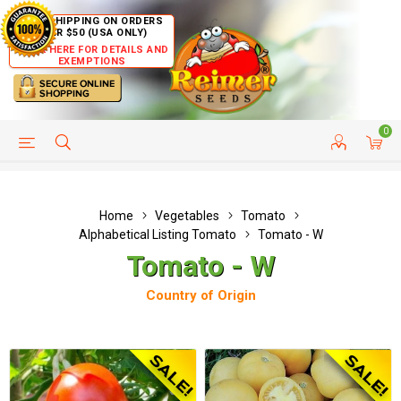
FREE SHIPPING ON ORDERS
OVER $50 (USA ONLY)
CLICK HERE FOR DETAILS AND
EXEMPTIONS
0
HELP PAGE
SHIP TO COUNTRIES
CUSTOMER SERVICE
Home
Vegetables
Tomato
Alphabetical Listing Tomato
Tomato - W
Tomato - W
Country of Origin