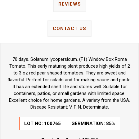
REVIEWS
CONTACT US
70 days. Solanum lycopersicum. (F1) Window Box Roma
Tomato. This early maturing plant produces high yields of 2
to 3 oz red pear shaped tomatoes. They are sweet and
flavorful. Perfect for salads and for making sauce and paste.
It has an extended shelf life and stores well. Suitable for
containers, patios, or small gardens with limited space.
Excellent choice for home gardens. A variety from the USA.
Disease Resistant: V, F, N. Determinate.
LOT NO:
100765
GERMINATION:
85%