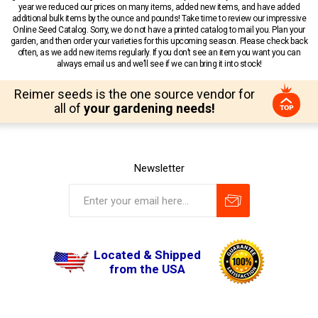
year we reduced our prices on many items, added new items, and have added
additional bulk items by the ounce and pounds! Take time to review our impressive
Online Seed Catalog. Sorry, we do not have a printed catalog to mail you. Plan your
garden, and then order your varieties for this upcoming season. Please check back
often, as we add new items regularly. If you don’t see an item you want you can
always email us and we’ll see if we can bring it into stock!
Reimer seeds is the one source vendor for
all of
your gardening needs!
Newsletter
Located & Shipped
from the USA