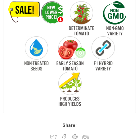
Share: