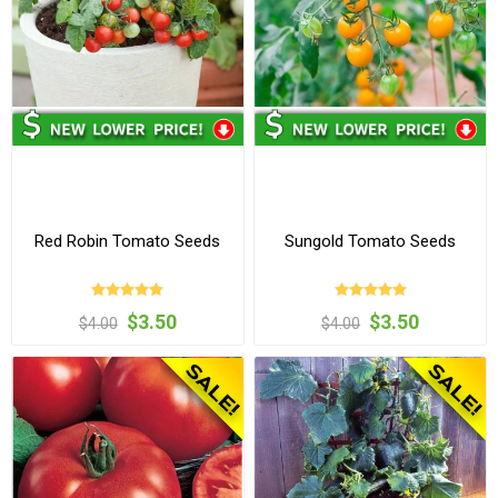
Red Robin Tomato Seeds
Sungold Tomato Seeds
$3.50
$3.50
$4.00
$4.00