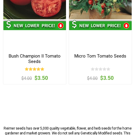
Bush Champion II Tomato
Micro Tom Tomato Seeds
Seeds
$3.50
$3.50
$4.00
$4.00
Reimer seeds has over 5,000 quality vegetable, flower, and herb seeds for the home
gardener and market growers. We do not sell any Genetically Modified seeds. This