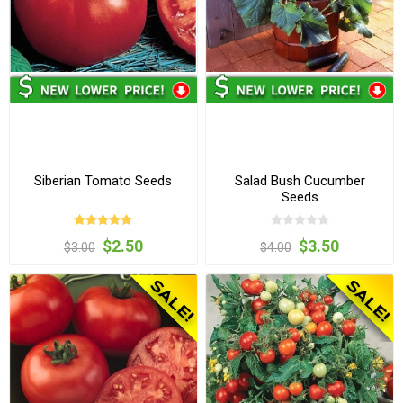
Siberian Tomato Seeds
Salad Bush Cucumber
Seeds
$2.50
$3.50
$3.00
$4.00