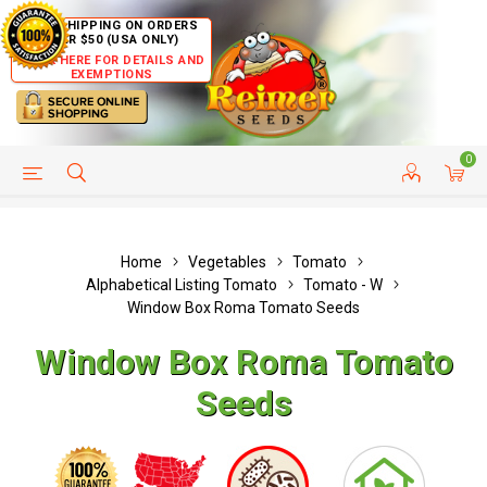
FREE SHIPPING ON ORDERS
OVER $50 (USA ONLY)
CLICK HERE FOR DETAILS AND
EXEMPTIONS
0
HELP PAGE
SHIP TO COUNTRIES
CUSTOMER SERVICE
Home
Vegetables
Tomato
Alphabetical Listing Tomato
Tomato - W
Window Box Roma Tomato Seeds
Window Box Roma Tomato
Seeds