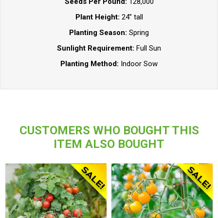
Seeds Per Pound:
128,000
Plant Height:
24” tall
Planting Season:
Spring
Sunlight Requirement:
Full Sun
Planting Method:
Indoor Sow
CUSTOMERS WHO BOUGHT THIS
ITEM ALSO BOUGHT