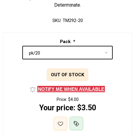
Determinate.
SKU:
TM292-20
Pack
*
OUT OF STOCK
NOTIFY ME WHEN AVAILABLE
Price:
$4.00
Your price:
$3.50