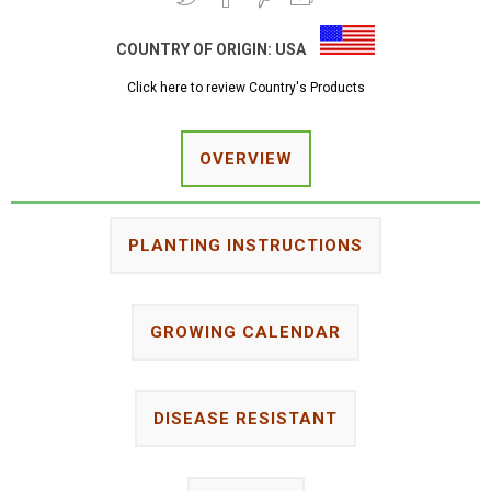
COUNTRY OF ORIGIN:
USA
Click here to review Country's Products
OVERVIEW
PLANTING INSTRUCTIONS
GROWING CALENDAR
DISEASE RESISTANT