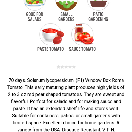
70 days. Solanum lycopersicum. (F1) Window Box Roma
Tomato. This early maturing plant produces high yields of
2 to 3 oz red pear shaped tomatoes. They are sweet and
flavorful. Perfect for salads and for making sauce and
paste. It has an extended shelf life and stores well.
Suitable for containers, patios, or small gardens with
limited space. Excellent choice for home gardens. A
variety from the USA. Disease Resistant: V, F, N.