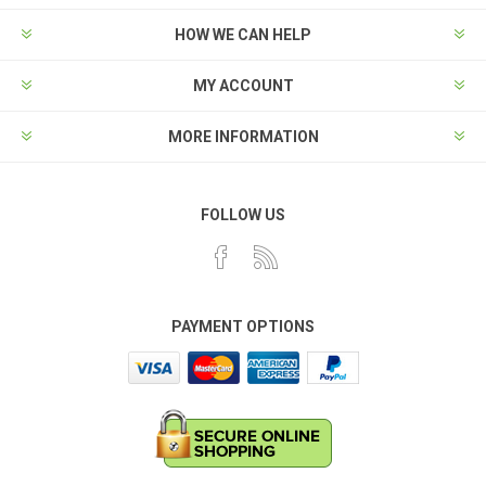
HOW WE CAN HELP
MY ACCOUNT
MORE INFORMATION
FOLLOW US
PAYMENT OPTIONS