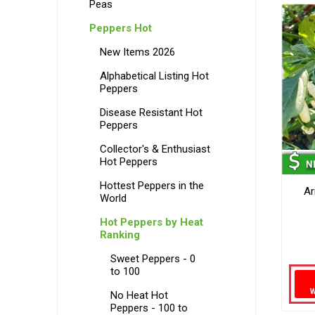
Peas
Peppers Hot
New Items 2026
Alphabetical Listing Hot
Peppers
Disease Resistant Hot
Peppers
Collector's & Enthusiast
Hot Peppers
Hottest Peppers in the
Ar
World
Hot Peppers by Heat
Ranking
Sweet Peppers - 0
to 100
No Heat Hot
Peppers - 100 to