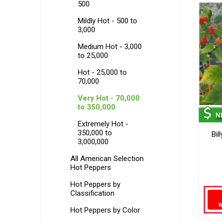
500
Mildly Hot - 500 to
3,000
Medium Hot - 3,000
to 25,000
Hot - 25,000 to
70,000
Very Hot - 70,000
to 350,000
Extremely Hot -
350,000 to
Bil
3,000,000
All American Selection
Hot Peppers
Hot Peppers by
Classification
Hot Peppers by Color