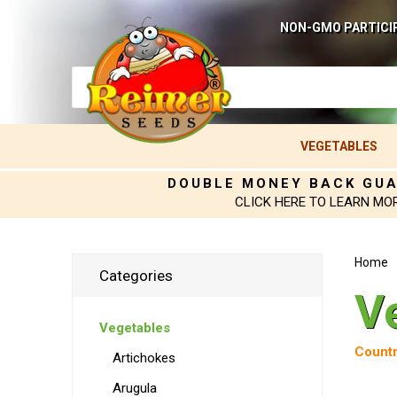
NON-GMO PARTICI
VEGETABLES
DOUBLE MONEY BACK GU
CLICK HERE TO LEARN MO
Home
Categories
V
Vegetables
Countr
Artichokes
Arugula