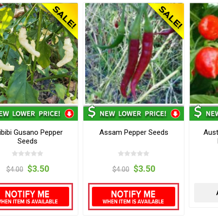
ibibi Gusano Pepper
Assam Pepper Seeds
Aust
Seeds
$3.50
$3.50
$4.00
$4.00