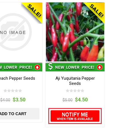
Peach Pepper Seeds
Aji Yuquitania Pepper
Seeds
$3.50
$4.50
$4.00
$5.00
ADD TO CART