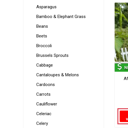
Asparagus
Bamboo & Elephant Grass
Beans
Beets
Broccoli
Brussels Sprouts
Cabbage
Cantaloupes & Melons
A
Cardoons
Carrots
Cauliflower
Celeriac
Celery