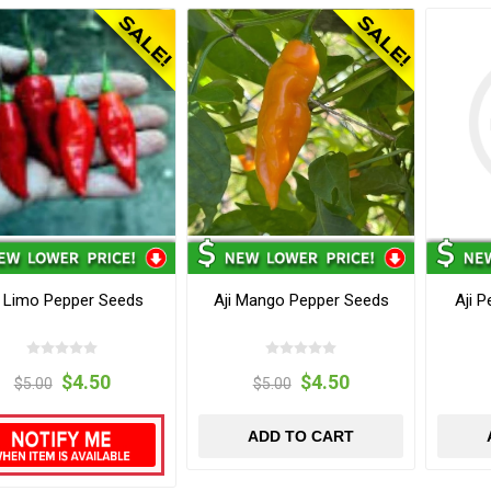
i Limo Pepper Seeds
Aji Mango Pepper Seeds
Aji 
$4.50
$4.50
$5.00
$5.00
ADD TO CART