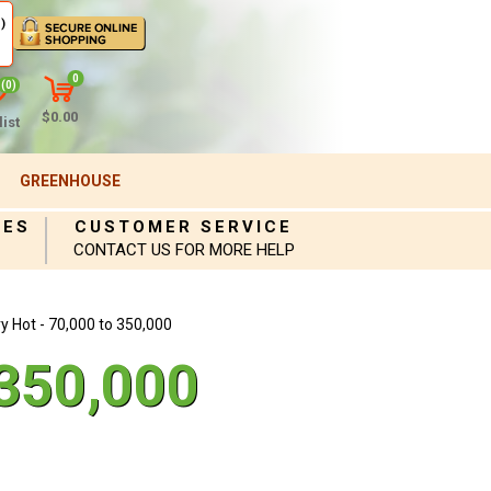
)
0
(0)
$0.00
ist
GREENHOUSE
IES
CUSTOMER SERVICE
CONTACT US FOR MORE HELP
y Hot - 70,000 to 350,000
 350,000