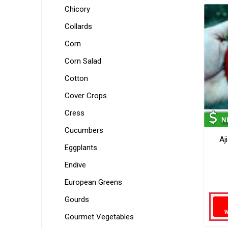
Chicory
Collards
Corn
Corn Salad
Cotton
Cover Crops
Cress
Cucumbers
Aj
Eggplants
Endive
European Greens
Gourds
Gourmet Vegetables