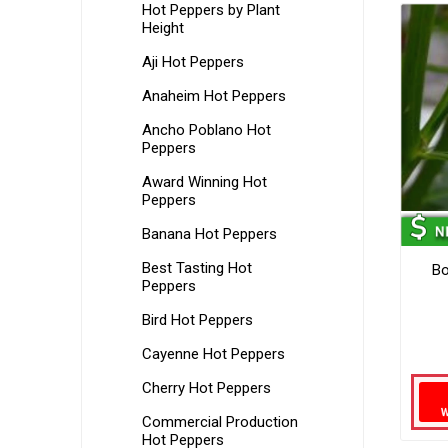
Hot Peppers by Plant
Height
Aji Hot Peppers
Anaheim Hot Peppers
Ancho Poblano Hot
Peppers
Award Winning Hot
Peppers
Banana Hot Peppers
Best Tasting Hot
Bo
Peppers
Bird Hot Peppers
Cayenne Hot Peppers
Cherry Hot Peppers
Commercial Production
Hot Peppers