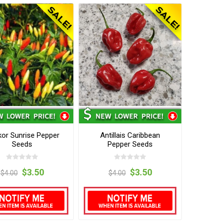
or Sunrise Pepper
Antillais Caribbean
Seeds
Pepper Seeds
$3.50
$3.50
$4.00
$4.00