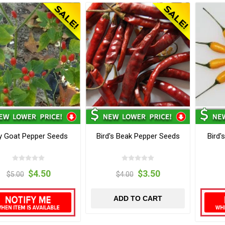
ly Goat Pepper Seeds
Bird's Beak Pepper Seeds
Bird'
$4.50
$3.50
$5.00
$4.00
ADD TO CART