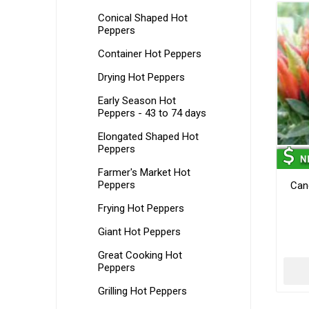
Conical Shaped Hot
Peppers
Container Hot Peppers
Drying Hot Peppers
Early Season Hot
Peppers - 43 to 74 days
Elongated Shaped Hot
Peppers
Farmer's Market Hot
Peppers
Can
Frying Hot Peppers
Giant Hot Peppers
Great Cooking Hot
Peppers
Grilling Hot Peppers