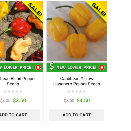
bbean Blend Pepper
Caribbean Yellow
Seeds
Habanero Pepper Seeds
$3.50
$4.50
$4.00
$5.00
ADD TO CART
ADD TO CART