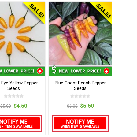
s Eye Yellow Pepper
Blue Ghost Peach Pepper
Seeds
Seeds
$4.50
$5.50
$5.00
$6.00