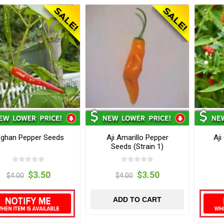
fghan Pepper Seeds
Aji Amarillo Pepper
Aji
Seeds (Strain 1)
$3.50
$3.50
$4.00
$4.00
ADD TO CART