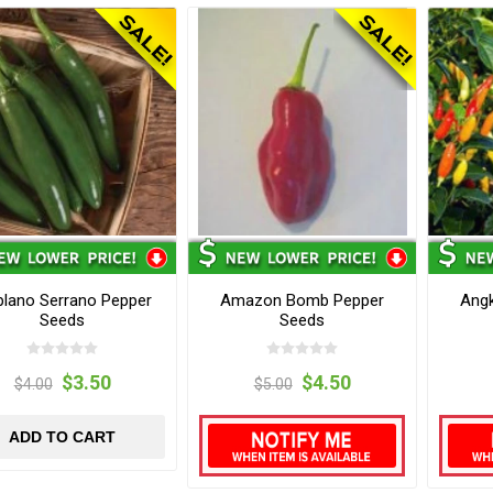
iplano Serrano Pepper
Amazon Bomb Pepper
Angk
Seeds
Seeds
$3.50
$4.50
$4.00
$5.00
ADD TO CART