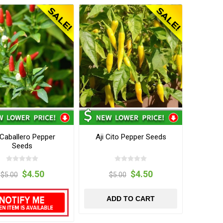
 Caballero Pepper
Aji Cito Pepper Seeds
Seeds
$4.50
$4.50
$5.00
$5.00
ADD TO CART