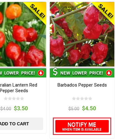
ralian Lantern Red
Barbados Pepper Seeds
Pepper Seeds
$3.50
$4.50
$4.00
$5.00
ADD TO CART