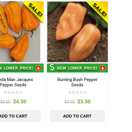
nda Man Jacques
Burning Bush Pepper
Pepper Seeds
Seeds
$4.50
$3.50
$5.00
$4.00
ADD TO CART
ADD TO CART