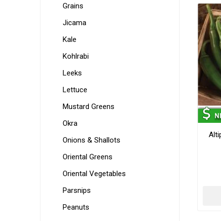
Grains
Jicama
Kale
Kohlrabi
Leeks
Lettuce
Mustard Greens
Okra
Alt
Onions & Shallots
Oriental Greens
Oriental Vegetables
Parsnips
Peanuts