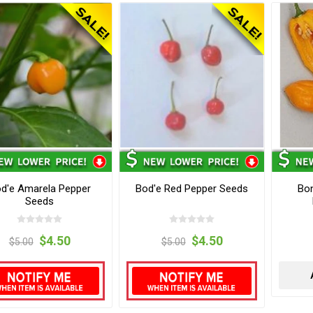
d'e Amarela Pepper
Bod'e Red Pepper Seeds
Bo
Seeds
$4.50
$4.50
$5.00
$5.00