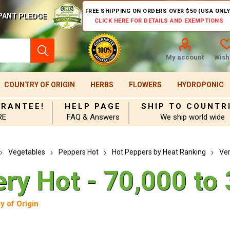
FREE SHIPPING ON ORDERS OVER $50 (USA ONLY
PANT PLEDGE
CLICK HERE FOR DETAILS AND EXEMPTIONS
My account
Wishl
COUNTRY OF ORIGIN
HERBS
FLOWERS
HYDROPONIC
ARANTEE!
HELP PAGE
SHIP TO COUNTR
RE
FAQ & Answers
We ship world wide
Vegetables
Peppers Hot
Hot Peppers by Heat Ranking
Ver
ery Hot - 70,000 to
y of Origin