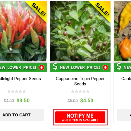
dlelight Pepper Seeds
Cappuccino Tepin Pepper
Cari
Seeds
$3.50
$4.50
$4.00
$5.00
ADD TO CART