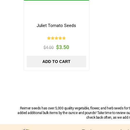
Juliet Tomato Seeds
$3.50
$4.00
ADD TO CART
Reimer seeds has over 5,000 quality vegetable, flower, and herb seeds fo
added additional bulk items by the ounce and pounds! Take time to review our
check back often, as we add ne