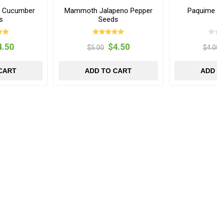
s Cucumber
Mammoth Jalapeno Pepper
Paquime 
s
Seeds
4.50
$4.50
$5.00
$4.0
CART
ADD TO CART
ADD