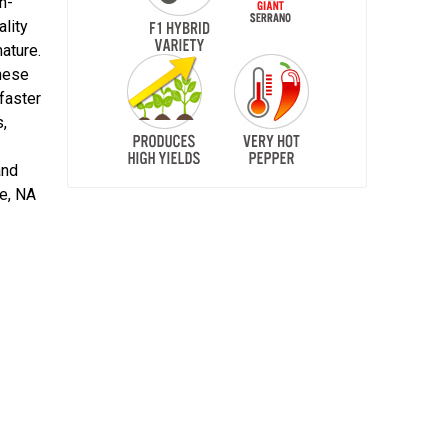
n-
ality
ature.
These
faster
s,
and
re, NA