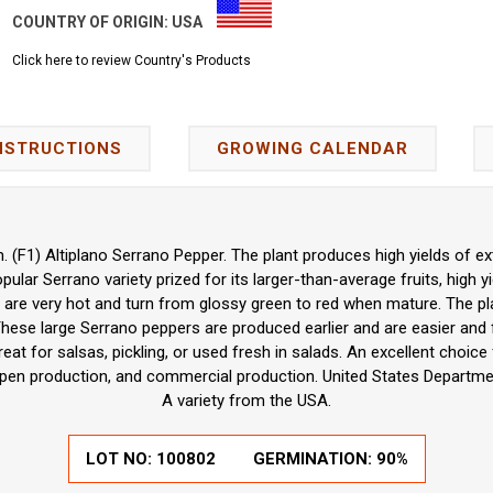
COUNTRY OF ORIGIN:
USA
Click here to review Country's Products
NSTRUCTIONS
GROWING CALENDAR
(F1) Altiplano Serrano Pepper. The plant produces high yields of ext
pular Serrano variety prized for its larger-than-average fruits, high 
 are very hot and turn from glossy green to red when mature. The p
These large Serrano peppers are produced earlier and are easier and 
reat for salsas, pickling, or used fresh in salads. An excellent choi
pen production, and commercial production. United States Departmen
A variety from the USA.
LOT NO:
100802
GERMINATION:
90%