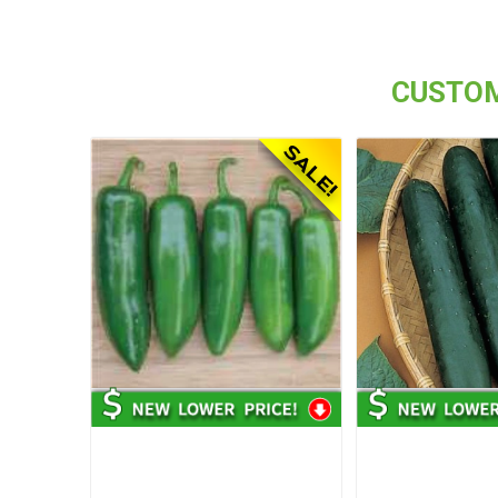
CUSTOM