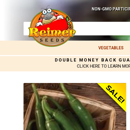
NON-GMO PARTICI
VEGETABLES
DOUBLE MONEY BACK GU
CLICK HERE TO LEARN MO