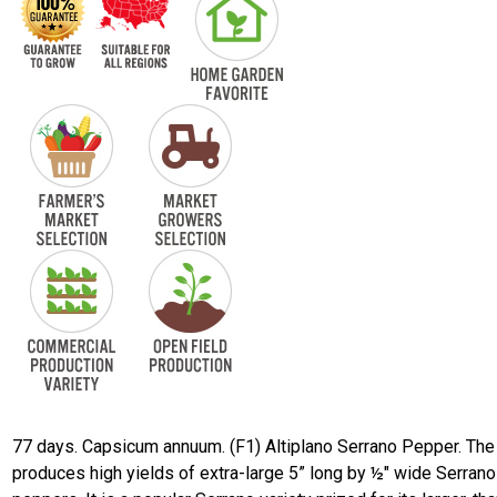
77 days. Capsicum annuum. (F1) Altiplano Serrano Pepper. The
produces high yields of extra-large 5” long by ½" wide Serrano