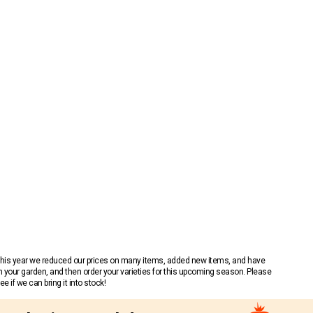
 This year we reduced our prices on many items, added new items, and have
n your garden, and then order your varieties for this upcoming season. Please
 if we can bring it into stock!