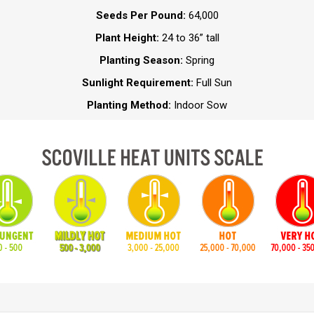
Seeds Per Pound:
64,000
Plant Height:
24 to 36” tall
Planting Season:
Spring
Sunlight Requirement:
Full Sun
Planting Method:
Indoor Sow