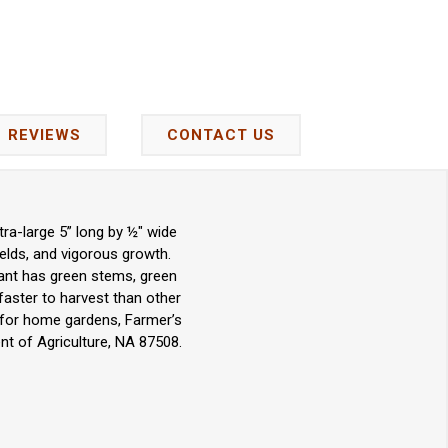
REVIEWS
CONTACT US
ra-large 5” long by ½" wide
yields, and vigorous growth.
lant has green stems, green
faster to harvest than other
ce for home gardens, Farmer’s
t of Agriculture, NA 87508.