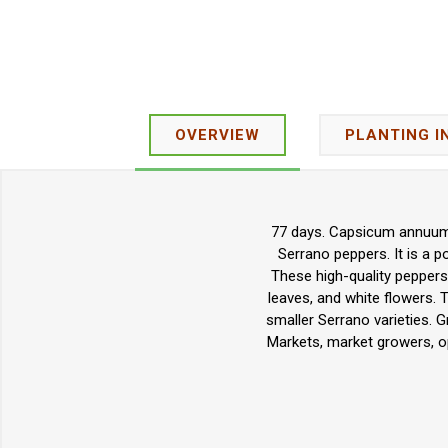
OVERVIEW
PLANTING I
77 days. Capsicum annuum. 
Serrano peppers. It is a po
These high-quality peppers
leaves, and white flowers. 
smaller Serrano varieties. G
Markets, market growers, o