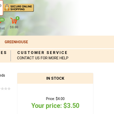
)
0
(0)
$0.00
ist
GREENHOUSE
IES
CUSTOMER SERVICE
CONTACT US FOR MORE HELP
eds
IN STOCK
Price:
$4.00
Your price:
$3.50