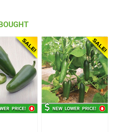
 BOUGHT