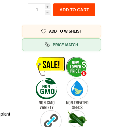
i
ADD TO CART
h
ADD TO WISHLIST
PRICE MATCH
 plant