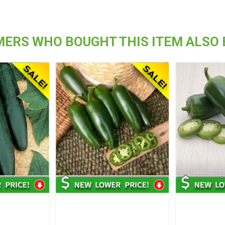
ERS WHO BOUGHT THIS ITEM ALSO