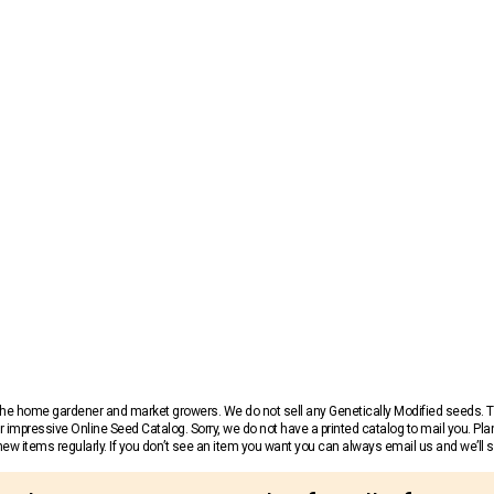
r the home gardener and market growers. We do not sell any Genetically Modified seeds.
 impressive Online Seed Catalog. Sorry, we do not have a printed catalog to mail you. Pla
w items regularly. If you don’t see an item you want you can always email us and we’ll see