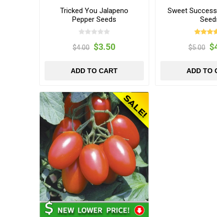
Tricked You Jalapeno
Sweet Succes
Pepper Seeds
Seed
$3.50
$
$4.00
$5.00
ADD TO CART
ADD TO 