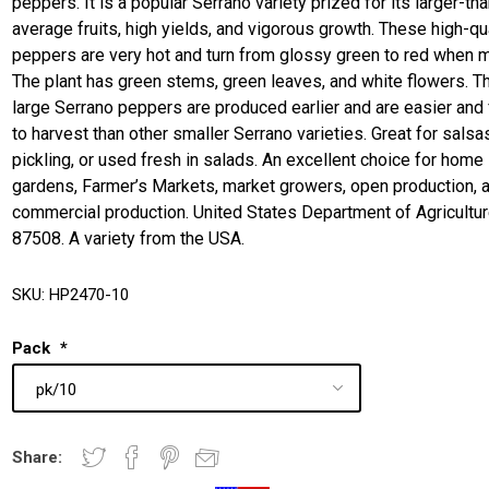
peppers. It is a popular Serrano variety prized for its larger-tha
average fruits, high yields, and vigorous growth. These high-qu
peppers are very hot and turn from glossy green to red when m
The plant has green stems, green leaves, and white flowers. 
large Serrano peppers are produced earlier and are easier and 
to harvest than other smaller Serrano varieties. Great for salsa
pickling, or used fresh in salads. An excellent choice for home
gardens, Farmer’s Markets, market growers, open production, 
commercial production. United States Department of Agricultu
87508. A variety from the USA.
SKU:
HP2470-10
Pack
*
Share: