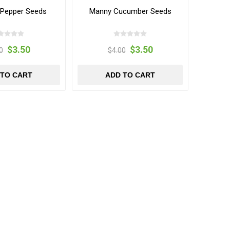
Pepper Seeds
Manny Cucumber Seeds
$3.50
$3.50
0
$4.00
 TO CART
ADD TO CART