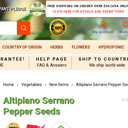
FREE SHIPPING ON ORDERS OVER $50 (USA ONLY
PANT PLEDGE
CLICK HERE FOR DETAILS AND EXEMPTIONS
My account
Wishl
COUNTRY OF ORIGIN
HERBS
FLOWERS
HYDROPONIC
ARANTEE!
HELP PAGE
SHIP TO COUNTR
RE
FAQ & Answers
We ship world wide
Home
Vegetables
New Items
Altiplano Serrano Pepper Se
Altiplano Serrano
Pepper Seeds