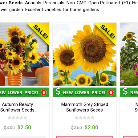
wer Seeds.
Annuals. Perennials. Non-GMO. Open Pollinated. (F1). He
ower garden. Excellent varieties for home gardens.
Autumn Beauty
Mammoth Grey Striped
M
Sunflower Seeds
Sunflowers Seeds
S
$2.50
$2.00
$3.00
$2.50