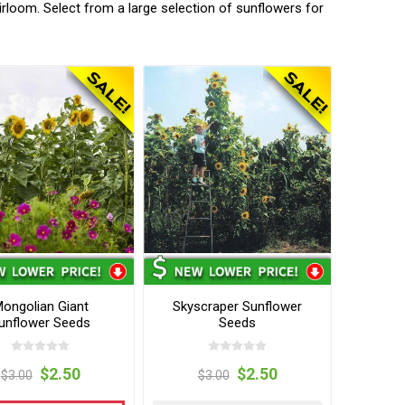
irloom. Select from a large selection of sunflowers for
ongolian Giant
Skyscraper Sunflower
unflower Seeds
Seeds
$2.50
$2.50
$3.00
$3.00