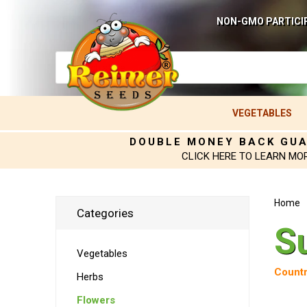
NON-GMO PARTICI
VEGETABLES
DOUBLE MONEY BACK GU
CLICK HERE TO LEARN MO
Home
Categories
S
Vegetables
Countr
Herbs
Flowers