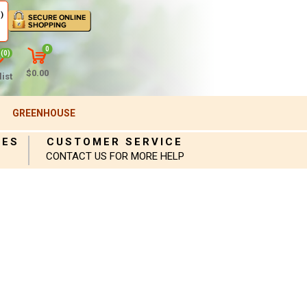
)
0
(0)
$0.00
ist
GREENHOUSE
IES
CUSTOMER SERVICE
CONTACT US FOR MORE HELP