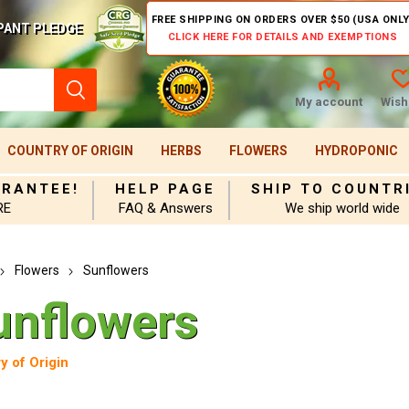
FREE SHIPPING ON ORDERS OVER $50 (USA ONLY
PANT PLEDGE
CLICK HERE FOR DETAILS AND EXEMPTIONS
My account
Wishl
COUNTRY OF ORIGIN
HERBS
FLOWERS
HYDROPONIC
ARANTEE!
HELP PAGE
SHIP TO COUNTR
RE
FAQ & Answers
We ship world wide
Flowers
Sunflowers
unflowers
y of Origin