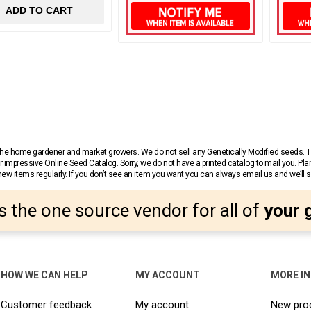
ADD TO CART
r the home gardener and market growers. We do not sell any Genetically Modified seeds.
 impressive Online Seed Catalog. Sorry, we do not have a printed catalog to mail you. Pla
w items regularly. If you don’t see an item you want you can always email us and we’ll see
s the one source vendor for all of
your 
HOW WE CAN HELP
MY ACCOUNT
MORE I
Customer feedback
My account
New pro