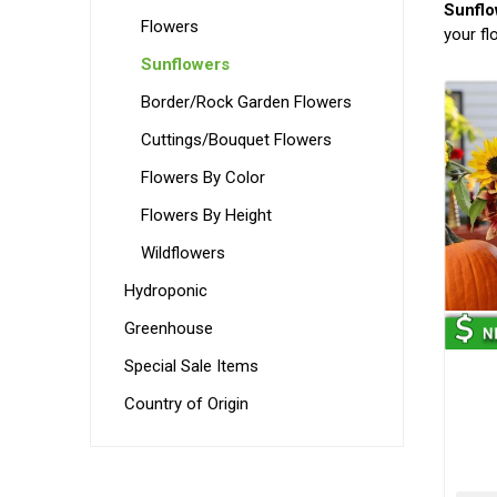
Sunflo
Flowers
your fl
Sunflowers
Border/Rock Garden Flowers
Cuttings/Bouquet Flowers
Flowers By Color
Flowers By Height
Wildflowers
Hydroponic
Greenhouse
Special Sale Items
Country of Origin