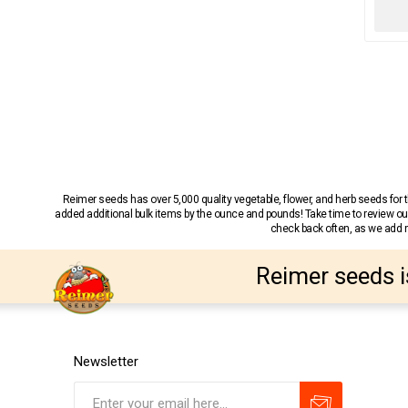
Reimer seeds has over 5,000 quality vegetable, flower, and herb seeds fo
added additional bulk items by the ounce and pounds! Take time to review our
check back often, as we add ne
Reimer seeds i
Newsletter