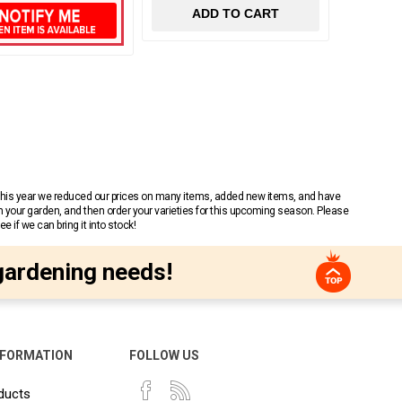
ADD TO CART
 This year we reduced our prices on many items, added new items, and have
n your garden, and then order your varieties for this upcoming season. Please
 if we can bring it into stock!
gardening needs!
NFORMATION
FOLLOW US
ducts