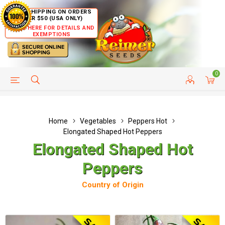
FREE SHIPPING ON ORDERS
OVER $50 (USA ONLY)
CLICK HERE FOR DETAILS AND
EXEMPTIONS
0
HELP PAGE
SHIP TO COUNTRIES
CUSTOMER SERVICE
Home
Vegetables
Peppers Hot
Elongated Shaped Hot Peppers
Elongated Shaped Hot
Peppers
Country of Origin