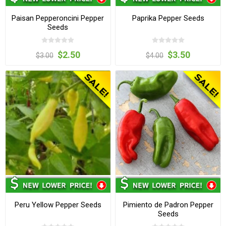
Paisan Pepperoncini Pepper
Paprika Pepper Seeds
Seeds
$2.50
$3.50
$3.00
$4.00
Peru Yellow Pepper Seeds
Pimiento de Padron Pepper
Seeds