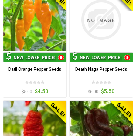
Datil Orange Pepper Seeds
Death Naga Pepper Seeds
$4.50
$5.50
$5.00
$6.00