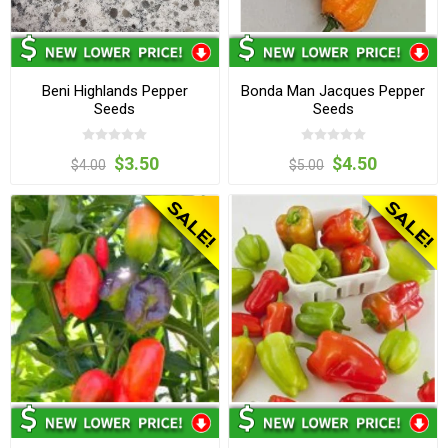
Beni Highlands Pepper
Bonda Man Jacques Pepper
Seeds
Seeds
$3.50
$4.50
$4.00
$5.00