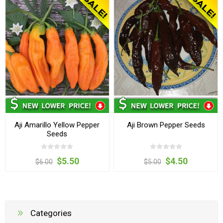
Aji Amarillo Yellow Pepper
Aji Brown Pepper Seeds
Seeds
$5.50
$4.50
$6.00
$5.00
Categories