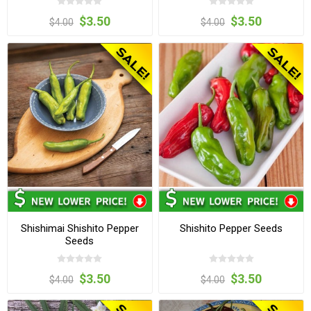
$3.50
$3.50
$4.00
$4.00
Shishimai Shishito Pepper
Shishito Pepper Seeds
Seeds
$3.50
$3.50
$4.00
$4.00