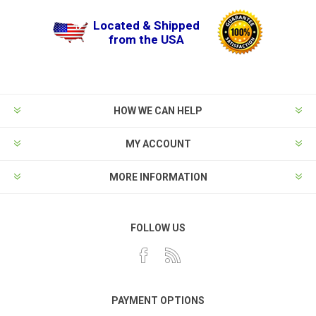
Located & Shipped
from the USA
HOW WE CAN HELP
MY ACCOUNT
MORE INFORMATION
FOLLOW US
PAYMENT OPTIONS