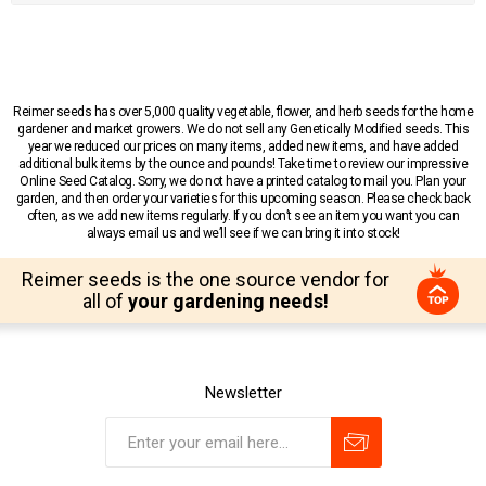
Reimer seeds has over 5,000 quality vegetable, flower, and herb seeds for the home
gardener and market growers. We do not sell any Genetically Modified seeds. This
year we reduced our prices on many items, added new items, and have added
additional bulk items by the ounce and pounds! Take time to review our impressive
Online Seed Catalog. Sorry, we do not have a printed catalog to mail you. Plan your
garden, and then order your varieties for this upcoming season. Please check back
often, as we add new items regularly. If you don’t see an item you want you can
always email us and we’ll see if we can bring it into stock!
Reimer seeds is the one source vendor for
all of
your gardening needs!
Newsletter