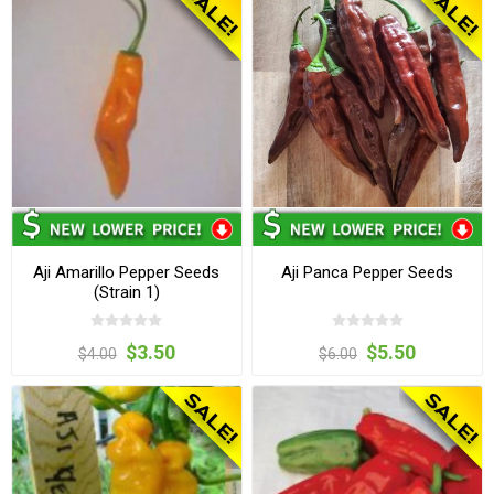
Aji Amarillo Pepper Seeds
Aji Panca Pepper Seeds
(Strain 1)
$3.50
$5.50
$4.00
$6.00