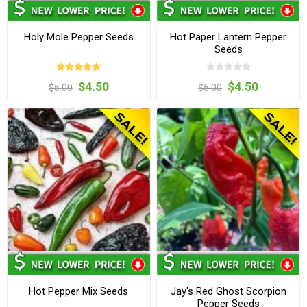
Holy Mole Pepper Seeds
Hot Paper Lantern Pepper
Seeds
$4.50
$4.50
$5.00
$5.00
Hot Pepper Mix Seeds
Jay's Red Ghost Scorpion
Pepper Seeds