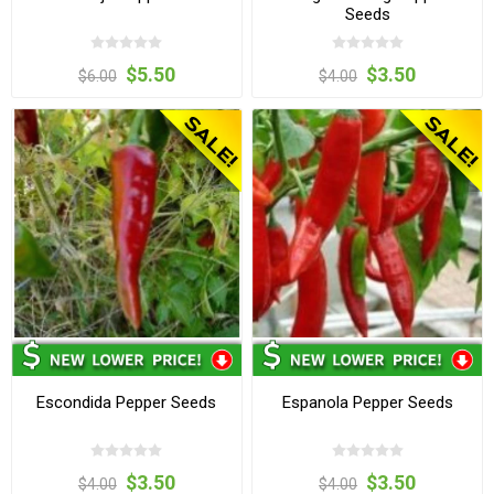
Seeds
$5.50
$3.50
$6.00
$4.00
Escondida Pepper Seeds
Espanola Pepper Seeds
$3.50
$3.50
$4.00
$4.00