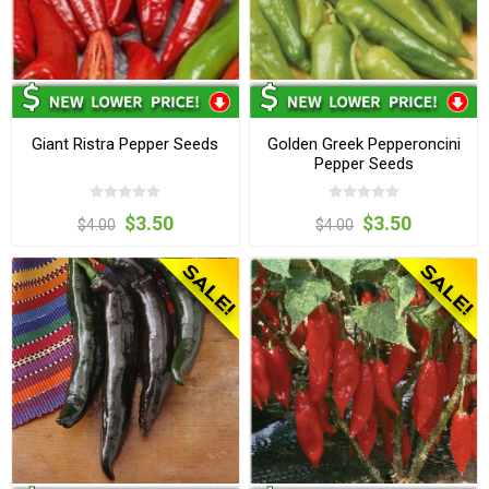
Giant Ristra Pepper Seeds
Golden Greek Pepperoncini
Pepper Seeds
$3.50
$3.50
$4.00
$4.00