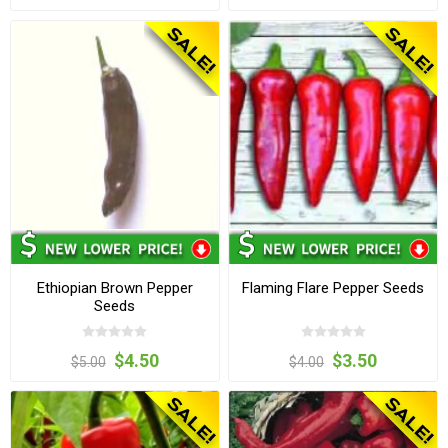
Ethiopian Brown Pepper
Flaming Flare Pepper Seeds
Seeds
$4.50
$3.50
$5.00
$4.00