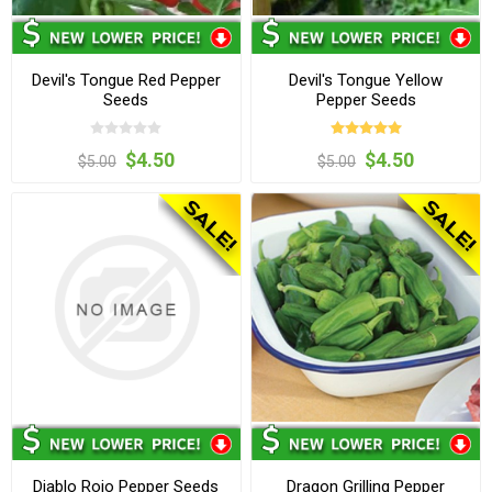
Devil's Tongue Red Pepper
Devil's Tongue Yellow
Seeds
Pepper Seeds
$4.50
$4.50
$5.00
$5.00
Diablo Rojo Pepper Seeds
Dragon Grilling Pepper