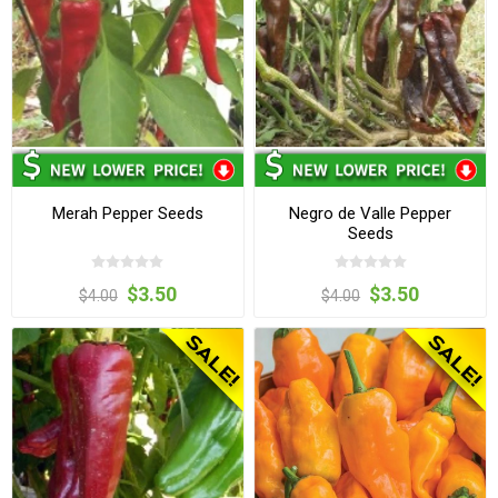
Merah Pepper Seeds
Negro de Valle Pepper
Seeds
$3.50
$3.50
$4.00
$4.00