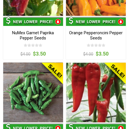
NuMex Garnet Paprika
Orange Pepperoncini Pepper
Pepper Seeds
Seeds
$3.50
$3.50
$4.00
$4.00