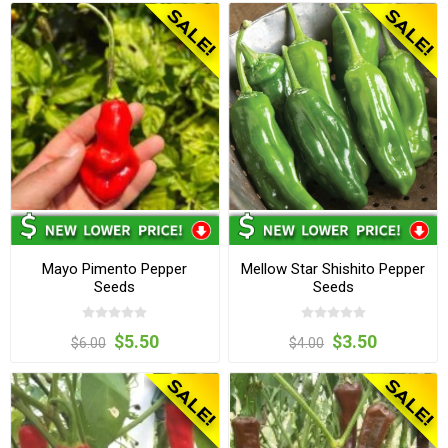
Mayo Pimento Pepper
Mellow Star Shishito Pepper
Seeds
Seeds
$5.50
$3.50
$6.00
$4.00