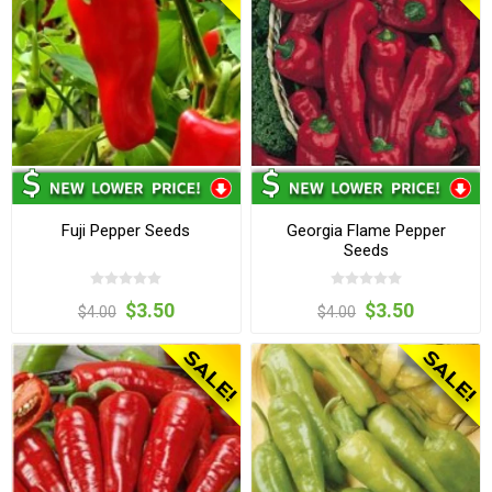
Fuji Pepper Seeds
Georgia Flame Pepper
Seeds
$3.50
$3.50
$4.00
$4.00