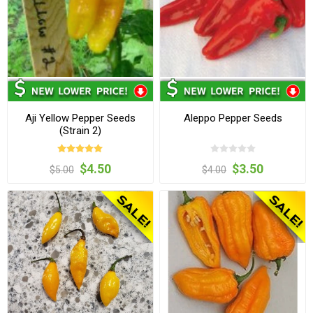
Aji Yellow Pepper Seeds
Aleppo Pepper Seeds
(Strain 2)
$4.50
$3.50
$5.00
$4.00