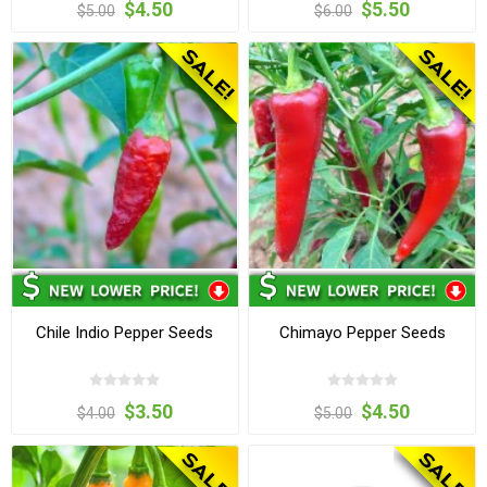
$4.50
$5.50
$5.00
$6.00
Chile Indio Pepper Seeds
Chimayo Pepper Seeds
$3.50
$4.50
$4.00
$5.00