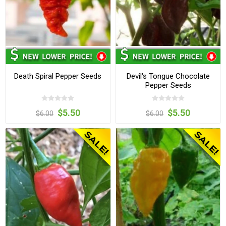
Death Spiral Pepper Seeds
Devil's Tongue Chocolate
Pepper Seeds
$5.50
$5.50
$6.00
$6.00