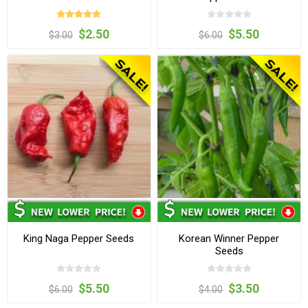
$2.50
$5.50
$3.00
$6.00
King Naga Pepper Seeds
Korean Winner Pepper
Seeds
$5.50
$3.50
$6.00
$4.00