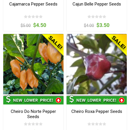
Cajamarca Pepper Seeds
Cajun Belle Pepper Seeds
$4.50
$3.50
$5.00
$4.00
Cheiro Do Norte Pepper
Cheiro Roxa Pepper Seeds
Seeds