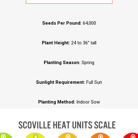
Seeds Per Pound:
64,000
Plant Height:
24 to 36” tall
Planting Season:
Spring
Sunlight Requirement:
Full Sun
Planting Method:
Indoor Sow