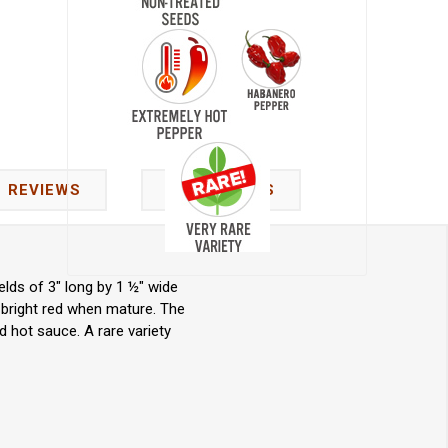
REVIEWS
CONTACT US
lds of 3" long by 1 ½" wide
 bright red when mature. The
d hot sauce. A rare variety