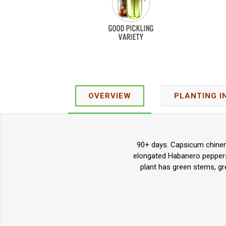
OVERVIEW
PLANTING I
90+ days. Capsicum chinens
elongated Habanero peppers.
plant has green stems, gre