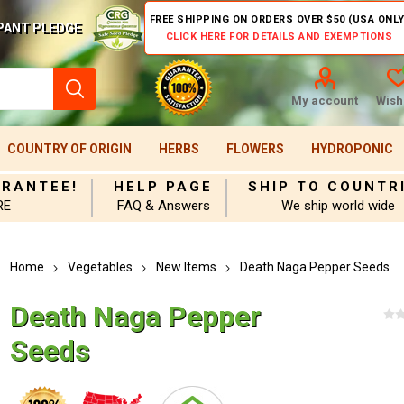
FREE SHIPPING ON ORDERS OVER $50 (USA ONLY
PANT PLEDGE
CLICK HERE FOR DETAILS AND EXEMPTIONS
My account
Wishl
COUNTRY OF ORIGIN
HERBS
FLOWERS
HYDROPONIC
ARANTEE!
HELP PAGE
SHIP TO COUNTR
RE
FAQ & Answers
We ship world wide
Home
Vegetables
New Items
Death Naga Pepper Seeds
Death Naga Pepper
Seeds