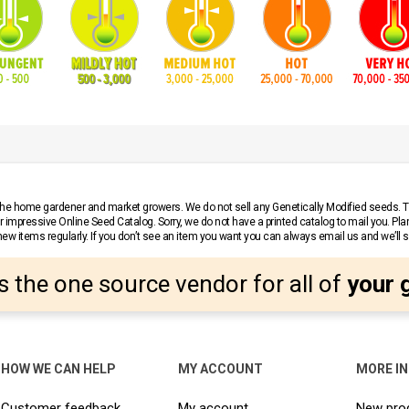
r the home gardener and market growers. We do not sell any Genetically Modified seeds.
 impressive Online Seed Catalog. Sorry, we do not have a printed catalog to mail you. Pla
w items regularly. If you don’t see an item you want you can always email us and we’ll see
s the one source vendor for all of
your 
HOW WE CAN HELP
MY ACCOUNT
MORE I
Customer feedback
My account
New pro