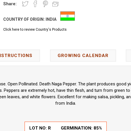
Share:
COUNTRY OF ORIGIN:
INDIA
Click here to review Country's Products
NSTRUCTIONS
GROWING CALENDAR
e. Open Pollinated. Death Naga Pepper. The plant produces good yie
 Peppers are extremely hot, have thin flesh, and turn from green to
en leaves, and white flowers. Excellent for making salsa, pickling, an
from India.
LOT NO: R
GERMINATION: 85%