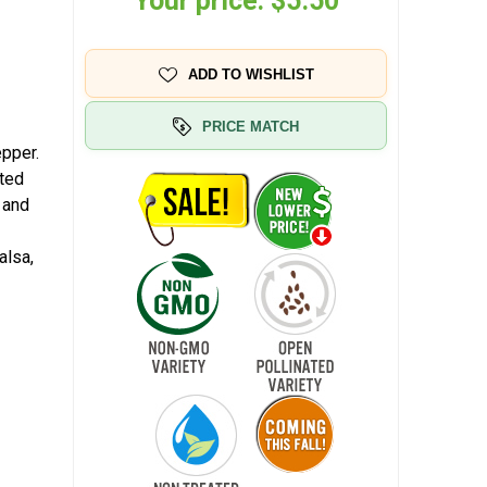
Your price:
$5.50
ADD TO WISHLIST
PRICE MATCH
pper.
ated
 and
alsa,