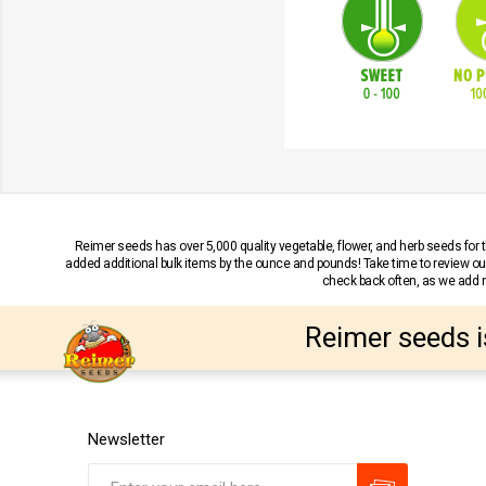
Reimer seeds has over 5,000 quality vegetable, flower, and herb seeds fo
added additional bulk items by the ounce and pounds! Take time to review our
check back often, as we add ne
Reimer seeds i
Newsletter