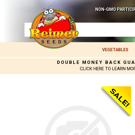
NON-GMO PARTICI
VEGETABLES
DOUBLE MONEY BACK GU
CLICK HERE TO LEARN MO