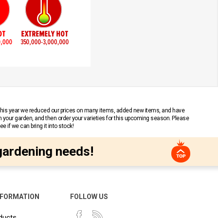
 This year we reduced our prices on many items, added new items, and have
n your garden, and then order your varieties for this upcoming season. Please
 if we can bring it into stock!
gardening needs!
NFORMATION
FOLLOW US
ducts