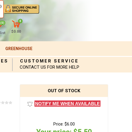
)
0
(0)
$0.00
ist
GREENHOUSE
IES
CUSTOMER SERVICE
CONTACT US FOR MORE HELP
OUT OF STOCK
NOTIFY ME WHEN AVAILABLE
Price:
$6.00