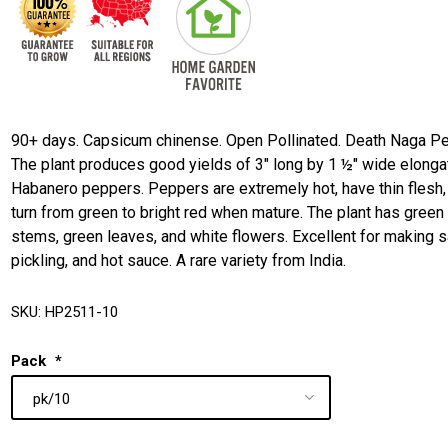
90+ days. Capsicum chinense. Open Pollinated. Death Naga Pe
The plant produces good yields of 3" long by 1 ½" wide elong
Habanero peppers. Peppers are extremely hot, have thin flesh,
turn from green to bright red when mature. The plant has green
stems, green leaves, and white flowers. Excellent for making s
pickling, and hot sauce. A rare variety from India.
SKU:
HP2511-10
Pack
*