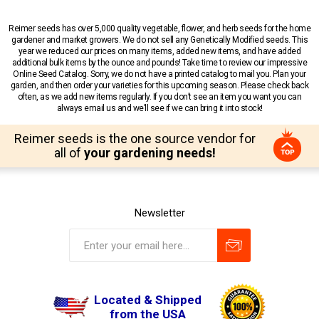
Reimer seeds has over 5,000 quality vegetable, flower, and herb seeds for the home
gardener and market growers. We do not sell any Genetically Modified seeds. This
year we reduced our prices on many items, added new items, and have added
additional bulk items by the ounce and pounds! Take time to review our impressive
Online Seed Catalog. Sorry, we do not have a printed catalog to mail you. Plan your
garden, and then order your varieties for this upcoming season. Please check back
often, as we add new items regularly. If you don’t see an item you want you can
always email us and we’ll see if we can bring it into stock!
Reimer seeds is the one source vendor for
all of
your gardening needs!
Newsletter
Located & Shipped
from the USA