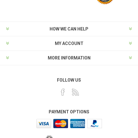
HOW WE CAN HELP
MY ACCOUNT
MORE INFORMATION
FOLLOW US
PAYMENT OPTIONS