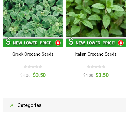
Greek Oregano Seeds
Italian Oregano Seeds
$3.50
$3.50
$4.00
$4.00
Categories