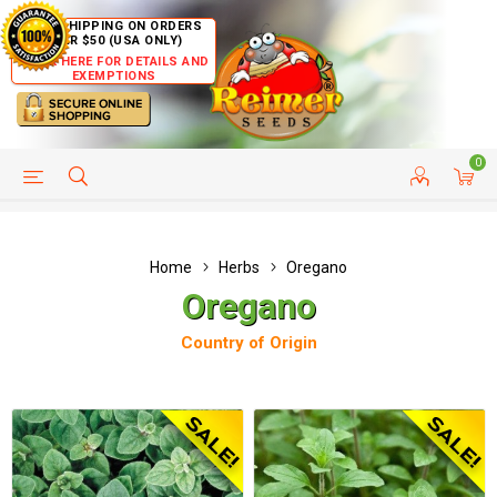
FREE SHIPPING ON ORDERS
OVER $50 (USA ONLY)
CLICK HERE FOR DETAILS AND
EXEMPTIONS
0
HELP PAGE
SHIP TO COUNTRIES
CUSTOMER SERVICE
Home
Herbs
Oregano
Oregano
Country of Origin