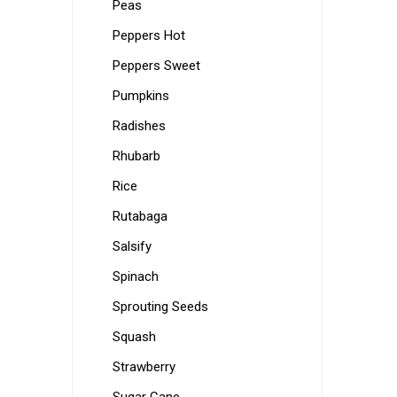
Peas
Peppers Hot
Peppers Sweet
Pumpkins
Radishes
Rhubarb
Rice
Rutabaga
Salsify
Spinach
Sprouting Seeds
Squash
Strawberry