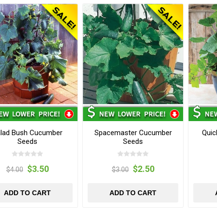
lad Bush Cucumber
Spacemaster Cucumber
Quic
Seeds
Seeds
$3.50
$2.50
$4.00
$3.00
ADD TO CART
ADD TO CART