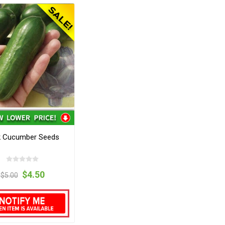
ik Cucumber Seeds
$4.50
$5.00