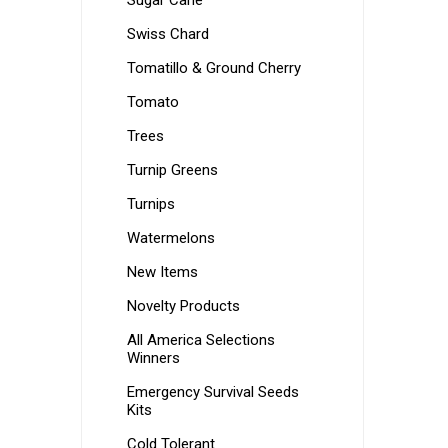
Sugar Cane
Swiss Chard
Tomatillo & Ground Cherry
Tomato
Trees
Turnip Greens
Turnips
Watermelons
New Items
Novelty Products
All America Selections
Winners
Emergency Survival Seeds
Kits
Cold Tolerant