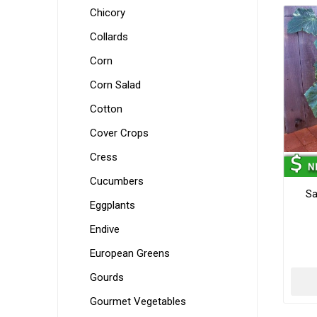
Chicory
Collards
Corn
Corn Salad
Cotton
Cover Crops
Cress
Cucumbers
Sa
Eggplants
Endive
European Greens
Gourds
Gourmet Vegetables