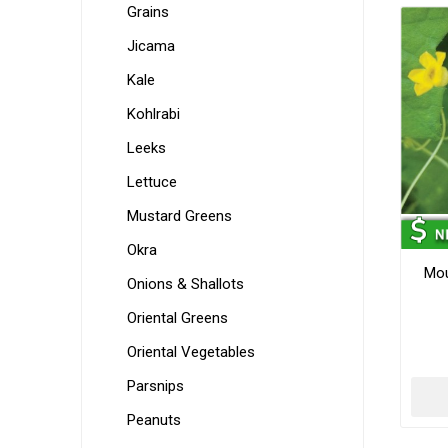
Grains
Jicama
Kale
Kohlrabi
Leeks
Lettuce
Mustard Greens
Okra
Mo
Onions & Shallots
Oriental Greens
Oriental Vegetables
Parsnips
Peanuts