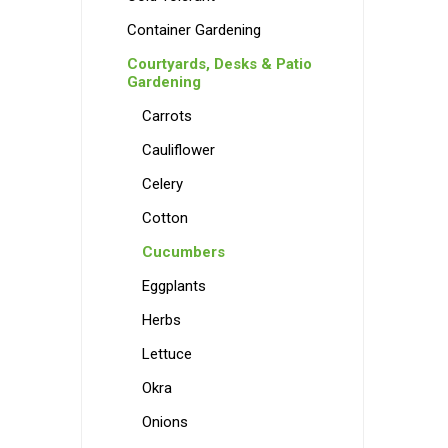
Container Gardening
Courtyards, Desks & Patio
Gardening
Carrots
Cauliflower
Celery
Cotton
Cucumbers
Eggplants
Herbs
Lettuce
Okra
Onions