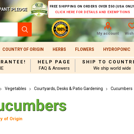
FREE SHIPPING ON ORDERS OVER $50 (USA ONLY
PANT PLEDGE
CLICK HERE FOR DETAILS AND EXEMPTIONS
My account
Wishl
COUNTRY OF ORIGIN
HERBS
FLOWERS
HYDROPONIC
ARANTEE!
HELP PAGE
SHIP TO COUNTR
RE
FAQ & Answers
We ship world wide
Vegetables
Courtyards, Desks & Patio Gardening
Cucumbers
ucumbers
y of Origin