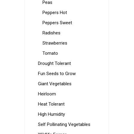
Peas
Peppers Hot
Peppers Sweet
Radishes
Strawberries
Tomato
Drought Tolerant
Fun Seeds to Grow
Giant Vegetables
Heirloom
Heat Tolerant
High Humidity
Self Pollinating Vegetables