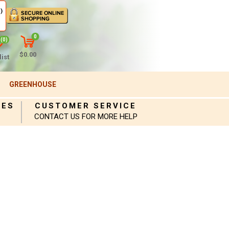
)
0
(0)
$0.00
ist
GREENHOUSE
IES
CUSTOMER SERVICE
CONTACT US FOR MORE HELP