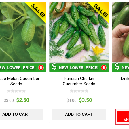
use Melon Cucumber
Parisian Gherkin
Izn
Seeds
Cucumber Seeds
$2.50
$3.50
$3.00
$4.00
ADD TO CART
ADD TO CART