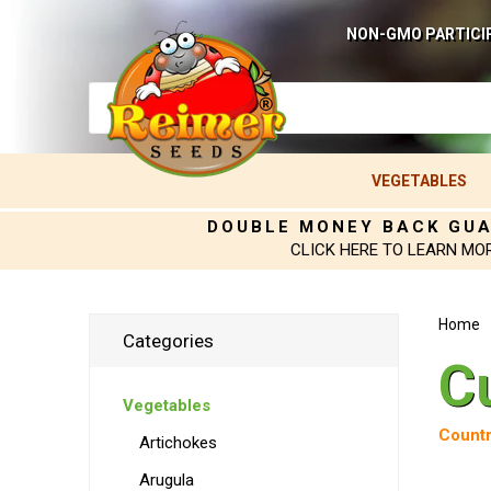
NON-GMO PARTICI
VEGETABLES
DOUBLE MONEY BACK GU
CLICK HERE TO LEARN MO
Home
Categories
C
Vegetables
Countr
Artichokes
Arugula