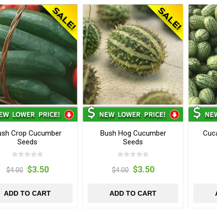
ush Crop Cucumber
Bush Hog Cucumber
Cuc
Seeds
Seeds
$3.50
$3.50
$4.00
$4.00
ADD TO CART
ADD TO CART