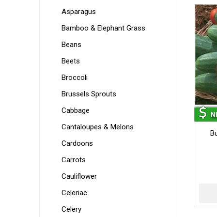
Asparagus
Bamboo & Elephant Grass
Beans
Beets
Broccoli
Brussels Sprouts
Cabbage
Cantaloupes & Melons
B
Cardoons
Carrots
Cauliflower
Celeriac
Celery