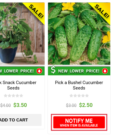
k Snack Cucumber
Pick a Bushel Cucumber
Seeds
Seeds
$3.50
$2.50
$4.00
$3.00
ADD TO CART