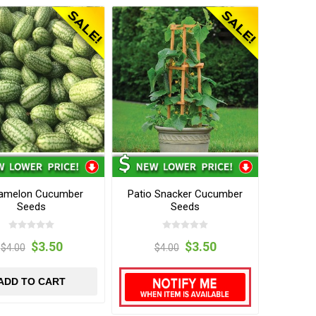
amelon Cucumber
Patio Snacker Cucumber
Seeds
Seeds
$3.50
$3.50
$4.00
$4.00
ADD TO CART