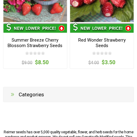
Summer Breeze Cherry
Red Wonder Strawberry
Blossom Strawberry Seeds
Seeds
$8.50
$3.50
$9.00
$4.00
Categories
Reimer seeds has over 5,000 quality vegetable, flower, and herb seeds for the home
gardener and market growers. We do not sell any Genetically Modified seeds. This