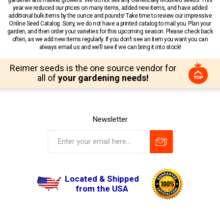
year we reduced our prices on many items, added new items, and have added
additional bulk items by the ounce and pounds! Take time to review our impressive
Online Seed Catalog. Sorry, we do not have a printed catalog to mail you. Plan your
garden, and then order your varieties for this upcoming season. Please check back
often, as we add new items regularly. If you don’t see an item you want you can
always email us and we’ll see if we can bring it into stock!
Reimer seeds is the one source vendor for
all of
your gardening needs!
Newsletter
Located & Shipped
from the USA