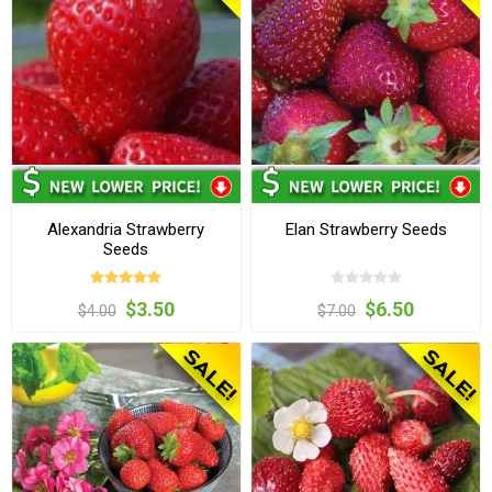
Alexandria Strawberry
Elan Strawberry Seeds
Seeds
$3.50
$6.50
$4.00
$7.00