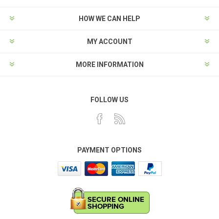
HOW WE CAN HELP
MY ACCOUNT
MORE INFORMATION
FOLLOW US
PAYMENT OPTIONS