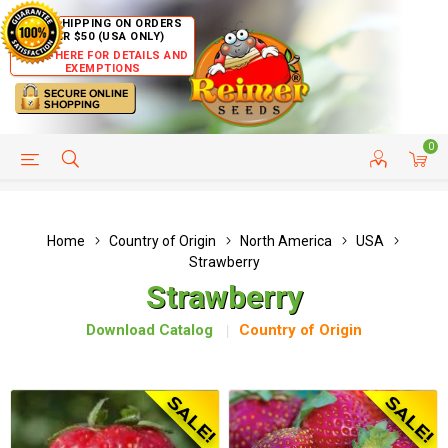
FREE SHIPPING ON ORDERS
OVER $50 (USA ONLY)
CLICK HERE FOR DETAILS AND
EXEMPTIONS
0
HELP PAGE
SHIP TO COUNTRIES
CUSTOMER SERVICE
Home
Country of Origin
North America
USA
Strawberry
Strawberry
Download Catalog
Country of Origin