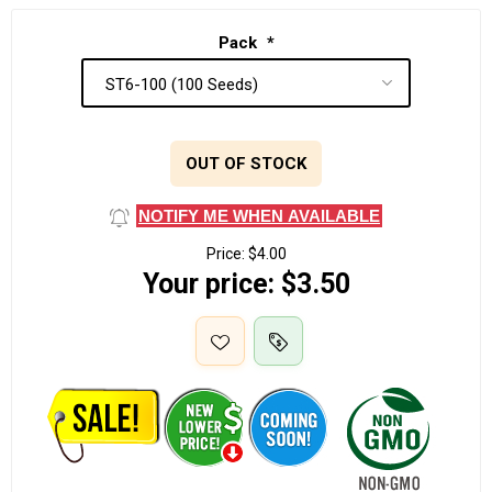
Pack
*
OUT OF STOCK
NOTIFY ME WHEN AVAILABLE
Price:
$4.00
Your price:
$3.50