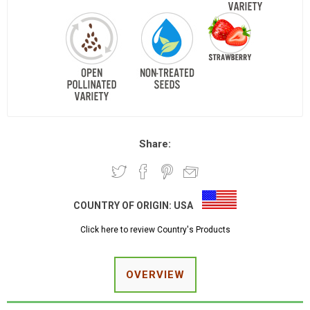
Share:
COUNTRY OF ORIGIN:
USA
Click here to review Country's Products
OVERVIEW