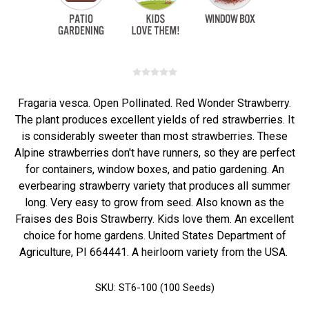
Fragaria vesca. Open Pollinated. Red Wonder Strawberry.
The plant produces excellent yields of red strawberries. It
is considerably sweeter than most strawberries. These
Alpine strawberries don't have runners, so they are perfect
for containers, window boxes, and patio gardening. An
everbearing strawberry variety that produces all summer
long. Very easy to grow from seed. Also known as the
Fraises des Bois Strawberry. Kids love them. An excellent
choice for home gardens. United States Department of
Agriculture, PI 664441. A heirloom variety from the USA.
SKU:
ST6-100 (100 Seeds)