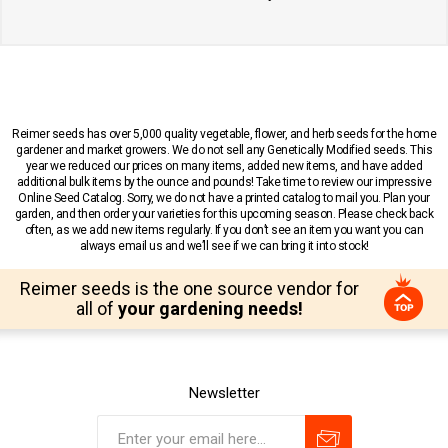
Reimer seeds has over 5,000 quality vegetable, flower, and herb seeds for the home
gardener and market growers. We do not sell any Genetically Modified seeds. This
year we reduced our prices on many items, added new items, and have added
additional bulk items by the ounce and pounds! Take time to review our impressive
Online Seed Catalog. Sorry, we do not have a printed catalog to mail you. Plan your
garden, and then order your varieties for this upcoming season. Please check back
often, as we add new items regularly. If you don’t see an item you want you can
always email us and we’ll see if we can bring it into stock!
Reimer seeds is the one source vendor for
all of
your gardening needs!
Newsletter