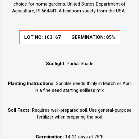
choice for home gardens. United States Department of
Agriculture, PI 664441. A heirloom variety from the USA.
LOT NO:
103167
GERMINATION:
85%
Sunlight:
Partial Shade
Planting Instructions:
Sprinkle seeds thinly in March or April
in a fine seed starting soilless mix.
Soil Facts:
Requires well-prepared soil. Use general-purpose
fertilizer when preparing the soil.
Germination:
14-21 days at 75°F