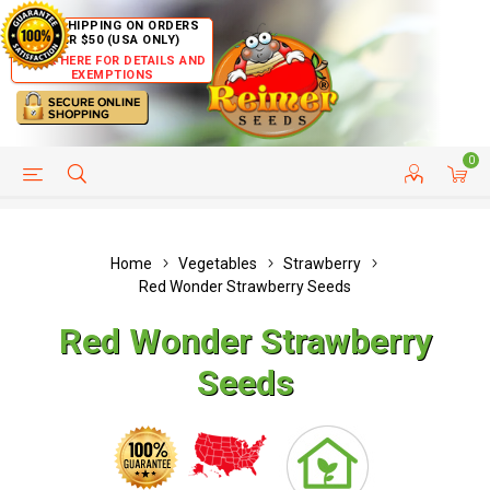
FREE SHIPPING ON ORDERS
OVER $50 (USA ONLY)
CLICK HERE FOR DETAILS AND
EXEMPTIONS
0
HELP PAGE
SHIP TO COUNTRIES
CUSTOMER SERVICE
Home
Vegetables
Strawberry
Red Wonder Strawberry Seeds
Red Wonder Strawberry
Seeds