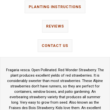
PLANTING INSTRUCTIONS
REVIEWS
CONTACT US
Fragaria vesca. Open Pollinated. Red Wonder Strawberry. The
plant produces excellent yields of red strawberries. It is
considerably sweeter than most strawberries. These Alpine
strawberries don't have runners, so they are perfect for
containers, window boxes, and patio gardening. An
everbearing strawberry variety that produces all summer
long. Very easy to grow from seed. Also known as the
Fraises des Bois Strawberry. Kids love them. An excellent