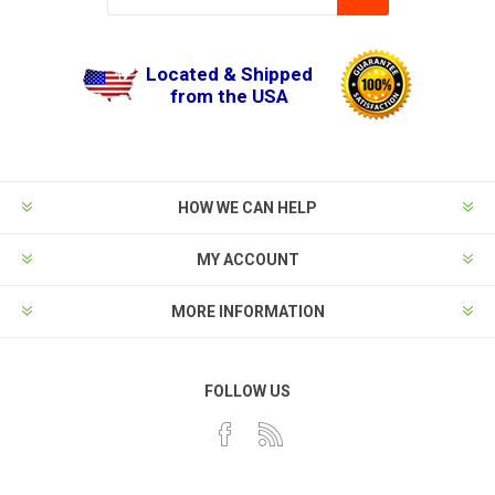
Located & Shipped
from the USA
HOW WE CAN HELP
MY ACCOUNT
MORE INFORMATION
FOLLOW US