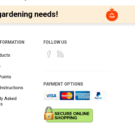
gardening needs!
NFORMATION
FOLLOW US
ducts
s
Points
PAYMENT OPTIONS
Instructions
ly Asked
ns