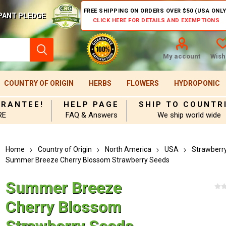
FREE SHIPPING ON ORDERS OVER $50 (USA ONLY
PANT PLEDGE
CLICK HERE FOR DETAILS AND EXEMPTIONS
My account
Wishl
COUNTRY OF ORIGIN
HERBS
FLOWERS
HYDROPONIC
ARANTEE!
HELP PAGE
SHIP TO COUNTR
RE
FAQ & Answers
We ship world wide
Home
Country of Origin
North America
USA
Strawberr
Summer Breeze Cherry Blossom Strawberry Seeds
Summer Breeze
Cherry Blossom