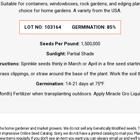
 Suitable for containers, windowboxes, rock gardens, and edging plan
choice for home gardens. A variety from the USA.
LOT NO:
103164
GERMINATION:
85%
Seeds Per Pound:
1,500,000
Sunlight:
Partial Shade
tructions:
Sprinkle seeds thinly in March or April in a fine seed starti
ass clippings, or straw around the base of the plant. Work the soil 
Germination:
14-21 days at 75°F
nth) Fertilizer when transplanting outdoors. Apply Miracle Gro Liqui
r the home gardener and market growers. We do not sell any Genetically Modified seeds.
 impressive Online Seed Catalog. Sorry, we do not have a printed catalog to mail you. Pla
w items regularly. If you don’t see an item you want you can always email us and we’ll see