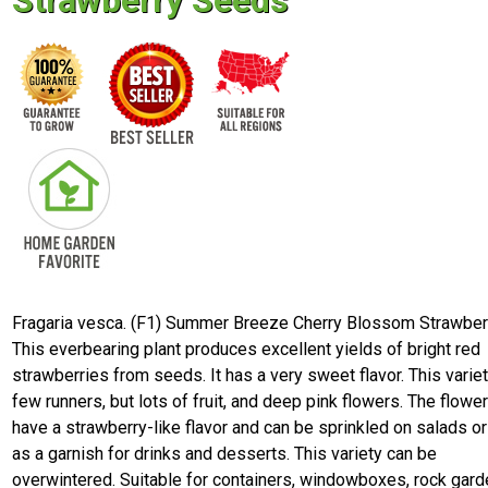
Strawberry Seeds
Fragaria vesca. (F1) Summer Breeze Cherry Blossom Strawber
This everbearing plant produces excellent yields of bright red
strawberries from seeds. It has a very sweet flavor. This varie
few runners, but lots of fruit, and deep pink flowers. The flowe
have a strawberry-like flavor and can be sprinkled on salads o
as a garnish for drinks and desserts. This variety can be
overwintered. Suitable for containers, windowboxes, rock gard