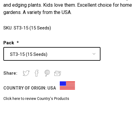
and edging plants. Kids love them. Excellent choice for home
gardens. A variety from the USA.
SKU:
ST3-15 (15 Seeds)
Pack
*
Share:
COUNTRY OF ORIGIN:
USA
Click here to review Country's Products