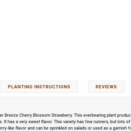
PLANTING INSTRUCTIONS
REVIEWS
r Breeze Cherry Blossom Strawberry. This everbearing plant produces
 It has a very sweet flavor. This variety has few runners,
but lots of
ry-like flavor and can be sprinkled on salads or used as a garnish f