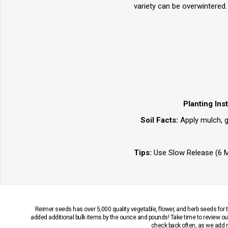
variety can be overwintered.
Planting Ins
Soil Facts:
Apply mulch, gr
Tips:
Use Slow Release (6 Mo
Reimer seeds has over 5,000 quality vegetable, flower, and herb seeds fo
added additional bulk items by the ounce and pounds! Take time to review our
check back often, as we add ne