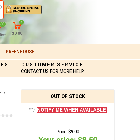
)
0
(0)
$0.00
ist
GREENHOUSE
IES
CUSTOMER SERVICE
CONTACT US FOR MORE HELP
y
OUT OF STOCK
NOTIFY ME WHEN AVAILABLE
Price:
$9.00