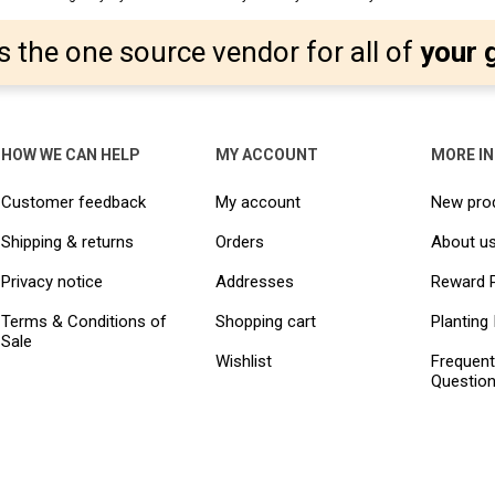
s the one source vendor for all of
your 
HOW WE CAN HELP
MY ACCOUNT
MORE I
Customer feedback
My account
New pro
Shipping & returns
Orders
About u
Privacy notice
Addresses
Reward 
Terms & Conditions of
Shopping cart
Planting 
Sale
Wishlist
Frequent
Questio