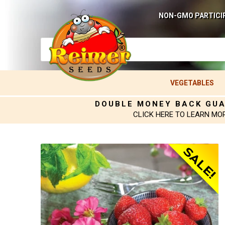
NON-GMO PARTICI
VEGETABLES
DOUBLE MONEY BACK GU
CLICK HERE TO LEARN MO