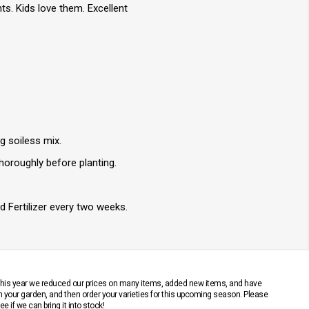
ts. Kids love them. Excellent
ng soiless mix.
thoroughly before planting.
d Fertilizer every two weeks.
 This year we reduced our prices on many items, added new items, and have
n your garden, and then order your varieties for this upcoming season. Please
 if we can bring it into stock!