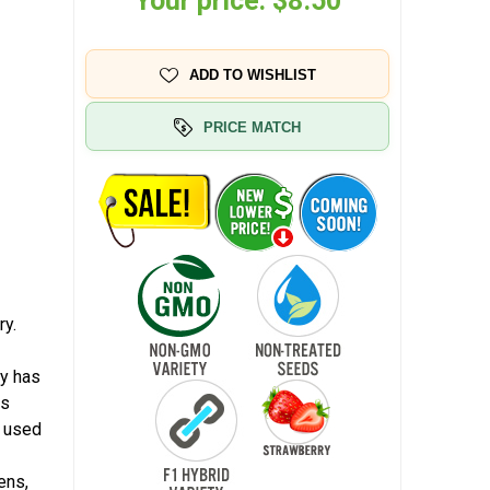
Your price:
$8.50
ADD TO WISHLIST
PRICE MATCH
ry.
ty has
rs
r used
ens,