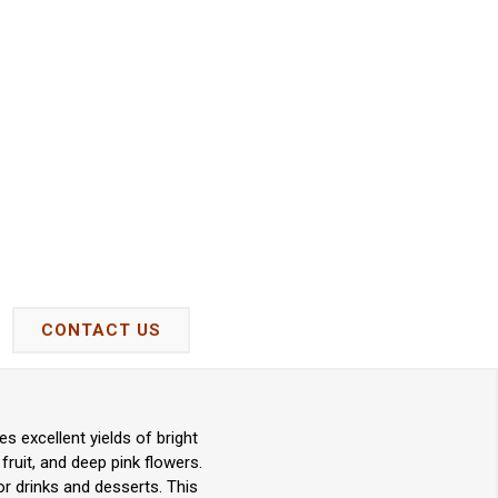
CONTACT US
 excellent yields of bright
 fruit, and deep pink flowers.
or drinks and desserts. This