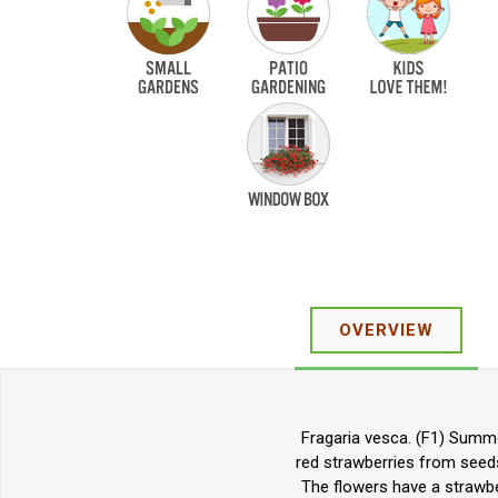
OVERVIEW
Fragaria vesca. (F1) Summe
red strawberries from seeds.
The flowers have a strawber