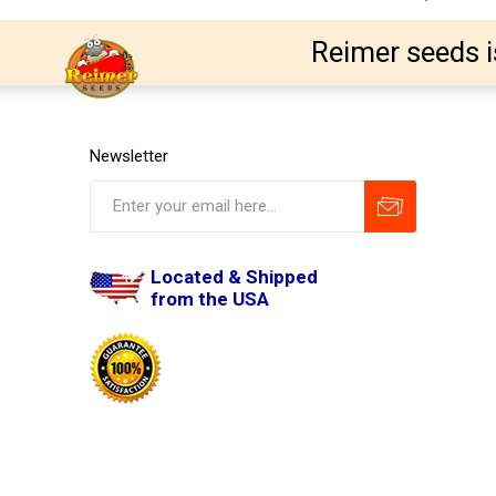
Reimer seeds i
Newsletter
Located & Shipped
from the USA