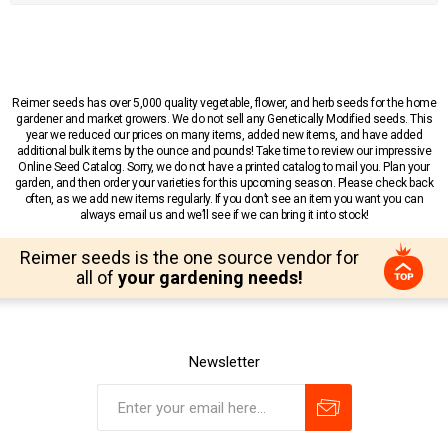
Reimer seeds has over 5,000 quality vegetable, flower, and herb seeds for the home
gardener and market growers. We do not sell any Genetically Modified seeds. This
year we reduced our prices on many items, added new items, and have added
additional bulk items by the ounce and pounds! Take time to review our impressive
Online Seed Catalog. Sorry, we do not have a printed catalog to mail you. Plan your
garden, and then order your varieties for this upcoming season. Please check back
often, as we add new items regularly. If you don’t see an item you want you can
always email us and we’ll see if we can bring it into stock!
Reimer seeds is the one source vendor for
all of
your gardening needs!
Newsletter