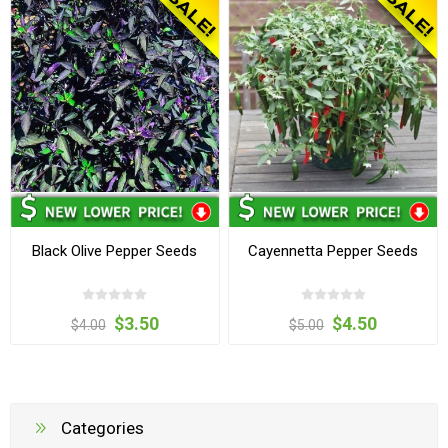
Black Olive Pepper Seeds
Cayennetta Pepper Seeds
$3.50
$4.50
$4.00
$5.00
Categories