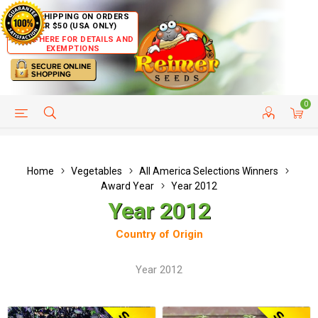
FREE SHIPPING ON ORDERS
OVER $50 (USA ONLY)
CLICK HERE FOR DETAILS AND
EXEMPTIONS
0
HELP PAGE
SHIP TO COUNTRIES
CUSTOMER SERVICE
Home
Vegetables
All America Selections Winners
Award Year
Year 2012
Year 2012
Country of Origin
Year 2012