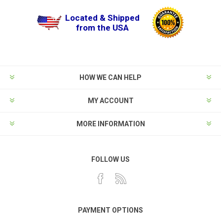
Located & Shipped
from the USA
HOW WE CAN HELP
MY ACCOUNT
MORE INFORMATION
FOLLOW US
PAYMENT OPTIONS