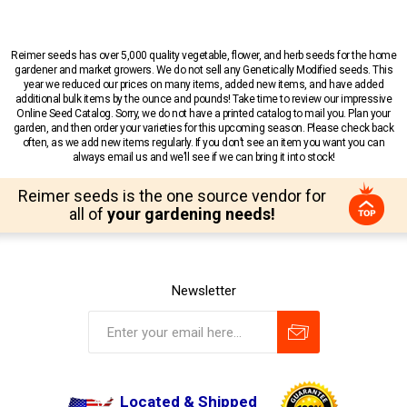
Reimer seeds has over 5,000 quality vegetable, flower, and herb seeds for the home
gardener and market growers. We do not sell any Genetically Modified seeds. This
year we reduced our prices on many items, added new items, and have added
additional bulk items by the ounce and pounds! Take time to review our impressive
Online Seed Catalog. Sorry, we do not have a printed catalog to mail you. Plan your
garden, and then order your varieties for this upcoming season. Please check back
often, as we add new items regularly. If you don’t see an item you want you can
always email us and we’ll see if we can bring it into stock!
Reimer seeds is the one source vendor for
all of
your gardening needs!
Newsletter
Located & Shipped