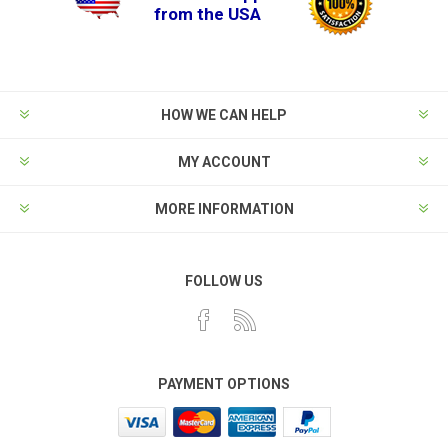
from the USA
HOW WE CAN HELP
MY ACCOUNT
MORE INFORMATION
FOLLOW US
PAYMENT OPTIONS