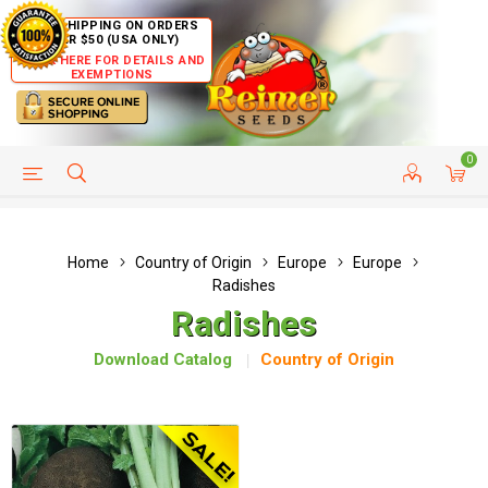
FREE SHIPPING ON ORDERS
OVER $50 (USA ONLY)
CLICK HERE FOR DETAILS AND
EXEMPTIONS
0
HELP PAGE
SHIP TO COUNTRIES
CUSTOMER SERVICE
Home
Country of Origin
Europe
Europe
Radishes
Radishes
Download Catalog
Country of Origin