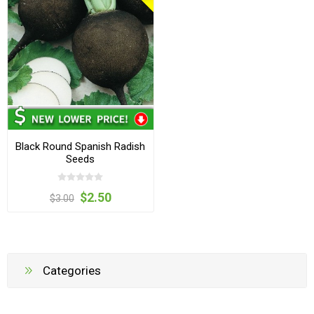
Black Round Spanish Radish
Seeds
$2.50
$3.00
Categories