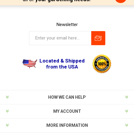
Newsletter
Located & Shipped
from the USA
HOW WE CAN HELP
MY ACCOUNT
MORE INFORMATION