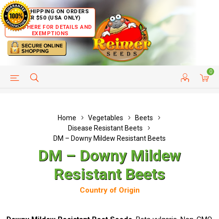
FREE SHIPPING ON ORDERS
OVER $50 (USA ONLY)
CLICK HERE FOR DETAILS AND
EXEMPTIONS
0
HELP PAGE
SHIP TO COUNTRIES
CUSTOMER SERVICE
Home
Vegetables
Beets
Disease Resistant Beets
DM – Downy Mildew Resistant Beets
DM – Downy Mildew
Resistant Beets
Country of Origin