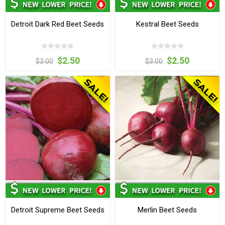
Detroit Dark Red Beet Seeds
Kestral Beet Seeds
$2.50
$2.50
$3.00
$3.00
Detroit Supreme Beet Seeds
Merlin Beet Seeds