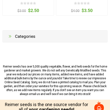
$2.50
$3.50
$3.00
$4.00
Categories
Reimer seeds has over 5,000 quality vegetable, flower, and herb seeds for the home
gardener and market growers. We do not sell any Genetically Modified seeds. This
year we reduced our prices on many items, added new items, and have added
additional bulk items by the ounce and pounds! Take time to review our impressive
Online Seed Catalog. Sorry, we do not have a printed catalog to mail you. Plan your
garden, and then order your varieties for this upcoming season. Please check back
often, as we add new items regularly. If you don’t see an item you want you can
always email us and we’ll see if we can bring it into stock!
Reimer seeds is the one source vendor for
all of
your gardening needs!