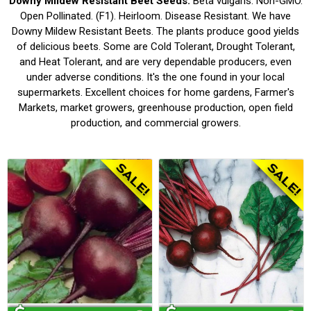
Downy Mildew Resistant Beet Seeds.
Beta vulgaris. Non-GMO.
Open Pollinated. (F1). Heirloom. Disease Resistant. We have
Downy Mildew Resistant Beets. The plants produce good yields
of delicious beets. Some are Cold Tolerant, Drought Tolerant,
and Heat Tolerant, and are very dependable producers, even
under adverse conditions. It's the one found in your local
supermarkets. Excellent choices for home gardens, Farmer's
Markets, market growers, greenhouse production, open field
production, and commercial growers.