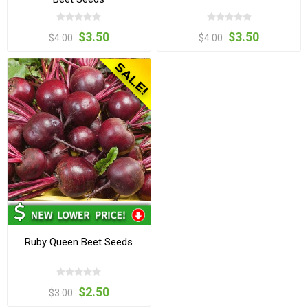
$3.50
$3.50
$4.00
$4.00
Ruby Queen Beet Seeds
$2.50
$3.00