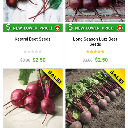
Kestral Beet Seeds
Long Season Lutz Beet
Seeds
$2.50
$2.50
$3.00
$3.00