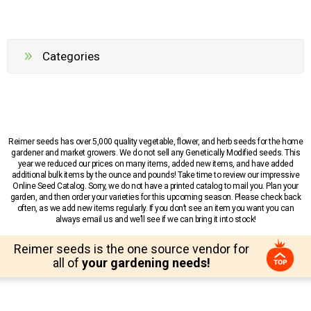
Categories
Reimer seeds has over 5,000 quality vegetable, flower, and herb seeds for the home
gardener and market growers. We do not sell any Genetically Modified seeds. This
year we reduced our prices on many items, added new items, and have added
additional bulk items by the ounce and pounds! Take time to review our impressive
Online Seed Catalog. Sorry, we do not have a printed catalog to mail you. Plan your
garden, and then order your varieties for this upcoming season. Please check back
often, as we add new items regularly. If you don’t see an item you want you can
always email us and we’ll see if we can bring it into stock!
Reimer seeds is the one source vendor for
all of
your gardening needs!