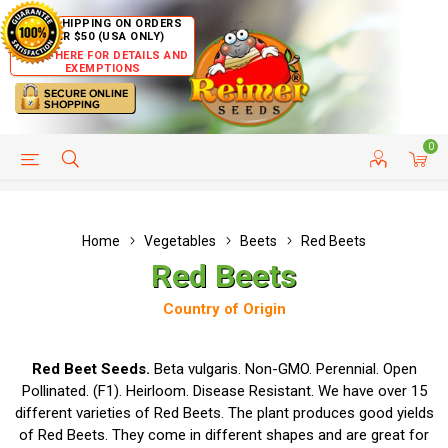
FREE SHIPPING ON ORDERS
OVER $50 (USA ONLY)
CLICK HERE FOR DETAILS AND
EXEMPTIONS
0
HELP PAGE
SHIP TO COUNTRIES
CUSTOMER SERVICE
Home
Vegetables
Beets
Red Beets
Red Beets
Country of Origin
Red Beet Seeds.
Beta vulgaris. Non-GMO. Perennial. Open
Pollinated. (F1). Heirloom. Disease Resistant. We have over 15
different varieties of Red Beets. The plant produces good yields
of Red Beets. They come in different shapes and are great for