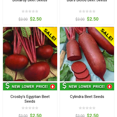
$2.50
$2.50
$3.00
$3.00
Crosby's Egyptian Beet
Cylindra Beet Seeds
Seeds
$2.50
$2.50
$3.00
$3.00