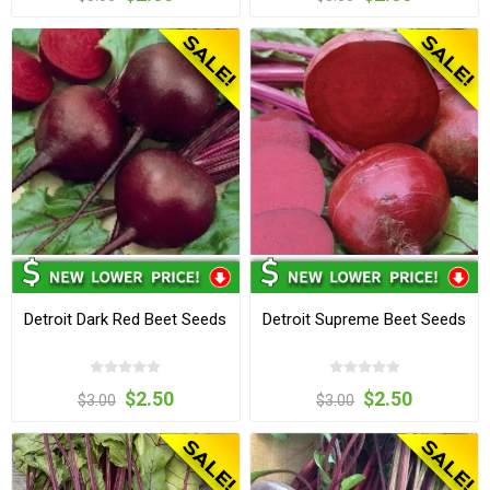
Detroit Dark Red Beet Seeds
Detroit Supreme Beet Seeds
$2.50
$2.50
$3.00
$3.00