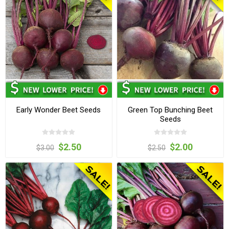
Early Wonder Beet Seeds
Green Top Bunching Beet
Seeds
$2.50
$2.00
$3.00
$2.50