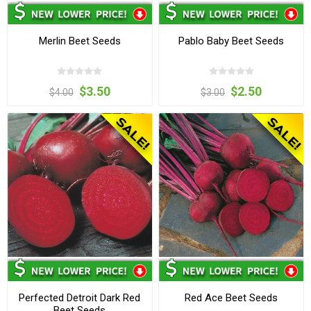
Merlin Beet Seeds
Pablo Baby Beet Seeds
$3.50
$2.50
$4.00
$3.00
Perfected Detroit Dark Red
Red Ace Beet Seeds
Beet Seeds