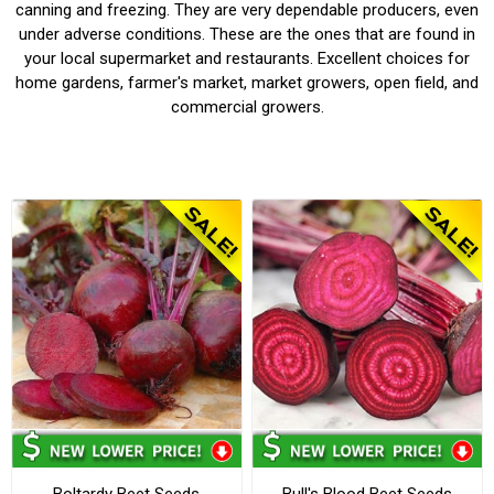
canning and freezing. They are very dependable producers, even
under adverse conditions. These are the ones that are found in
your local supermarket and restaurants. Excellent choices for
home gardens, farmer's market, market growers, open field, and
commercial growers.
Boltardy Beet Seeds
Bull's Blood Beet Seeds