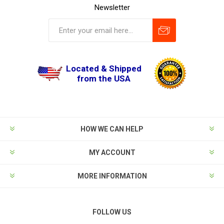
Newsletter
Located & Shipped
from the USA
HOW WE CAN HELP
MY ACCOUNT
MORE INFORMATION
FOLLOW US