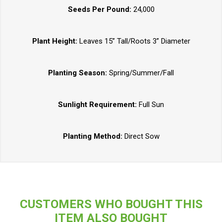
Seeds Per Pound:
24,000
Plant Height:
Leaves 15” Tall/Roots 3” Diameter
Planting Season:
Spring/Summer/Fall
Sunlight Requirement:
Full Sun
Planting Method:
Direct Sow
CUSTOMERS WHO BOUGHT THIS
ITEM ALSO BOUGHT