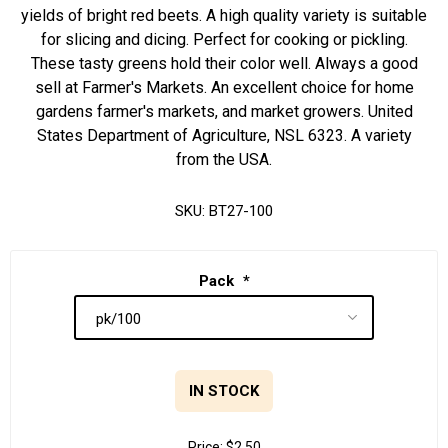
yields of bright red beets. A high quality variety is suitable
for slicing and dicing. Perfect for cooking or pickling.
These tasty greens hold their color well. Always a good
sell at Farmer's Markets. An excellent choice for home
gardens farmer's markets, and market growers. United
States Department of Agriculture, NSL 6323. A variety
from the USA.
SKU:
BT27-100
Pack
*
IN STOCK
Price:
$2.50