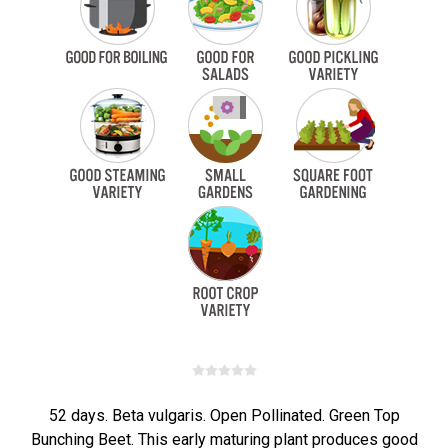
52 days. Beta vulgaris. Open Pollinated. Green Top
Bunching Beet. This early maturing plant produces good