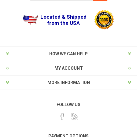
Located & Shipped
from the USA
HOW WE CAN HELP
MY ACCOUNT
MORE INFORMATION
FOLLOW US
PAYMENT OPTIONS