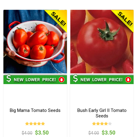
Big Mama Tomato Seeds
Bush Early Girl II Tomato
Seeds
$3.50
$3.50
$4.00
$4.00