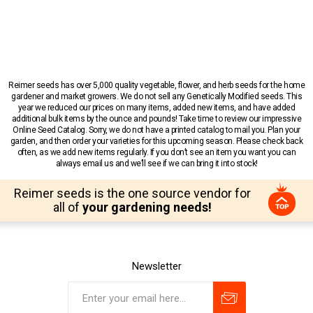
Reimer seeds has over 5,000 quality vegetable, flower, and herb seeds for the home
gardener and market growers. We do not sell any Genetically Modified seeds. This
year we reduced our prices on many items, added new items, and have added
additional bulk items by the ounce and pounds! Take time to review our impressive
Online Seed Catalog. Sorry, we do not have a printed catalog to mail you. Plan your
garden, and then order your varieties for this upcoming season. Please check back
often, as we add new items regularly. If you don’t see an item you want you can
always email us and we’ll see if we can bring it into stock!
Reimer seeds is the one source vendor for
all of
your gardening needs!
Newsletter