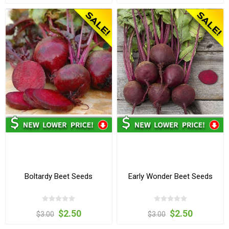
Boltardy Beet Seeds
Early Wonder Beet Seeds
$2.50
$2.50
$3.00
$3.00