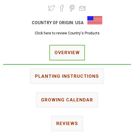
COUNTRY OF ORIGIN:
USA
Click here to review Country's Products
OVERVIEW
PLANTING INSTRUCTIONS
GROWING CALENDAR
REVIEWS