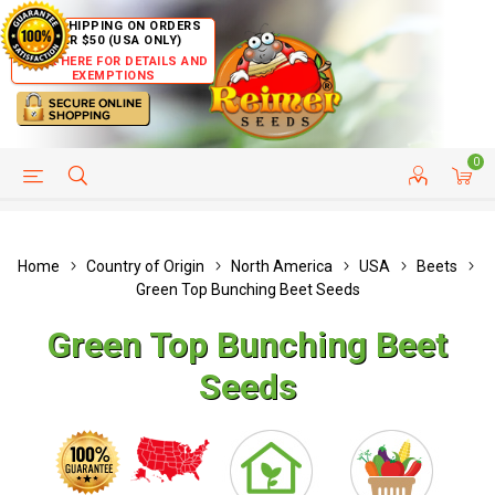
FREE SHIPPING ON ORDERS
OVER $50 (USA ONLY)
CLICK HERE FOR DETAILS AND
EXEMPTIONS
0
HELP PAGE
SHIP TO COUNTRIES
CUSTOMER SERVICE
Home
Country of Origin
North America
USA
Beets
Green Top Bunching Beet Seeds
Green Top Bunching Beet
Seeds