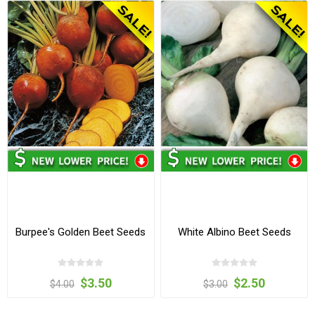
Burpee's Golden Beet Seeds
White Albino Beet Seeds
$3.50
$2.50
$4.00
$3.00