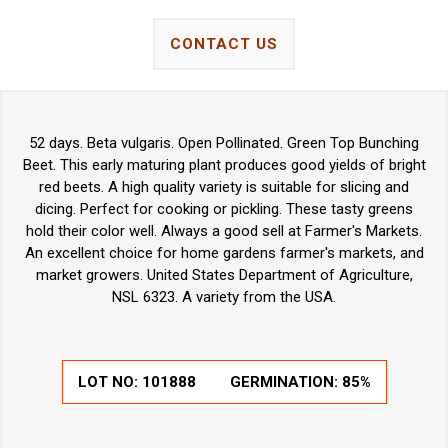
CONTACT US
52 days. Beta vulgaris. Open Pollinated. Green Top Bunching
Beet. This early maturing plant produces good yields of bright
red beets. A high quality variety is suitable for slicing and
dicing. Perfect for cooking or pickling. These tasty greens
hold their color well. Always a good sell at Farmer's Markets.
An excellent choice for home gardens farmer's markets, and
market growers. United States Department of Agriculture,
NSL 6323. A variety from the USA.
LOT NO:
101888
GERMINATION:
85%