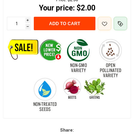
Your price:
$2.00
i
ADD TO CART
h
Share: