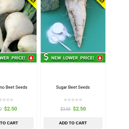
ino Beet Seeds
Sugar Beet Seeds
$2.50
$2.50
0
$3.00
 TO CART
ADD TO CART