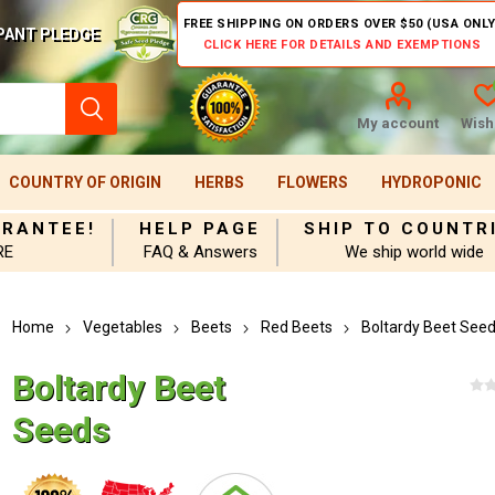
FREE SHIPPING ON ORDERS OVER $50 (USA ONLY
PANT PLEDGE
CLICK HERE FOR DETAILS AND EXEMPTIONS
My account
Wishl
COUNTRY OF ORIGIN
HERBS
FLOWERS
HYDROPONIC
ARANTEE!
HELP PAGE
SHIP TO COUNTR
RE
FAQ & Answers
We ship world wide
Home
Vegetables
Beets
Red Beets
Boltardy Beet See
Boltardy Beet
Seeds