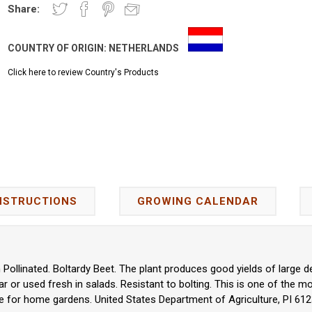
Share:
COUNTRY OF ORIGIN:
NETHERLANDS
Click here to review Country's Products
NSTRUCTIONS
GROWING CALENDAR
n Pollinated. Boltardy Beet. The plant produces good yields of large 
gar or used fresh in salads. Resistant to bolting. This is one of the mo
e for home gardens. United States Department of Agriculture, PI 612