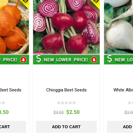
 Beet Seeds
Chioggia Beet Seeds
White Alb
3.50
$2.50
$3.00
$3.0
CART
ADD TO CART
ADD