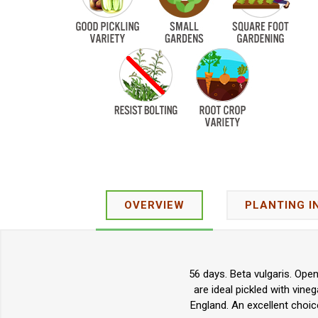
OVERVIEW
PLANTING I
56 days. Beta vulgaris. Ope
are ideal pickled with vine
England. An excellent choic