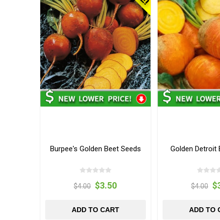
Burpee's Golden Beet Seeds
Golden Detroit
$3.50
$
$4.00
$4.00
ADD TO CART
ADD TO 