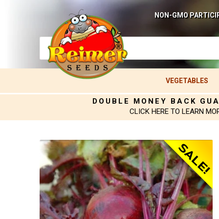
NON-GMO PARTICI
VEGETABLES
DOUBLE MONEY BACK GU
CLICK HERE TO LEARN MO