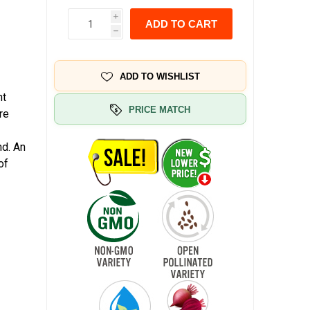
i
ADD TO CART
h
ADD TO WISHLIST
nt
PRICE MATCH
re
nd. An
of