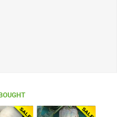
 BOUGHT