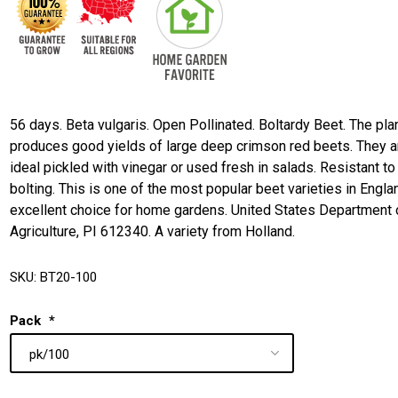
56 days. Beta vulgaris. Open Pollinated. Boltardy Beet. The pla
produces good yields of large deep crimson red beets. They a
ideal pickled with vinegar or used fresh in salads. Resistant to
bolting. This is one of the most popular beet varieties in Engla
excellent choice for home gardens. United States Department 
Agriculture, PI 612340. A variety from Holland.
SKU:
BT20-100
Pack
*