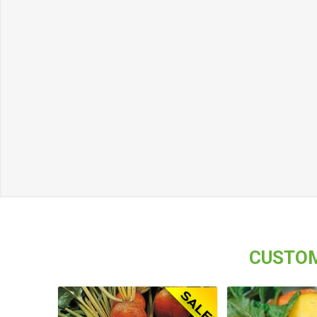
CUSTOM