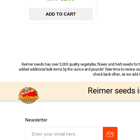
ADD TO CART
Reimer seeds has over 5,000 quality vegetable, flower, and herb seeds fo
added additional bulk items by the ounce and pounds! Take time to review our
check back often, as we add ne
Reimer seeds i
Newsletter