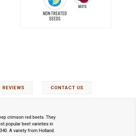
REVIEWS
CONTACT US
deep crimson red beets. They
st popular beet varieties in
340. A variety from Holland.