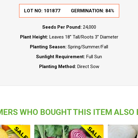
LOT NO:
101877
GERMINATION:
84%
Seeds Per Pound:
24,000
Plant Height:
Leaves 18” Tall/Roots 3” Diameter
Planting Season:
Spring/Summer/Fall
Sunlight Requirement:
Full Sun
Planting Method:
Direct Sow
ERS WHO BOUGHT THIS ITEM ALSO