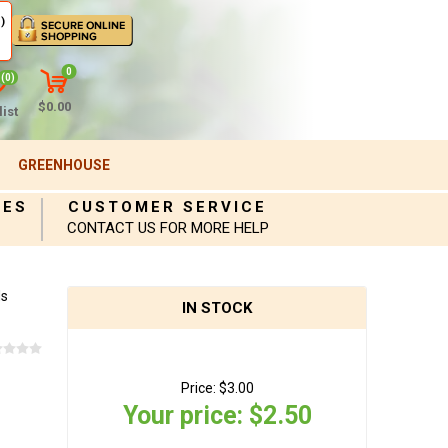
)
0
(0)
$0.00
ist
GREENHOUSE
IES
CUSTOMER SERVICE
CONTACT US FOR MORE HELP
ds
IN STOCK
Price:
$3.00
Your price:
$2.50