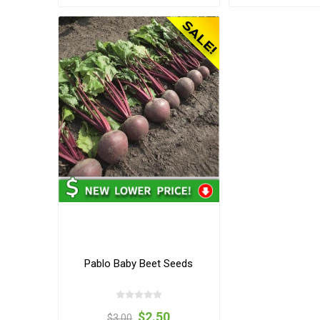
Pablo Baby Beet Seeds
$2.50
$3.00