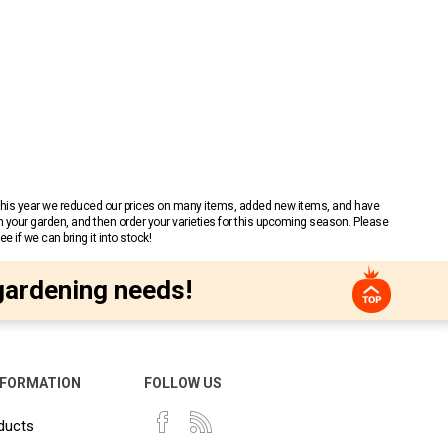
 This year we reduced our prices on many items, added new items, and have
n your garden, and then order your varieties for this upcoming season. Please
 if we can bring it into stock!
gardening needs!
NFORMATION
FOLLOW US
ducts