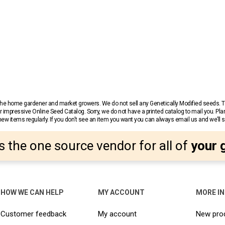
r the home gardener and market growers. We do not sell any Genetically Modified seeds.
 impressive Online Seed Catalog. Sorry, we do not have a printed catalog to mail you. Pla
w items regularly. If you don’t see an item you want you can always email us and we’ll see
s the one source vendor for all of
your 
HOW WE CAN HELP
MY ACCOUNT
MORE I
Customer feedback
My account
New pro