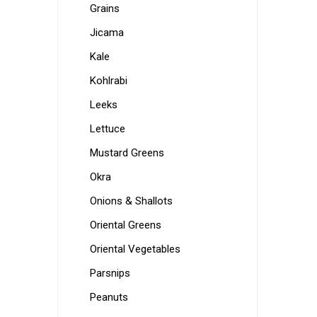
Grains
Jicama
Kale
Kohlrabi
Leeks
Lettuce
Mustard Greens
Okra
Onions & Shallots
Oriental Greens
Oriental Vegetables
Parsnips
Peanuts