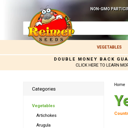
NON-GMO PARTICI
VEGETABLES
DOUBLE MONEY BACK GU
CLICK HERE TO LEARN MO
Home
Categories
Y
Vegetables
Countr
Artichokes
Arugula