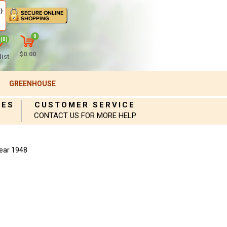
)
0
(0)
$0.00
ist
GREENHOUSE
IES
CUSTOMER SERVICE
CONTACT US FOR MORE HELP
ear 1948