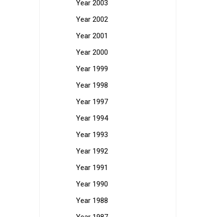
Year 2003
Year 2002
Year 2001
Year 2000
Year 1999
Year 1998
Year 1997
Year 1994
Year 1993
Year 1992
Year 1991
Year 1990
Year 1988