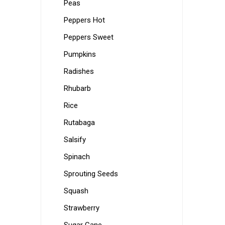
Peas
Peppers Hot
Peppers Sweet
Pumpkins
Radishes
Rhubarb
Rice
Rutabaga
Salsify
Spinach
Sprouting Seeds
Squash
Strawberry