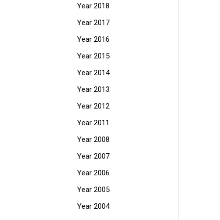
Year 2018
Year 2017
Year 2016
Year 2015
Year 2014
Year 2013
Year 2012
Year 2011
Year 2008
Year 2007
Year 2006
Year 2005
Year 2004