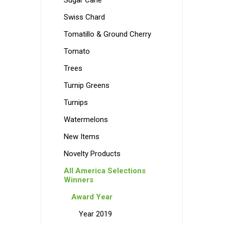
Sugar Cane
Swiss Chard
Tomatillo & Ground Cherry
Tomato
Trees
Turnip Greens
Turnips
Watermelons
New Items
Novelty Products
All America Selections
Winners
Award Year
Year 2019