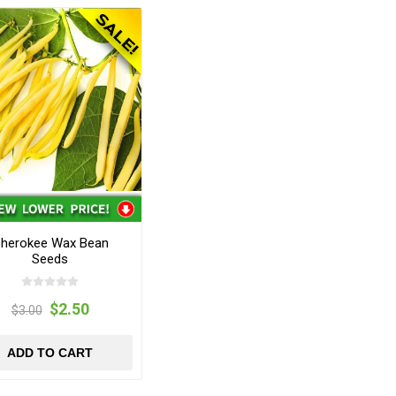
herokee Wax Bean
Seeds
$2.50
$3.00
ADD TO CART