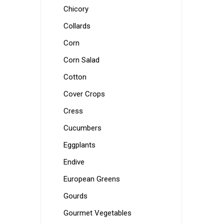
Chicory
Collards
Corn
Corn Salad
Cotton
Cover Crops
Cress
Cucumbers
Eggplants
Endive
European Greens
Gourds
Gourmet Vegetables