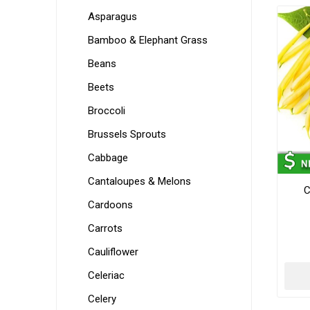
Asparagus
Bamboo & Elephant Grass
Beans
Beets
Broccoli
Brussels Sprouts
Cabbage
Cantaloupes & Melons
C
Cardoons
Carrots
Cauliflower
Celeriac
Celery