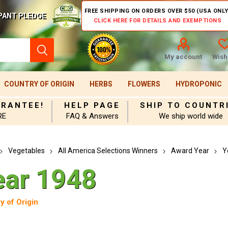
FREE SHIPPING ON ORDERS OVER $50 (USA ONLY
PANT PLEDGE
CLICK HERE FOR DETAILS AND EXEMPTIONS
My account
Wishl
COUNTRY OF ORIGIN
HERBS
FLOWERS
HYDROPONIC
ARANTEE!
HELP PAGE
SHIP TO COUNTR
RE
FAQ & Answers
We ship world wide
Vegetables
All America Selections Winners
Award Year
Y
ear 1948
y of Origin