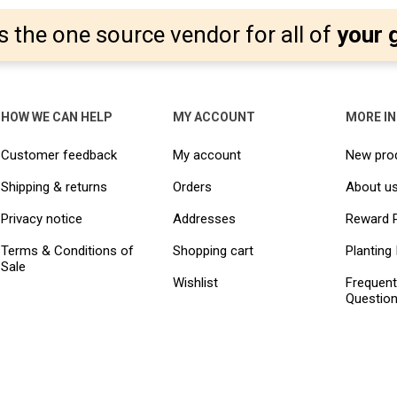
s the one source vendor for all of
your 
HOW WE CAN HELP
MY ACCOUNT
MORE I
Customer feedback
My account
New pro
Shipping & returns
Orders
About u
Privacy notice
Addresses
Reward 
Terms & Conditions of
Shopping cart
Planting 
Sale
Wishlist
Frequent
Questio