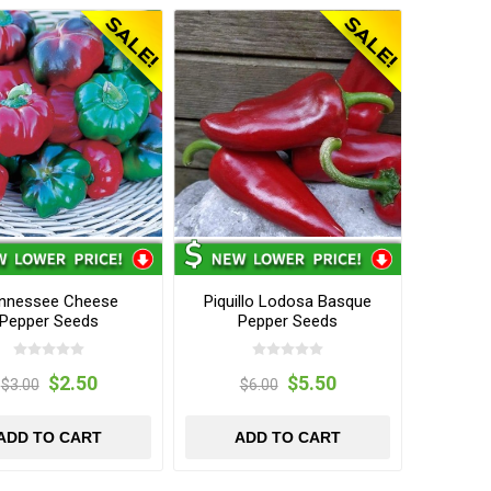
nnessee Cheese
Piquillo Lodosa Basque
Pepper Seeds
Pepper Seeds
$2.50
$5.50
$3.00
$6.00
ADD TO CART
ADD TO CART