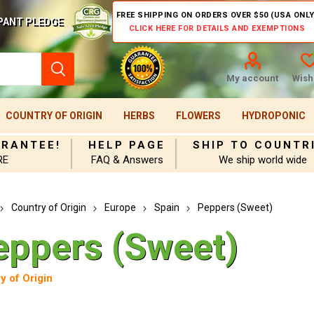
FREE SHIPPING ON ORDERS OVER $50 (USA ONLY
PANT PLEDGE
CLICK HERE FOR DETAILS AND EXEMPTIONS
My account
Wishl
COUNTRY OF ORIGIN
HERBS
FLOWERS
HYDROPONIC
ARANTEE!
HELP PAGE
SHIP TO COUNTR
RE
FAQ & Answers
We ship world wide
Country of Origin
Europe
Spain
Peppers (Sweet)
eppers (Sweet)
y of Origin