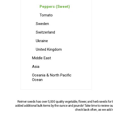
Peppers (Sweet)
Tomato
Sweden
Switzerland
Ukraine
United Kingdom
Middle East
Asia
Oceania & North Pacific
Ocean
Reimer seeds has over 5,000 quality vegetable, flower, and herb seeds fo
added additional bulk items by the ounce and pounds! Take time to review our
check back often, as we add ne