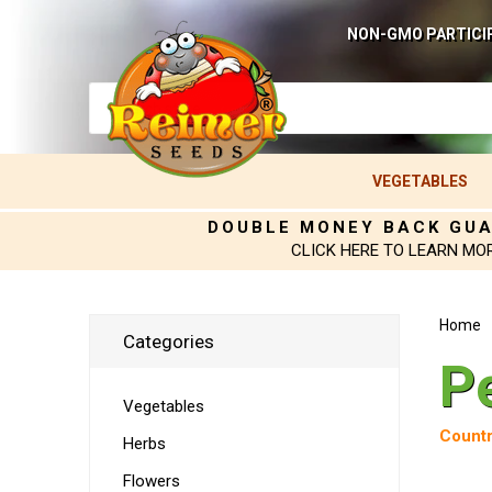
NON-GMO PARTICI
VEGETABLES
DOUBLE MONEY BACK GU
CLICK HERE TO LEARN MO
Home
Categories
P
Vegetables
Countr
Herbs
Flowers