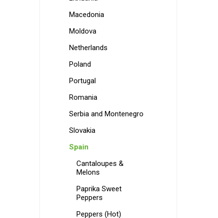
Macedonia
Moldova
Netherlands
Poland
Portugal
Romania
Serbia and Montenegro
Slovakia
Spain
Cantaloupes &
Melons
Paprika Sweet
Peppers
Peppers (Hot)