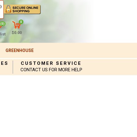
)
0
(0)
$0.00
ist
GREENHOUSE
IES
CUSTOMER SERVICE
CONTACT US FOR MORE HELP