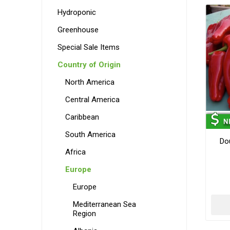
Hydroponic
Greenhouse
Special Sale Items
Country of Origin
North America
Central America
Caribbean
South America
Do
Africa
Europe
Europe
Mediterranean Sea
Region