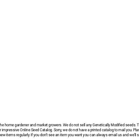
r the home gardener and market growers. We do not sell any Genetically Modified seeds.
 impressive Online Seed Catalog. Sorry, we do not have a printed catalog to mail you. Pla
w items regularly. If you don’t see an item you want you can always email us and we’ll see