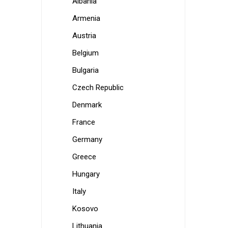
Albania
Armenia
Austria
Belgium
Bulgaria
Czech Republic
Denmark
France
Germany
Greece
Hungary
Italy
Kosovo
Lithuania