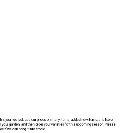
 This year we reduced our prices on many items, added new items, and have
n your garden, and then order your varieties for this upcoming season. Please
 if we can bring it into stock!