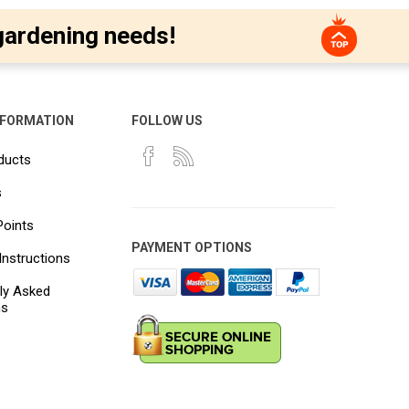
gardening needs!
NFORMATION
FOLLOW US
ducts
s
Points
PAYMENT OPTIONS
Instructions
ly Asked
ns