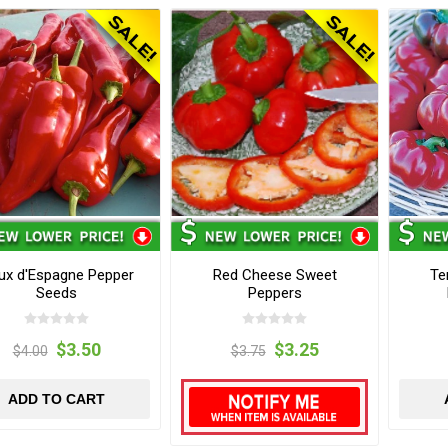
ux d'Espagne Pepper
Red Cheese Sweet
Te
Seeds
Peppers
$3.50
$3.25
$4.00
$3.75
ADD TO CART