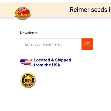
Reimer seeds i
Newsletter
Located & Shipped
from the USA