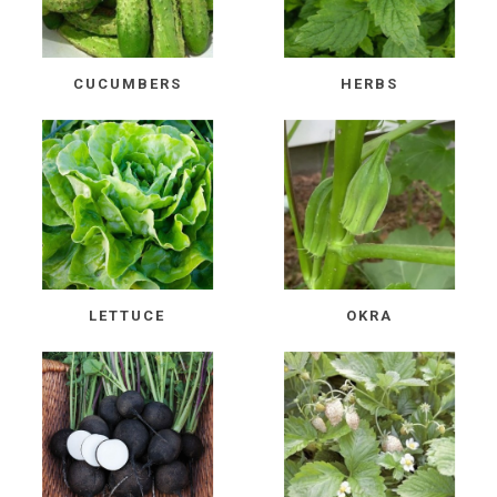
CUCUMBERS
HERBS
LETTUCE
OKRA