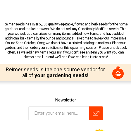
Reimer seeds has over 5,000 quality vegetable, flower, and herb seeds for the home
gardener and market growers. We do not sell any Genetically Modified seeds. This
year we reduced our prices on many items, added new items, and have added
additional bulk items by the ounce and pounds! Take time to review our impressive
Online Seed Catalog. Sorry, we do not have a printed catalog to mail you. Plan your
garden, and then order your varieties for this upcoming season. Please check back
often, as we add new items regularly. If you don’t see an item you want you can
always email us and we’ll see if we can bring it into stock!
Reimer seeds is the one source vendor for
all of
your gardening needs!
Newsletter