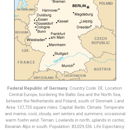
Federal Republic of Germany.
Country Code: DE. Location:
Central Europe, bordering the Baltic Sea and the North Sea,
between the Netherlands and Poland, south of Denmark. Land
Area: 137,735 square miles. Capital: Berlin. Climate: Temperate
and marine; cool, cloudy, wet winters and summers; occasional
warm foehn wind. Terrain: Lowlands in north, uplands in center,
Bavarian Alps in south. Population: 83,029,536. Life Expectancy: