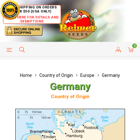
FREE SHIPPING ON ORDERS
OVER $50 (USA ONLY)
CLICK HERE FOR DETAILS AND
EXEMPTIONS
0
HELP PAGE
SHIP TO COUNTRIES
CUSTOMER SERVICE
Home
Country of Origin
Europe
Germany
Germany
Country of Origin