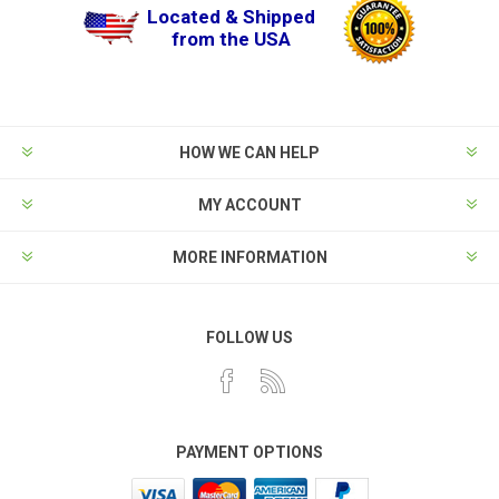
Located & Shipped
from the USA
HOW WE CAN HELP
MY ACCOUNT
MORE INFORMATION
FOLLOW US
PAYMENT OPTIONS