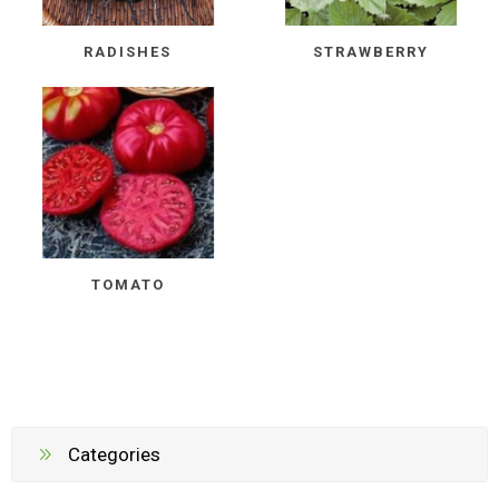
RADISHES
STRAWBERRY
TOMATO
Categories