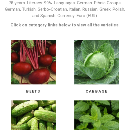
78 years. Literacy: 99%. Languages: German. Ethnic Groups:
German, Turkish, Serbo-Croatian, Italian, Russian, Greek, Polish,
and Spanish. Currency: Euro (EUR).
Click on category links below to view all the varieties.
BEETS
CABBAGE