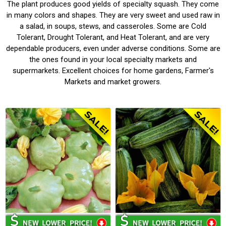
The plant produces good yields of specialty squash. They come
in many colors and shapes. They are very sweet and used raw in
a salad, in soups, stews, and casseroles. Some are Cold
Tolerant, Drought Tolerant, and Heat Tolerant, and are very
dependable producers, even under adverse conditions. Some are
the ones found in your local specialty markets and
supermarkets. Excellent choices for home gardens, Farmer's
Markets and market growers.