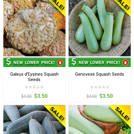
Galeux d'Eysines Squash
Genovese Squash Seeds
Seeds
$3.50
$3.50
$4.00
$4.00