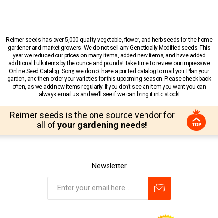
Reimer seeds has over 5,000 quality vegetable, flower, and herb seeds for the home
gardener and market growers. We do not sell any Genetically Modified seeds. This
year we reduced our prices on many items, added new items, and have added
additional bulk items by the ounce and pounds! Take time to review our impressive
Online Seed Catalog. Sorry, we do not have a printed catalog to mail you. Plan your
garden, and then order your varieties for this upcoming season. Please check back
often, as we add new items regularly. If you don’t see an item you want you can
always email us and we’ll see if we can bring it into stock!
Reimer seeds is the one source vendor for
all of
your gardening needs!
Newsletter