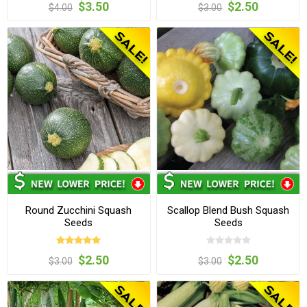
$3.50
$2.50
$4.00
$3.00
Round Zucchini Squash
Scallop Blend Bush Squash
Seeds
Seeds
$2.50
$2.50
$3.00
$3.00