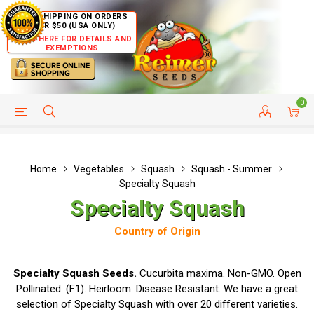
FREE SHIPPING ON ORDERS
OVER $50 (USA ONLY)
CLICK HERE FOR DETAILS AND
EXEMPTIONS
0
HELP PAGE
SHIP TO COUNTRIES
CUSTOMER SERVICE
Home
Vegetables
Squash
Squash - Summer
Specialty Squash
Specialty Squash
Country of Origin
Specialty Squash Seeds.
Cucurbita maxima. Non-GMO. Open
Pollinated. (F1). Heirloom. Disease Resistant. We have a great
selection of Specialty Squash with over 20 different varieties.