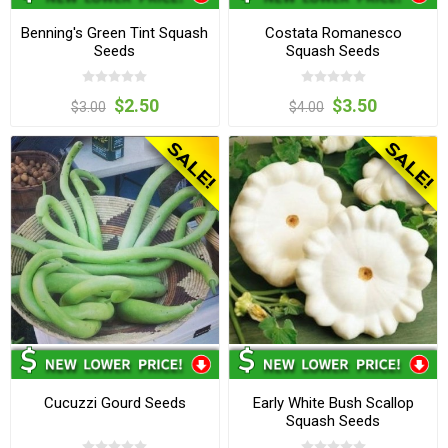
Benning's Green Tint Squash
Costata Romanesco
Seeds
Squash Seeds
$2.50
$3.50
$3.00
$4.00
Cucuzzi Gourd Seeds
Early White Bush Scallop
Squash Seeds