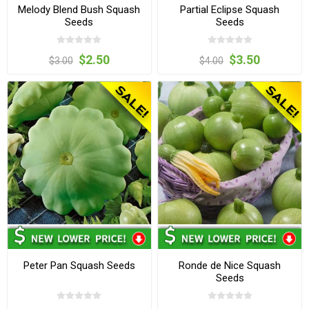
Melody Blend Bush Squash
Partial Eclipse Squash
Seeds
Seeds
$2.50
$3.50
$3.00
$4.00
Peter Pan Squash Seeds
Ronde de Nice Squash
Seeds