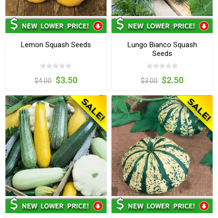
Lemon Squash Seeds
Lungo Bianco Squash
Seeds
$3.50
$2.50
$4.00
$3.00