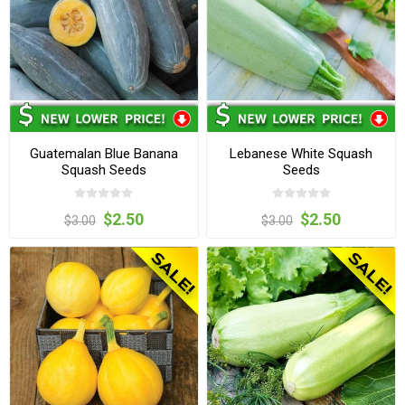
Guatemalan Blue Banana
Lebanese White Squash
Squash Seeds
Seeds
$2.50
$2.50
$3.00
$3.00