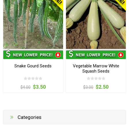
Snake Gourd Seeds
Vegetable Marrow White
Squash Seeds
$3.50
$2.50
$4.00
$3.00
Categories