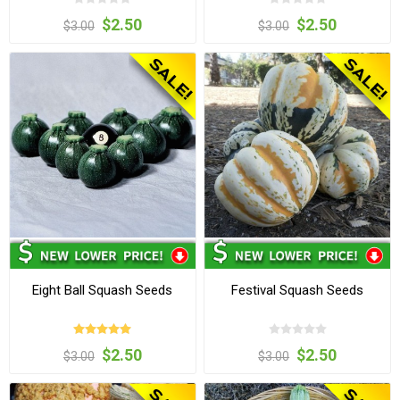
$2.50
$2.50
$3.00
$3.00
Eight Ball Squash Seeds
Festival Squash Seeds
$2.50
$2.50
$3.00
$3.00