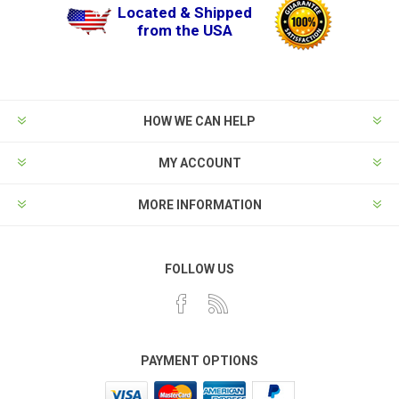
Located & Shipped
from the USA
HOW WE CAN HELP
MY ACCOUNT
MORE INFORMATION
FOLLOW US
PAYMENT OPTIONS